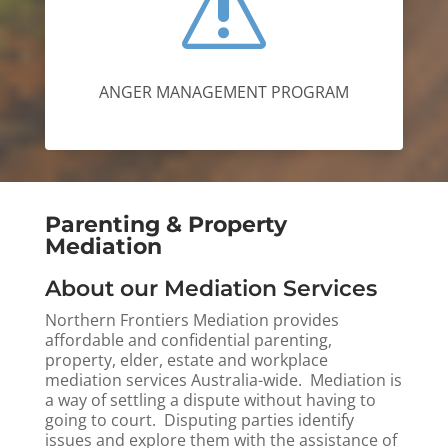
s
ANGER MANAGEMENT PROGRAM
Parenting & Property
Mediation
About our Mediation Services
Northern Frontiers Mediation provides
affordable and confidential parenting,
property, elder, estate and workplace
mediation services Australia-wide.
Mediation is
a way of settling a dispute without having to
going to court. Disputing parties identify
issues and explore them with the assistance of