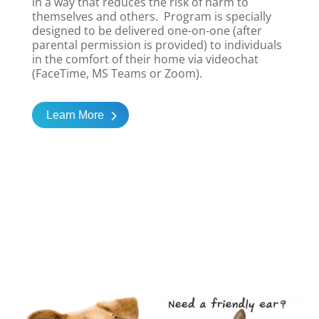
in a way that reduces the risk of harm to
themselves and others. Program is specially
designed to be delivered one-on-one (after
parental permission is provided) to individuals
in the comfort of their home via videochat
(FaceTime, MS Teams or Zoom).
Learn More