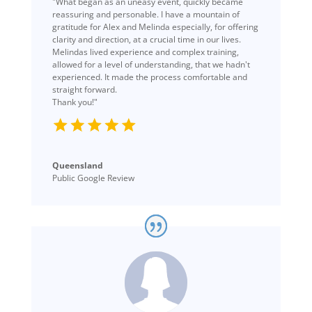
"What began as an uneasy event, quickly became
reassuring and personable. I have a mountain of
gratitude for Alex and Melinda especially, for offering
clarity and direction, at a crucial time in our lives.
Melindas lived experience and complex training,
allowed for a level of understanding, that we hadn't
experienced. It made the process comfortable and
straight forward.
Thank you!"
Queensland
Public Google Review