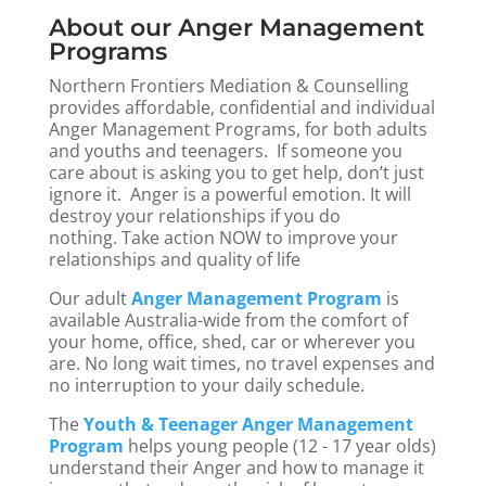
About our Anger Management
Programs
Northern Frontiers Mediation & Counselling
provides affordable, confidential and individual
Anger Management Programs, for both adults
and youths and teenagers.
If someone you
care about is asking you to get help, don’t just
ignore it. Anger is a powerful emotion. It will
destroy your relationships if you
do
nothing.
Take action NOW to improve your
relationships and quality of life
Our adult
Anger Management Program
is
available Australia-wide from the comfort of
your home, office, shed, car or wherever you
are. No long wait times, no travel expenses and
no interruption to your daily schedule.
The
Youth & Teenager Anger Management
Program
helps young people (12 - 17 year olds)
understand their Anger and how to manage it