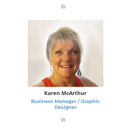
Karen McArthur
Business Manager / Graphic
Designer