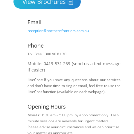
View Brochures
Email
reception@northernfrontiers.com.au
Phone

Toll Free 1300 90 81 70
Mobile: 0419 531 269 (send us a text message
if easier)
LiveChat: If you have any questions about our services
and don't have time to ring or email, feel free to use the
LiveChat function (available on each webpage).
Opening Hours
Mon-Fri: 6.30 am – 5.00 pm, by appointment only. Last-
minute sessions are available for urgent matters.
Please advise your circumstances and we can prioritise
your matter as appropriate.