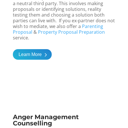
a neutral third party. This involves making
proposals or identifying solutions, reality
testing them and choosing a solution both
parties can live with. If you ex-partner does not
wish to mediate, we also offer a
Parenting
Proposal
&
Property Proposal Preparation
service.
Learn More
Anger Management
Counselling