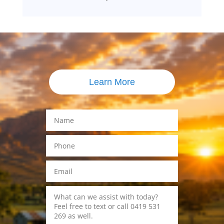
Learn More