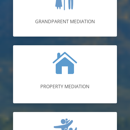
GRANDPARENT MEDIATION

PROPERTY MEDIATION