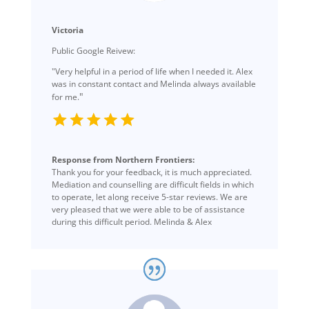
Victoria
Public Google Reivew:
"Very helpful in a period of life when I needed it. Alex
was in constant contact and Melinda always available
"
for me.
Response from Northern Frontiers:
Thank you for your feedback, it is much appreciated.
Mediation and counselling are difficult fields in which
to operate, let along receive 5-star reviews. We are
very pleased that we were able to be of assistance
during this difficult period. Melinda & Alex