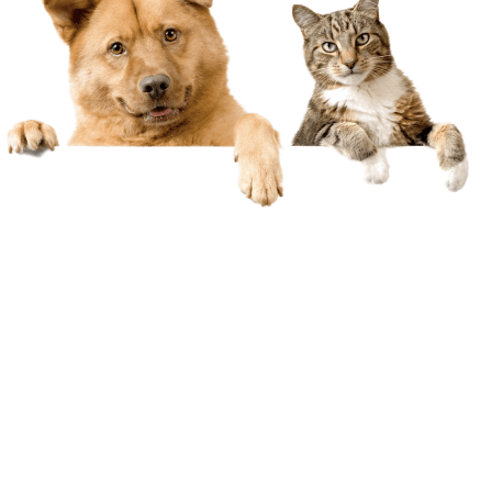
Marriage & Relationship
Counselling
We all face challenges in life. Mostly we’re able
to sort things out ourselves but there are
times when we need a little help… and that’s
okay. If you or a loved one is feeling stressed or
overwhelmed a counsellor is someone who
cares and understands. Finding your way