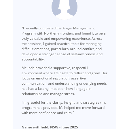
"I recently completed the Anger Management
Program with Northern Frontiers and found it to be a
truly valuable and empowering experience. Across
the sessions, I gained practical tools for managing
difficult emotions, particularly around conflict, and
developed a stronger sense of self-awareness and
accountability.
Melinda provided a supportive, respectful
environment where I felt safe to reflect and grow. Her
focus on emotional regulation, assertive
communication, and understanding underlying needs
has had a lasting impact on how I engage in
relationships and manage stress.
I'm grateful for the clarity, insight, and strategies this
program has provided. It’s helped me move forward
with more confidence and calm."
Name withheld, NSW - June 2025