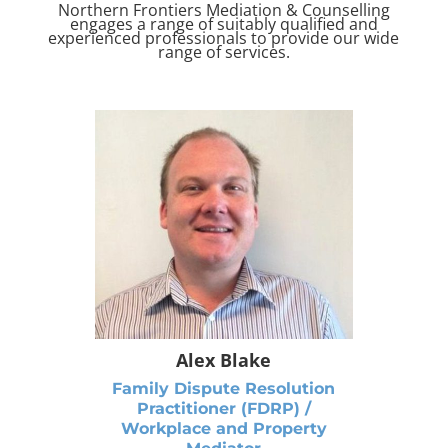
Northern Frontiers Mediation & Counselling
engages a range of suitably qualified and
experienced professionals to provide our wide
range of services.
Alex Blake
Family Dispute Resolution
Practitioner (FDRP) /
Workplace and Property