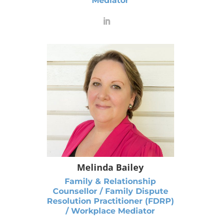
Mediator
Melinda Bailey
Family & Relationship
Counsellor / Family Dispute
Resolution Practitioner (FDRP)
/ Workplace Mediator