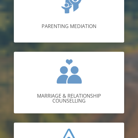
PARENTING MEDIATION
MARRIAGE & RELATIONSHIP
COUNSELLING