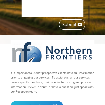
Submit
It is important to us that prospective clients have full information
prior to engaging our services. To assist this, all our services
have a specific brochure, that includes full pricing and process
information. If ever in doubt, or have a question, just speak with
our Reception team.