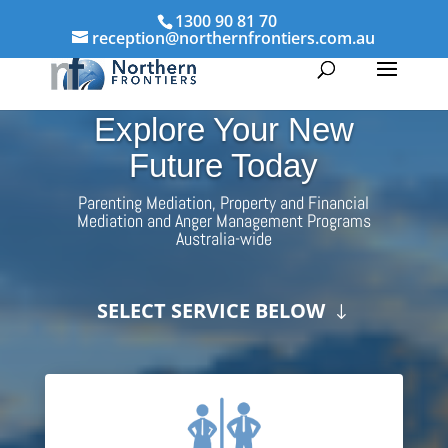
1300 90 81 70
reception@northernfrontiers.com.au
Explore Your New
Future Today
Parenting Mediation, Property and Financial
Mediation and Anger Management Programs
Australia-wide
SELECT SERVICE BELOW