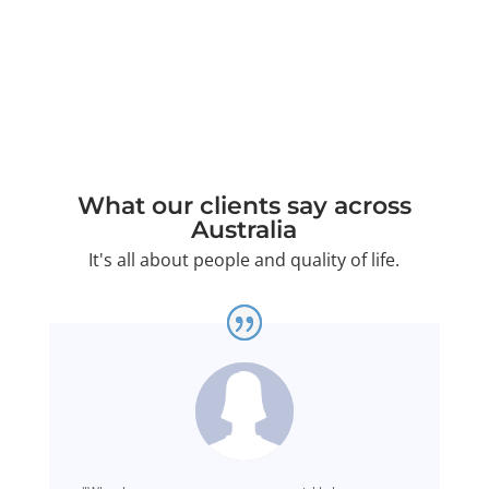
and your matter will be handled with full care.
What our clients say across
Australia
It's all about people and quality of life.