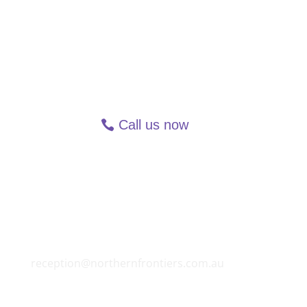
Call us now
Speak with someone. Why
wait?
All Northern Frontiers' services are available
via phone or videochat (FaceTime, MS Teams
and Zoom). To enquire call 1300 90 81 70, text
message via mobile on 0419 531 269, email
reception@northernfrontiers.com.au
or use
the online chat feature on each webpage.
Northern Frontiers Mediation & Counselling is
bound by strict confidentiality requirements