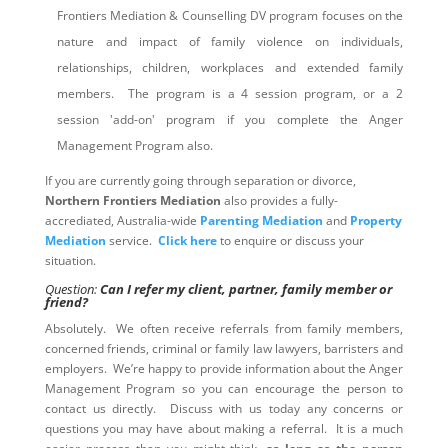
Frontiers Mediation & Counselling DV program focuses on the
nature and impact of family violence on individuals,
relationships, children, workplaces and extended family
members. The program is a 4 session program, or a 2
session 'add-on' program if you complete the Anger
Management Program also.
If you are currently going through separation or divorce,
Northern Frontiers Mediation
also provides a fully-
accrediated, Australia-wide
Parenting Mediation
and
Property
Mediation
service.
Click here
to enquire or discuss your
situation.
Question:
Can I refer my client, partner, family member or
friend?
Absolutely. We often receive referrals from family members,
concerned friends, criminal or family law lawyers, barristers and
employers. We’re happy to provide information about the Anger
Management Program so you can encourage the person to
contact us directly. Discuss with us today any concerns or
questions you may have about making a referral. It is a much