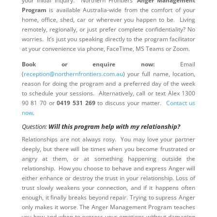
your initial inquiry. Northern Frontiers’
Anger Management
Program
is available Australia-wide from the comfort of your
home, office, shed, car or wherever you happen to be. Living
remotely, regionally, or just prefer complete confidentiality? No
worries. It’s just you speaking directly to the program facilitator
at your convenience via phone, FaceTime, MS Teams or Zoom.
Book or enquire now:
Email
(
reception@northernfrontiers.com.au
) your full name, location,
reason for doing the program and a preferred day of the week
to schedule your sessions. Alternatively, call or text Alex 1300
90 81 70 or
0419 531 269
to discuss your matter.
Contact us
now
.
Question:
Will this program help with my relationship?
Relationships are not always rosy. You may love your partner
deeply, but there will be times when you become frustrated or
angry at them, or at something happening outside the
relationship. How you choose to behave and express Anger will
either enhance or destroy the trust in your relationship. Loss of
trust slowly weakens your connection, and if it happens often
enough, it finally breaks beyond repair. Trying to supress Anger
only makes it worse. The Anger Management Program teaches
you how and when to express your emotions without damaging