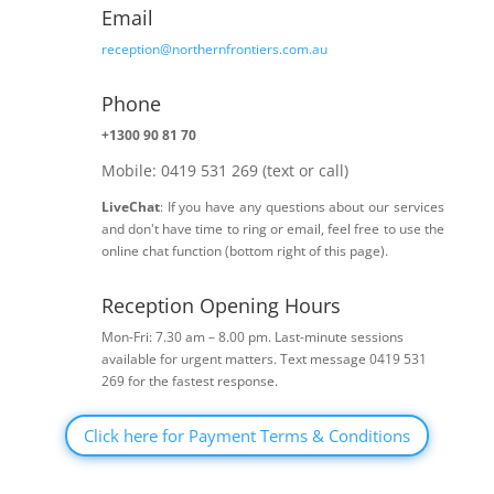
Email
reception@northernfrontiers.com.au
Phone

+1300 90 81 70
Mobile: 0419 531 269 (text or call)
LiveChat
: If you have any questions about our services
and don't have time to ring or email, feel free to use the
online chat function (bottom right of this page).
Reception Opening Hours
h
Mon-Fri: 7.30 am – 8.00 pm. Last-minute sessions
available for urgent matters. Text message 0419 531
269 for the fastest response.
Click here for Payment Terms & Conditions