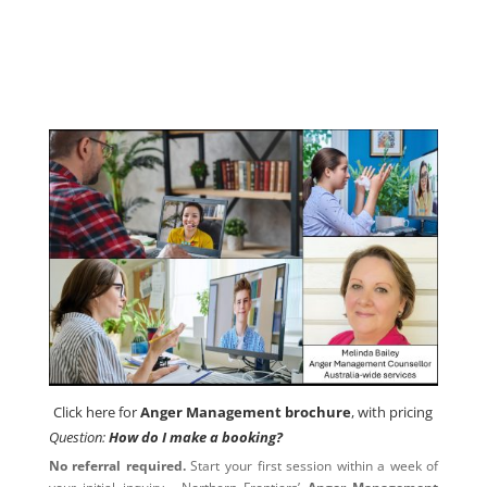
Contact us now
Click here for
Anger Management brochure
, with pricing
Click here for
Anger Management brochure
, with pricing
Question:
How do I make a booking?
No referral required.
Start your first session within a week of