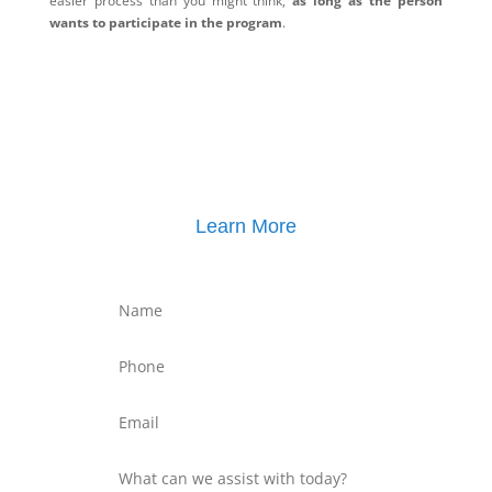
easier process than you might think,
as long as the person
wants to participate in the program
.
Learn More