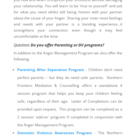
your relationship. You will learn to be ‘true to yourself’ and ask
for what you need whilst still being honest with your partner
about the cause of your Anger. Sharing your inner most feelings
and needs with your partner is a bonding experience…it
strengthens your connection, even though it may feel
uncomfortable at the time.
Question
: Do you offer Parenting or DV programs?
In addition to the Anger Management Program we also offer the
following:
Parenting After Separation Program
- Children don’t need
perfect parents – but they do need safe parents. Northern
Frontiers Mediation & Counselling offers a standalone 4
session program that helps you keep your children feeling
safe, regardless of their age. Letter of Completions can be
provided upon request. This program can be completed as a
2 session 'add-on' program if completed in conjunction with
the Anger Management Program.
Domestic Violence Awareness Program
- The Northern