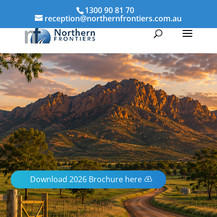
1300 90 81 70
reception@northernfrontiers.com.au
Download 2026 Brochure here