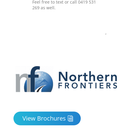
Submit
View Brochures