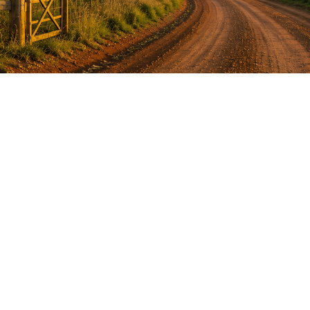
Anger Management Program
Question:
How will I know I may have a problem with
Anger?
ACT NOW to protect
those you care about and yourself…
Question:
I don’t think I’m an angry person…