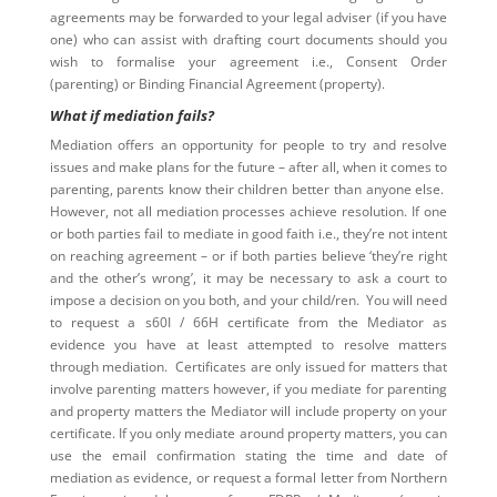
agreements may be forwarded to your legal adviser (if you have
one) who can assist with drafting court documents should you
wish to formalise your agreement i.e., Consent Order
(parenting) or Binding Financial Agreement (property).
What if mediation fails?
Mediation offers an opportunity for people to try and resolve
issues and make plans for the future – after all, when it comes to
parenting, parents know their children better than anyone else.
However, not all mediation processes achieve resolution. If one
or both parties fail to mediate in good faith i.e., they’re not intent
on reaching agreement – or if both parties believe ‘they’re right
and the other’s wrong’, it may be necessary to ask a court to
impose a decision on you both, and your child/ren. You will need
to request a s60I / 66H certificate from the Mediator as
evidence you have at least attempted to resolve matters
through mediation. Certificates are only issued for matters that
involve parenting matters however, if you mediate for parenting
and property matters the Mediator will include property on your
certificate. If you only mediate around property matters, you can
use the email confirmation stating the time and date of
mediation as evidence, or request a formal letter from Northern