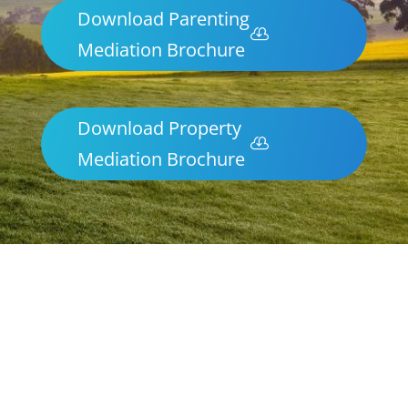
Download Parenting
Mediation Brochure
Download Property
Mediation Brochure
Parenting & Property Mediation Alice
Springs
Northern Frontiers Mediation