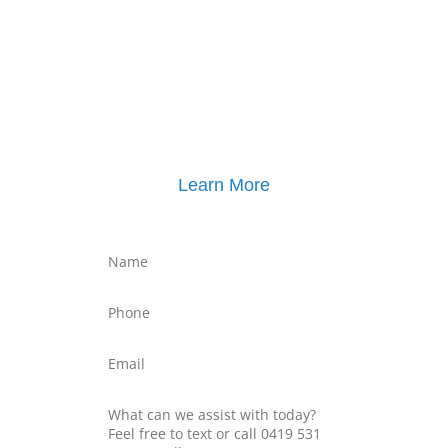
Click here for
Parenting Mediation brochure
, including pricing
Click here for
Property Mediation brochure
,
including pricing
Learn More