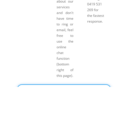
about our
0419 531
services
269 for
and don't
the fastest
have time
response.
to ring or
email, feel
free to
use the
online
chat
function
(bottom
right of
this page).
Click here for Payment Terms & Conditions