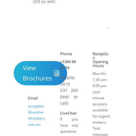
Submit
Phone
Receptio

h
n
Opening
+1300 90
Hours
View
81 70
Mon-Fri:
Brochures
Mobile:
7.30 am –
0419
8.00 pm.
531 269
Last-
(text or
Email
minute
call)
sessions
reception
available
@norther
LiveChat
:
for urgent
nfrontiers.
If you
matters.
com.au
have any
Text
questions
message