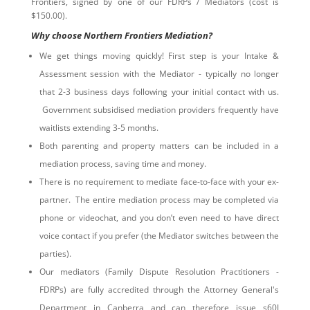
Frontiers, signed by one of our FDRPs / Mediators (cost is
$150.00).
Why choose Northern Frontiers Mediation?
We get things moving quickly! First step is your Intake &
Assessment session with the Mediator - typically no longer
that 2-3 business days following your initial contact with us.
Government subsidised mediation providers frequently have
waitlists extending 3-5 months.
Both parenting and property matters can be included in a
mediation process, saving time and money.
There is no requirement to mediate face-to-face with your ex-
partner. The entire mediation process may be completed via
phone or videochat, and you don’t even need to have direct
voice contact if you prefer (the Mediator switches between the
parties).
Our mediators (Family Dispute Resolution Practitioners -
FDRPs) are fully accredited through the Attorney General's
Department in Canberra and can therefore issue s60I