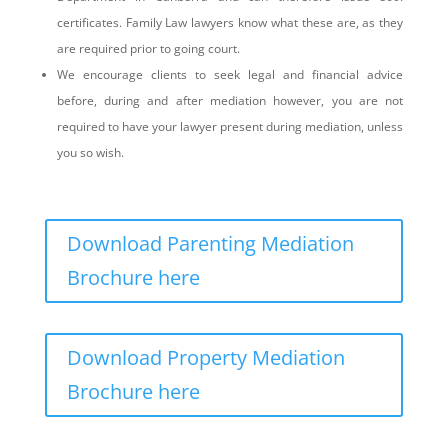
certificates. Family Law lawyers know what these are, as they
are required prior to going court.
We encourage clients to seek legal and financial advice
before, during and after mediation however, you are not
required to have your lawyer present during mediation, unless
you so wish.
Download Parenting Mediation
Brochure here
Download Property Mediation
Brochure here