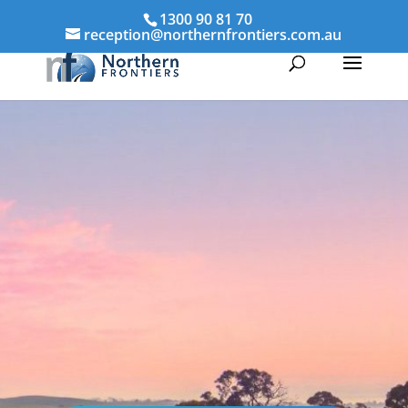
1300 90 81 70
reception@northernfrontiers.com.au