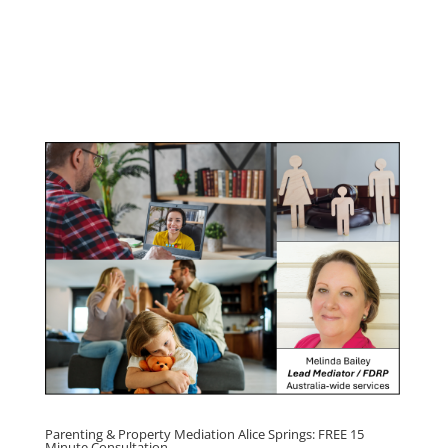
Youth & Teenager Anger
Management Program
Click here for
Parenting Mediation brochure
, including fees
Click here for
Property Mediation brochure,
including fees
Parenting & Property Mediation Alice Springs: FREE 15
Minute Consultation