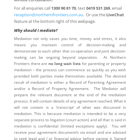
For all enquiries call
1300 90 81 70
, text
0419 531 269
, email
reception@northernfrontiers.com.au
. Or use the
LiveChat
feature at the bottom right of this webpage.
Why should I mediate?
Mediation not only saves you time, money and stress, it also
means you maintain control of decision-making and
demonstrate to each other that co-operation and joint decision-
making can be ongoing beyond separation. At Northern
Frontiers there are
no long wait lists
for parenting or property
mediation – the process can commence as quickly as you wish
provided both parties make themselves available. The desired
result of mediation is either a Record of Parenting Agreement
and/or a Record of Property Agreement. The Mediator will
prepare the relevant document at the end of the mediation
process. It will contain details of any agreement reached. What it
will not contain is a ‘transcript’ of what was discussed in
mediation. This is because mediation is intended to be a very
separate process to litigation (court action) and all that is said in
mediation is confidential (limited exceptions apply). You will
receive your agreement document/s via email and are advised
to seek legal and / or financial advice before signing it. Signed