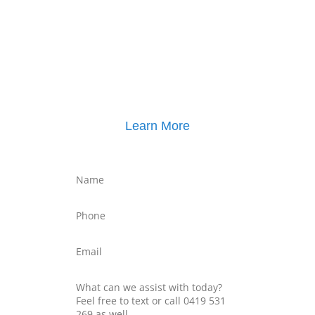
Click here for
Property Mediation brochure
,
including pricing
Learn More