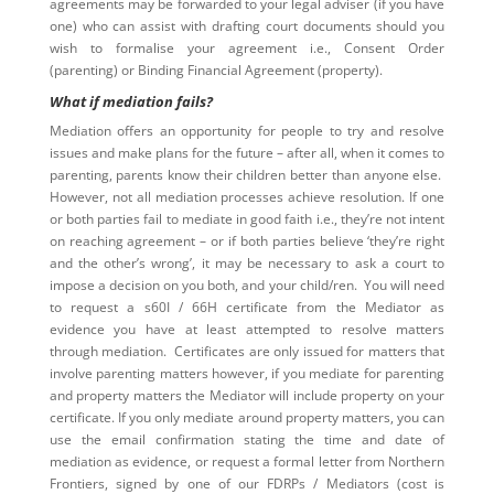
agreements may be forwarded to your legal adviser (if you have
one) who can assist with drafting court documents should you
wish to formalise your agreement i.e., Consent Order
(parenting) or Binding Financial Agreement (property).
What if mediation fails?
Mediation offers an opportunity for people to try and resolve
issues and make plans for the future – after all, when it comes to
parenting, parents know their children better than anyone else.
However, not all mediation processes achieve resolution. If one
or both parties fail to mediate in good faith i.e., they’re not intent
on reaching agreement – or if both parties believe ‘they’re right
and the other’s wrong’, it may be necessary to ask a court to
impose a decision on you both, and your child/ren. You will need
to request a s60I / 66H certificate from the Mediator as
evidence you have at least attempted to resolve matters
through mediation. Certificates are only issued for matters that
involve parenting matters however, if you mediate for parenting
and property matters the Mediator will include property on your
certificate. If you only mediate around property matters, you can
use the email confirmation stating the time and date of
mediation as evidence, or request a formal letter from Northern
Frontiers, signed by one of our FDRPs / Mediators (cost is