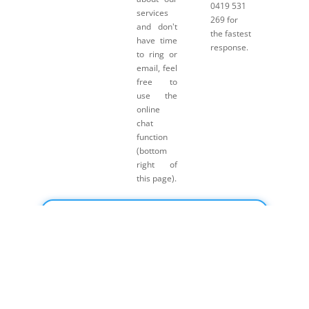
0419 531
services
269 for
and don't
the fastest
have time
response.
to ring or
email, feel
free to
use the
online
chat
function
(bottom
right of
this page).
Click here for Payment Terms & Conditions