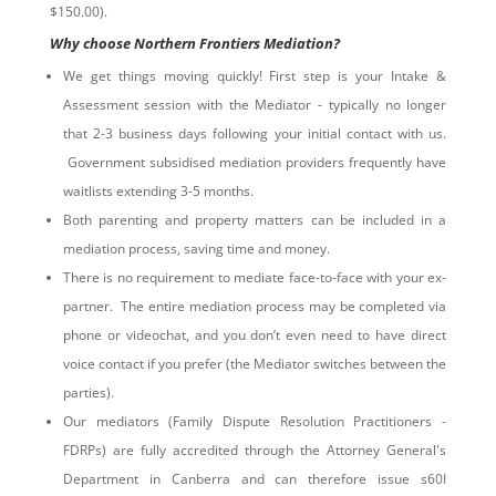
$150.00).
Why choose Northern Frontiers Mediation?
We get things moving quickly! First step is your Intake &
Assessment session with the Mediator - typically no longer
that 2-3 business days following your initial contact with us.
Government subsidised mediation providers frequently have
waitlists extending 3-5 months.
Both parenting and property matters can be included in a
mediation process, saving time and money.
There is no requirement to mediate face-to-face with your ex-
partner. The entire mediation process may be completed via
phone or videochat, and you don’t even need to have direct
voice contact if you prefer (the Mediator switches between the
parties).
Our mediators (Family Dispute Resolution Practitioners -
FDRPs) are fully accredited through the Attorney General's
Department in Canberra and can therefore issue s60I