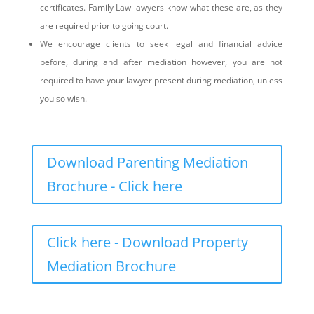
certificates. Family Law lawyers know what these are, as they
are required prior to going court.
We encourage clients to seek legal and financial advice
before, during and after mediation however, you are not
required to have your lawyer present during mediation, unless
you so wish.
Download Parenting Mediation
Brochure - Click here
Click here - Download Property
Mediation Brochure