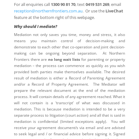
For all enquiries call
1300 90 81 70
, text
0419 531 269
, email
reception@northernfrontiers.com.au
. Or use the
LiveChat
feature at the bottom right of this webpage.
Why should I mediate?
Mediation not only saves you time, money and stress, it also
means you maintain control of decision-making and
demonstrate to each other that co-operation and joint decision-
making can be ongoing beyond separation. At Northern
Frontiers there are
no long wait lists
for parenting or property
mediation – the process can commence as quickly as you wish
provided both parties make themselves available. The desired
result of mediation is either a Record of Parenting Agreement
and/or a Record of Property Agreement. The Mediator will
prepare the relevant document at the end of the mediation
process. It will contain details of any agreement reached. What it
will not contain is a ‘transcript’ of what was discussed in
mediation. This is because mediation is intended to be a very
separate process to litigation (court action) and all that is said in
mediation is confidential (limited exceptions apply). You will
receive your agreement document/s via email and are advised
to seek legal and / or financial advice before signing it. Signed