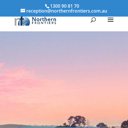
1300 90 81 70
reception@northernfrontiers.com.au