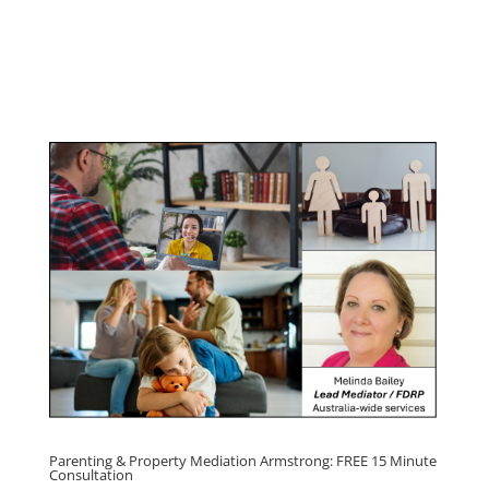
Youth & Teenager Anger Management
Program
Click here for
Parenting Mediation brochure
, including fees
Click here for
Property Mediation brochure,
including fees
Parenting & Property Mediation Armstrong: FREE 15 Minute
Consultation