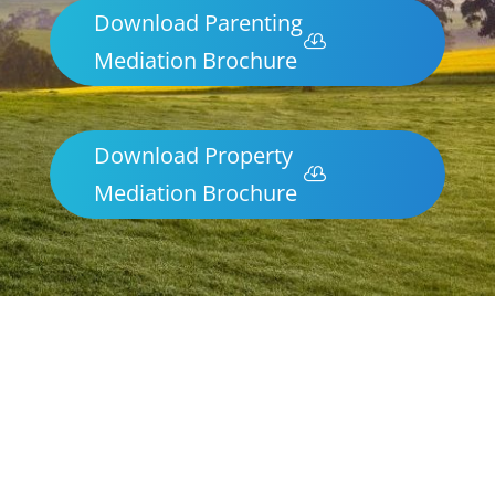
Download Parenting
Mediation Brochure
Download Property
Mediation Brochure
Parenting & Property Mediation
Armstrong
Northern Frontiers Mediation