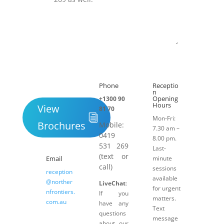
Submit
Phone
Receptio

h
n
Opening
+1300 90
Hours
View
81 70
Mon-Fri:
Brochures
Mobile:
7.30 am –
0419
8.00 pm.
531 269
Last-
(text or
Email
minute
call)
sessions
reception
available
@norther
LiveChat
:
for urgent
nfrontiers.
If you
matters.
com.au
have any
Text
questions
message
about our