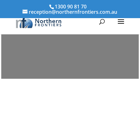
1300 90 81 70
reception@northernfrontiers.com.au
Parenting & Property Mediation Aspley
Northern Frontiers Mediation
Australia-wide via phone and
video platforms
avoid the distress of