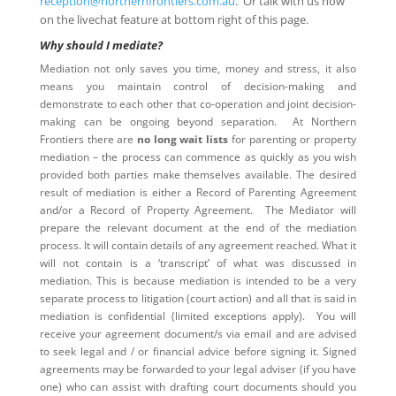
reception@northernfrontiers.com.au
. Or talk with us now
on the livechat feature at bottom right of this page.
Why should I mediate?
Mediation not only saves you time, money and stress, it also
means you maintain control of decision-making and
demonstrate to each other that co-operation and joint decision-
making can be ongoing beyond separation. At Northern
Frontiers there are
no long wait lists
for parenting or property
mediation – the process can commence as quickly as you wish
provided both parties make themselves available. The desired
result of mediation is either a Record of Parenting Agreement
and/or a Record of Property Agreement. The Mediator will
prepare the relevant document at the end of the mediation
process. It will contain details of any agreement reached. What it
will not contain is a ‘transcript’ of what was discussed in
mediation. This is because mediation is intended to be a very
separate process to litigation (court action) and all that is said in
mediation is confidential (limited exceptions apply). You will
receive your agreement document/s via email and are advised
to seek legal and / or financial advice before signing it. Signed
agreements may be forwarded to your legal adviser (if you have
one) who can assist with drafting court documents should you