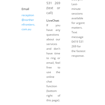
531 269
Last-
(text or
Email
minute
call)
sessions
reception
available
@norther
LiveChat
:
for urgent
nfrontiers.
If you
matters.
com.au
have any
Text
questions
message
about our
0419 531
services
269 for
and don't
the fastest
have time
response.
to ring or
email, feel
free to
use the
online
chat
function
(bottom
right of
this page).