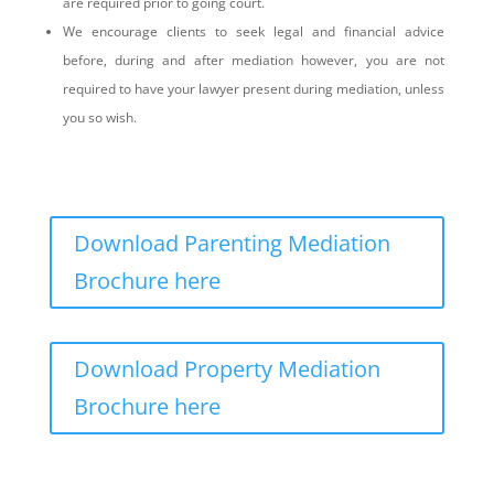
are required prior to going court.
We encourage clients to seek legal and financial advice
before, during and after mediation however, you are not
required to have your lawyer present during mediation, unless
you so wish.
Download Parenting Mediation
Brochure here
Download Property Mediation
Brochure here
What is the mediation process?