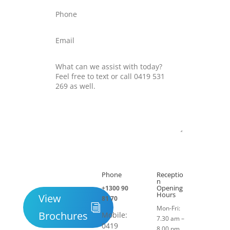
Submit
Phone
Receptio

h
n
Opening
+1300 90
Hours
View
81 70
Mon-Fri:
Brochures
Mobile:
7.30 am –
0419
8.00 pm.