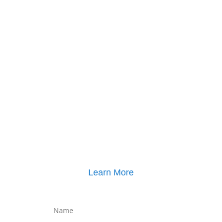
Click here for
Property Mediation brochure
,
including pricing
Learn More