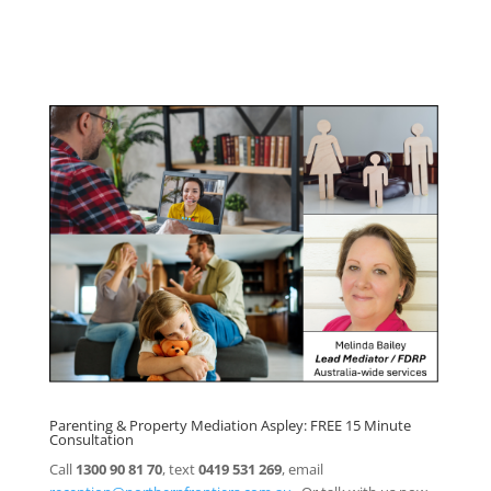
Click here for
Parenting Mediation brochure
, including fees
Click here for
Property Mediation brochure,
including fees
Parenting & Property Mediation Aspley: FREE 15 Minute
Consultation
Call
1300 90 81 70
, text
0419 531 269
, email