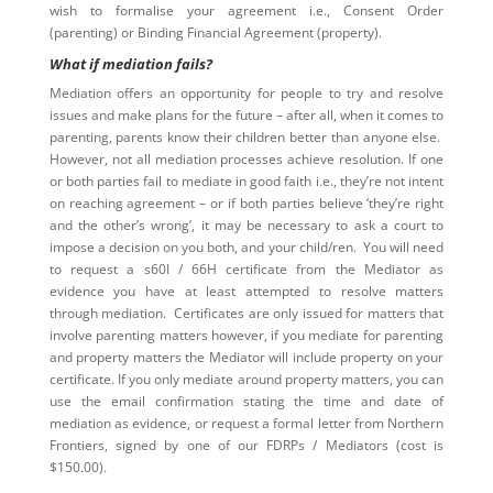
wish to formalise your agreement i.e., Consent Order
(parenting) or Binding Financial Agreement (property).
What if mediation fails?
Mediation offers an opportunity for people to try and resolve
issues and make plans for the future – after all, when it comes to
parenting, parents know their children better than anyone else.
However, not all mediation processes achieve resolution. If one
or both parties fail to mediate in good faith i.e., they’re not intent
on reaching agreement – or if both parties believe ‘they’re right
and the other’s wrong’, it may be necessary to ask a court to
impose a decision on you both, and your child/ren. You will need
to request a s60I / 66H certificate from the Mediator as
evidence you have at least attempted to resolve matters
through mediation. Certificates are only issued for matters that
involve parenting matters however, if you mediate for parenting
and property matters the Mediator will include property on your
certificate. If you only mediate around property matters, you can
use the email confirmation stating the time and date of
mediation as evidence, or request a formal letter from Northern
Frontiers, signed by one of our FDRPs / Mediators (cost is
$150.00).