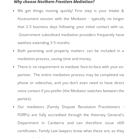
Why choose Northern Frontiers Mediation?
We get things moving quickly! First step is your Intake &
Assessment session with the Mediator - typically no longer
that 2-3 business days following your initial contact with us.
Government subsidised mediation providers frequently have
waitlists extending 3-5 months.
Both parenting and property matters can be included in a
mediation process, saving time and money.
There is no requirement to mediate face-to-face with your ex-
partner. The entire mediation process may be completed via
phone or videochat, and you don’t even need to have direct
voice contact if you prefer (the Mediator switches between the
parties).
Our mediators (Family Dispute Resolution Practitioners -
FDRPs) are fully accredited through the Attorney General's
Department in Canberra and can therefore issue s60I
certificates. Family Law lawyers know what these are, as they