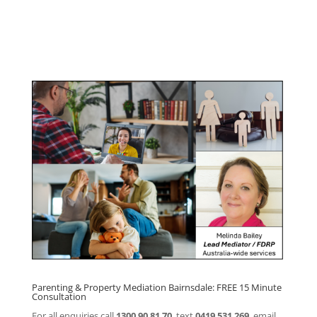
Program
Click here for
Parenting Mediation brochure
, including fees
Click here for
Property Mediation brochure,
including fees
Parenting & Property Mediation Bairnsdale: FREE 15 Minute
Consultation
For all enquiries call
1300 90 81 70
, text
0419 531 269
, email