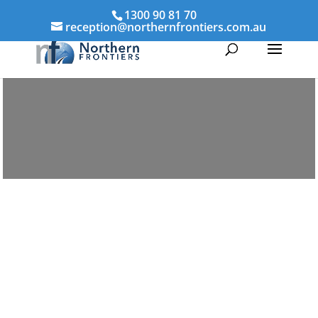
1300 90 81 70
reception@northernfrontiers.com.au
Parenting & Property Mediation
Bairnsdale
Northern Frontiers Mediation