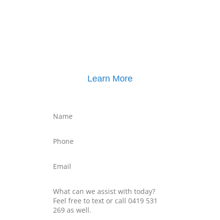
Click here for
Property Mediation brochure
,
including pricing
Learn More