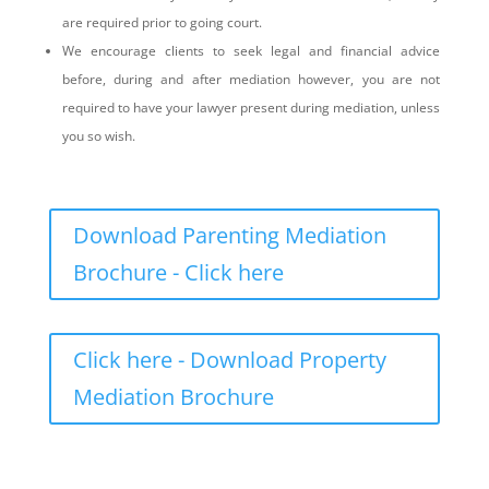
are required prior to going court.
We encourage clients to seek legal and financial advice
before, during and after mediation however, you are not
required to have your lawyer present during mediation, unless
you so wish.
Download Parenting Mediation
Brochure - Click here
Click here - Download Property
Mediation Brochure
What is the mediation process?