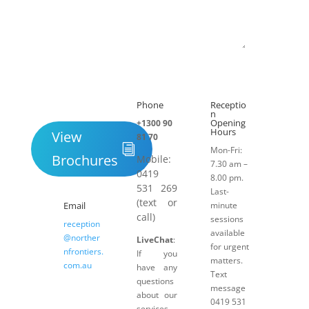
Submit
Phone
Receptio

h
n
Opening
+1300 90
Hours
View
81 70
Mon-Fri:
Brochures
Mobile:
7.30 am –
0419
8.00 pm.
531 269
Last-
(text or
Email
minute
call)
sessions
reception
available
@norther
LiveChat
:
for urgent
nfrontiers.
If you
matters.
com.au
have any
Text
questions
message
about our
0419 531
services