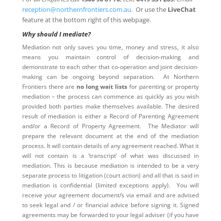
reception@northernfrontiers.com.au
. Or use the
LiveChat
feature at the bottom right of this webpage.
Why should I mediate?
Mediation not only saves you time, money and stress, it also
means you maintain control of decision-making and
demonstrate to each other that co-operation and joint decision-
making can be ongoing beyond separation. At Northern
Frontiers there are
no long wait lists
for parenting or property
mediation – the process can commence as quickly as you wish
provided both parties make themselves available. The desired
result of mediation is either a Record of Parenting Agreement
and/or a Record of Property Agreement. The Mediator will
prepare the relevant document at the end of the mediation
process. It will contain details of any agreement reached. What it
will not contain is a ‘transcript’ of what was discussed in
mediation. This is because mediation is intended to be a very
separate process to litigation (court action) and all that is said in
mediation is confidential (limited exceptions apply). You will
receive your agreement document/s via email and are advised
to seek legal and / or financial advice before signing it. Signed
agreements may be forwarded to your legal adviser (if you have