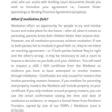
one) who can assist with drafting court documents should you
wish to formalise your agreement i.e., Consent Order
(parenting) or Binding Financial Agreement (property).
What if mediation fails?
Mediation offers an opportunity for people to try and resolve
issues and make plans for the future – after all, when it comes to
parenting, parents know their children better than anyone else.
However, not all mediation processes achieve resolution. If one
or both parties fail to mediate in good faith i.e., they’re not intent
on reaching agreement – or if both parties believe ‘they’re right
and the other’s wrong’, it may be necessary to ask a court to
impose a decision on you both, and your child/ren. You will need
to request a s60I / 66H certificate from the Mediator as
evidence you have at least attempted to resolve matters
through mediation. Certificates are only issued for matters that
involve parenting matters however, if you mediate for parenting
and property matters the Mediator will include property on your
certificate. If you only mediate around property matters, you can
use the email confirmation stating the time and date of
mediation as evidence, or request a formal letter from Northern
Frontiers, signed by one of our FDRPs / Mediators (cost is
$150.00).