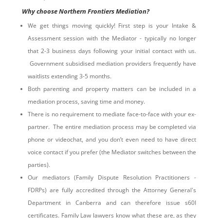
Why choose Northern Frontiers Mediation?
We get things moving quickly! First step is your Intake &
Assessment session with the Mediator - typically no longer
that 2-3 business days following your initial contact with us.
Government subsidised mediation providers frequently have
waitlists extending 3-5 months.
Both parenting and property matters can be included in a
mediation process, saving time and money.
There is no requirement to mediate face-to-face with your ex-
partner. The entire mediation process may be completed via
phone or videochat, and you don’t even need to have direct
voice contact if you prefer (the Mediator switches between the
parties).
Our mediators (Family Dispute Resolution Practitioners -
FDRPs) are fully accredited through the Attorney General's
Department in Canberra and can therefore issue s60I
certificates. Family Law lawyers know what these are, as they