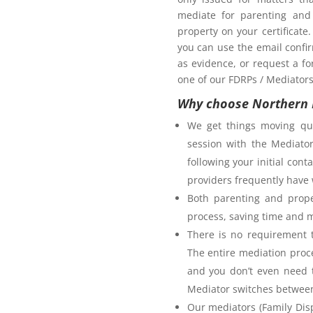
mediate for parenting and 
property on your certificate
you can use the email confi
as evidence, or request a fo
one of our FDRPs / Mediators 
Why choose Northern 
We get things moving qui
session with the Mediator
following your initial co
providers frequently have 
Both parenting and prope
process, saving time and 
There is no requirement t
The entire mediation proc
and you don’t even need t
Mediator switches between 
Our mediators (Family Disp