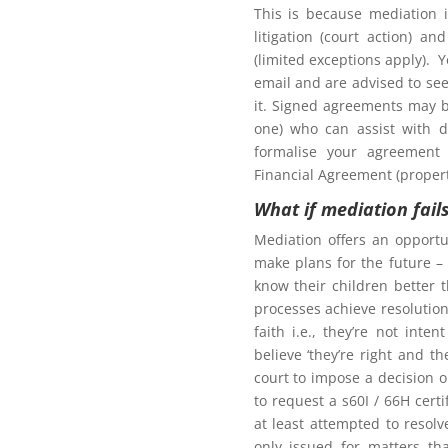
This is because mediation 
litigation (court action) an
(limited exceptions apply). 
tion to gain access to
email and are advised to seek
it. Signed agreements may b
one) who can assist with d
formalise your agreement 
Financial Agreement (propert
What if mediation fail
Northern Frontiers
ng Mediation
Mediation offers an opportu
make plans for the future – 
know their children better 
processes achieve resolution.
faith i.e., they’re not int
here for more information for
believe ‘they’re right and t
court to impose a decision 
oom as my ex-partner?
to request a s60I / 66H cert
at least attempted to resol
only issued for matters th