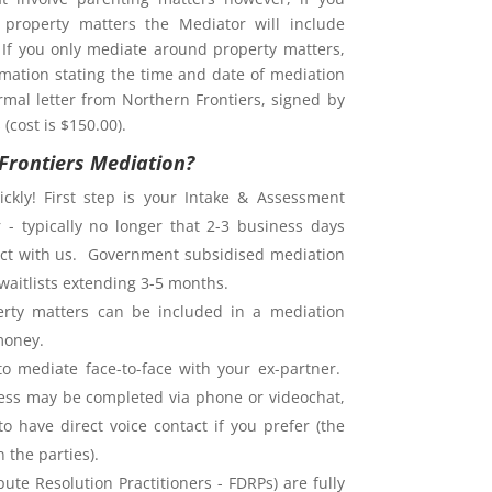
property matters the Mediator will include
. If you only mediate around property matters,
rmation stating the time and date of mediation
rmal letter from Northern Frontiers, signed by
(cost is $150.00).
Frontiers Mediation?
ckly! First step is your Intake & Assessment
 - typically no longer that 2-3 business days
ntact with us. Government subsidised mediation
waitlists extending 3-5 months.
rty matters can be included in a mediation
money.
o mediate face-to-face with your ex-partner.
ess may be completed via phone or videochat,
o have direct voice contact if you prefer (the
the parties).
ute Resolution Practitioners - FDRPs) are fully