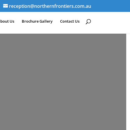
reception@northernfrontiers.com.au
bout Us
Brochure Gallery
Contact Us