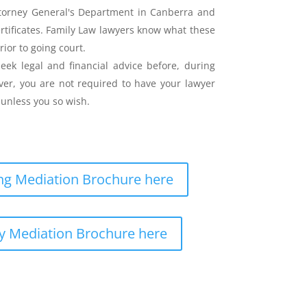
ttorney General's Department in Canberra and
ertificates. Family Law lawyers know what these
rior to going court.
eek legal and financial advice before, during
er, you are not required to have your lawyer
unless you so wish.
g Mediation Brochure here
y Mediation Brochure here