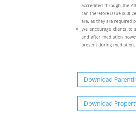
accredited through the A
can therefore issue s60I c
are, as they are required p
Parenting Mediation
We encourage clients to s
and after mediation howev
for my Anger before I
present during mediation, 
Download Parentin
Teenager Anger Management
Download Propert
 including fees
ncluding fees