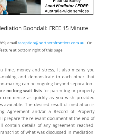
ediation Boondall: FREE 15 Minute
269
, email
reception@northernfrontiers.com.au
. Or
feature at bottom right of this page.
ou time, money and stress, it also means you
on-making and demonstrate to each other that
sion-making can be ongoing beyond separation.
are
no long wait lists
for parenting or property
n commence as quickly as you wish provided
 available. The desired result of mediation is
ing Agreement and/or a Record of Property
l prepare the relevant document at the end of
ill contain details of any agreement reached.
 ‘transcript’ of what was discussed in mediation.