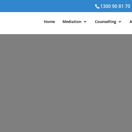
1300 90 81 70
Home
Mediation
Counselling
A