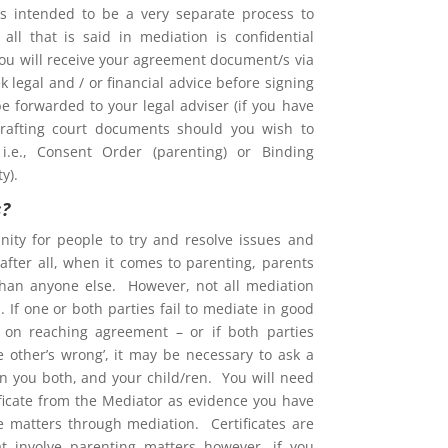
is intended to be a very separate process to
d all that is said in mediation is confidential
You will receive your agreement document/s via
 legal and / or financial advice before signing
e forwarded to your legal adviser (if you have
rafting court documents should you wish to
i.e., Consent Order (parenting) or Binding
y).
s?
nity for people to try and resolve issues and
after all, when it comes to parenting, parents
than anyone else. However, not all mediation
 If one or both parties fail to mediate in good
ent on reaching agreement – or if both parties
he other’s wrong’, it may be necessary to ask a
on you both, and your child/ren. You will need
ificate from the Mediator as evidence you have
ve matters through mediation. Certificates are
at involve parenting matters however, if you