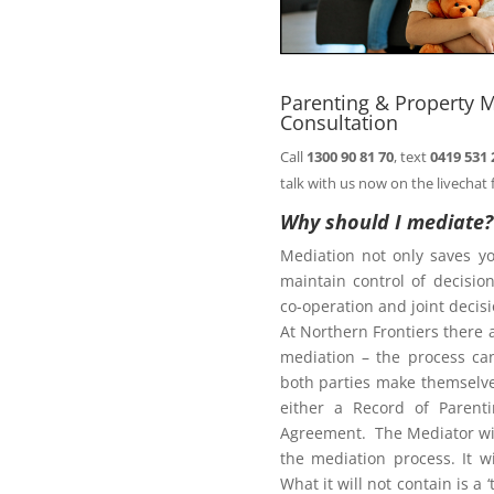
n@northernfrontiers.com.au
. Or
ht of this page.
Parenting & Property M
Consultation
Call
1300 90 81 70
, text
0419 531 
Family Law Act
talk with us now on the livechat 
Why should I mediate?
Mediation not only saves y
te
maintain control of decisi
co-operation and joint deci
At Northern Frontiers there 
mediation – the process ca
diate?
both parties make themselves
either a Record of Parent
Agreement. The Mediator wil
the mediation process. It w
What it will not contain is a