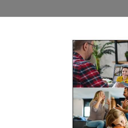
y Mediation
-wide via phone and video
ss of mediating face-to-face
comfort of your
Book