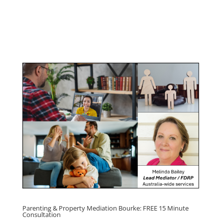
Program
Click here for
Parenting Mediation brochure
, including fees
Click here for
Property Mediation brochure,
including fees
Parenting & Property Mediation Bourke: FREE 15 Minute
Consultation