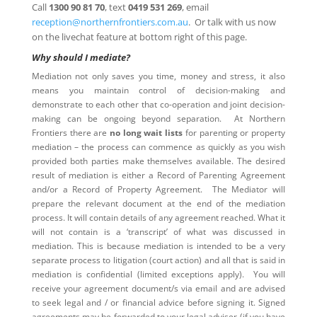
Call
1300 90 81 70
, text
0419 531 269
, email
reception@northernfrontiers.com.au
. Or talk with us now
on the livechat feature at bottom right of this page.
Why should I mediate?
Mediation not only saves you time, money and stress, it also
means you maintain control of decision-making and
demonstrate to each other that co-operation and joint decision-
making can be ongoing beyond separation. At Northern
Frontiers there are
no long wait lists
for parenting or property
mediation – the process can commence as quickly as you wish
provided both parties make themselves available. The desired
result of mediation is either a Record of Parenting Agreement
and/or a Record of Property Agreement. The Mediator will
prepare the relevant document at the end of the mediation
process. It will contain details of any agreement reached. What it
will not contain is a ‘transcript’ of what was discussed in
mediation. This is because mediation is intended to be a very
separate process to litigation (court action) and all that is said in
mediation is confidential (limited exceptions apply). You will
receive your agreement document/s via email and are advised
to seek legal and / or financial advice before signing it. Signed
agreements may be forwarded to your legal adviser (if you have