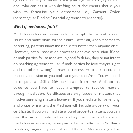
one) who can assist with drafting court documents should you
wish to formalise your agreement i.e., Consent Order
(parenting) or Binding Financial Agreement (property).
What if mediation fails?
Mediation offers an opportunity for people to try and resolve
issues and make plans for the future – after all, when it comes to
parenting, parents know their children better than anyone else.
However, not all mediation processes achieve resolution. If one
or both parties fail to mediate in good faith i.e., they’re not intent
on reaching agreement – or if both parties believe ‘they’re right
and the other’s wrong’, it may be necessary to ask a court to
impose a decision on you both, and your child/ren. You will need
to request a s60I / 66H certificate from the Mediator as
evidence you have at least attempted to resolve matters
through mediation. Certificates are only issued for matters that
involve parenting matters however, if you mediate for parenting
and property matters the Mediator will include property on your
certificate. If you only mediate around property matters, you can
use the email confirmation stating the time and date of
mediation as evidence, or request a formal letter from Northern
Frontiers, signed by one of our FDRPs / Mediators (cost is