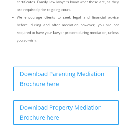
certificates. Family Law lawyers know what these are, as they
are required prior to going court.
We encourage clients to seek legal and financial advice
before, during and after mediation however, you are not
required to have your lawyer present during mediation, unless
you so wish.
Download Parenting Mediation
Brochure here
Download Property Mediation
Brochure here