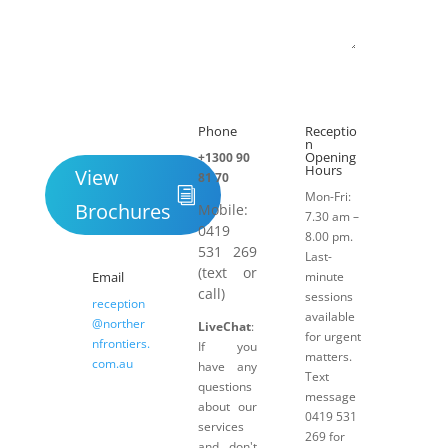
Submit
Phone
Receptio

h
n
Opening
+1300 90
Hours
View
81 70
Mon-Fri:
Brochures
Mobile:
7.30 am –
0419
8.00 pm.
531 269
Last-
(text or
Email
minute
call)
sessions
reception
available
@norther
LiveChat
:
for urgent
nfrontiers.
If you
matters.
com.au
have any
Text
questions
message
about our
0419 531
services
269 for
and don't