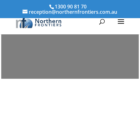
1300 90 81 70
reception@northernfrontiers.com.au
Parenting & Property Mediation
Bourke
Northern Frontiers Mediation