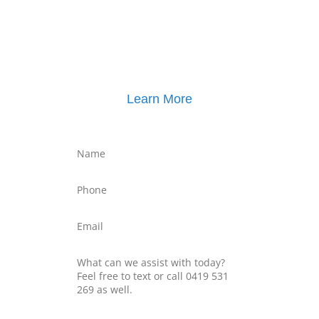
Click here for
Parenting Mediation brochure
, including pricing
Click here for
Property Mediation brochure
,
including pricing
Learn More