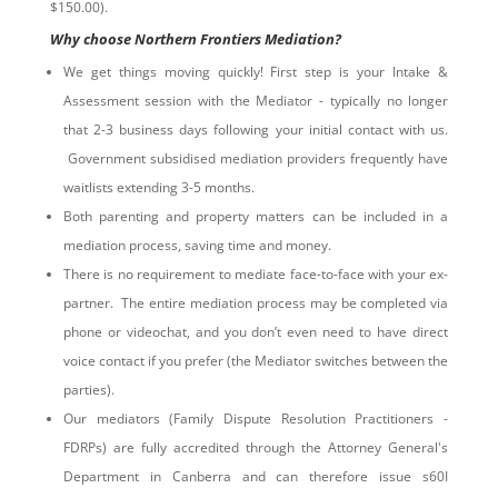
$150.00).
Why choose Northern Frontiers Mediation?
We get things moving quickly! First step is your Intake &
Assessment session with the Mediator - typically no longer
that 2-3 business days following your initial contact with us.
Government subsidised mediation providers frequently have
waitlists extending 3-5 months.
Both parenting and property matters can be included in a
mediation process, saving time and money.
There is no requirement to mediate face-to-face with your ex-
partner. The entire mediation process may be completed via
phone or videochat, and you don’t even need to have direct
voice contact if you prefer (the Mediator switches between the
parties).
Our mediators (Family Dispute Resolution Practitioners -
FDRPs) are fully accredited through the Attorney General's
Department in Canberra and can therefore issue s60I