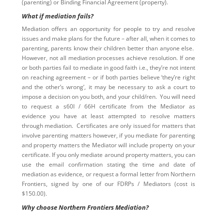
(parenting) or Binding Financial Agreement (property).
What if mediation fails?
Mediation offers an opportunity for people to try and resolve
issues and make plans for the future – after all, when it comes to
parenting, parents know their children better than anyone else.
However, not all mediation processes achieve resolution. If one
or both parties fail to mediate in good faith i.e., they’re not intent
on reaching agreement – or if both parties believe ‘they’re right
and the other’s wrong’, it may be necessary to ask a court to
impose a decision on you both, and your child/ren. You will need
to request a s60I / 66H certificate from the Mediator as
evidence you have at least attempted to resolve matters
through mediation. Certificates are only issued for matters that
involve parenting matters however, if you mediate for parenting
and property matters the Mediator will include property on your
certificate. If you only mediate around property matters, you can
use the email confirmation stating the time and date of
mediation as evidence, or request a formal letter from Northern
Frontiers, signed by one of our FDRPs / Mediators (cost is
$150.00).
Why choose Northern Frontiers Mediation?