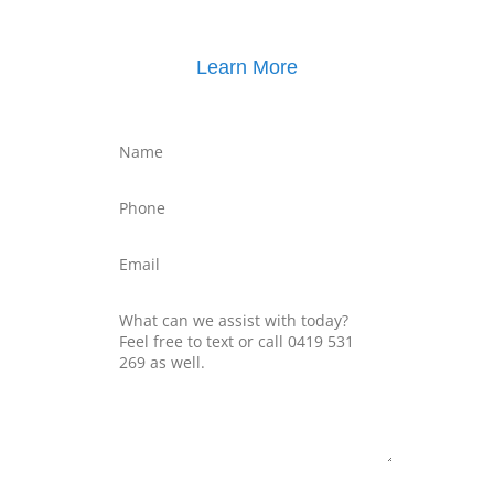
Learn More