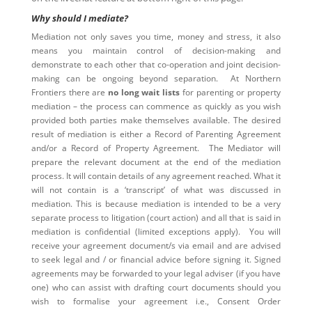
Why should I mediate?
Mediation not only saves you time, money and stress, it also
means you maintain control of decision-making and
demonstrate to each other that co-operation and joint decision-
making can be ongoing beyond separation. At Northern
Frontiers there are
no long wait lists
for parenting or property
mediation – the process can commence as quickly as you wish
provided both parties make themselves available. The desired
result of mediation is either a Record of Parenting Agreement
and/or a Record of Property Agreement. The Mediator will
prepare the relevant document at the end of the mediation
process. It will contain details of any agreement reached. What it
will not contain is a ‘transcript’ of what was discussed in
mediation. This is because mediation is intended to be a very
separate process to litigation (court action) and all that is said in
mediation is confidential (limited exceptions apply). You will
receive your agreement document/s via email and are advised
to seek legal and / or financial advice before signing it. Signed
agreements may be forwarded to your legal adviser (if you have
one) who can assist with drafting court documents should you
wish to formalise your agreement i.e., Consent Order