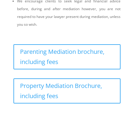
We encourage clients to seek legal and financial advice
before, during and after mediation however, you are not
required to have your lawyer present during mediation, unless
you so wish.
Parenting Mediation brochure,
including fees
Property Mediation Brochure,
including fees
What is the mediation process?
Northern Frontiers Mediation