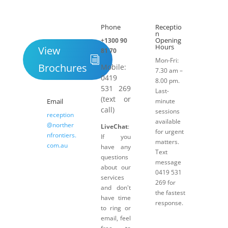
Submit
Phone
Receptio

h
n
Opening
+1300 90
Hours
View
81 70
Mon-Fri:
Brochures
Mobile:
7.30 am –
0419
8.00 pm.
531 269
Last-
(text or
Email
minute
call)
sessions
reception
available
@norther
LiveChat
:
for urgent
nfrontiers.
If you
matters.
com.au
have any
Text
questions
message
about our
0419 531
services
269 for
and don't
the fastest
have time
response.
to ring or
email, feel