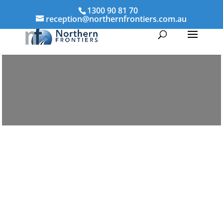
1300 90 81 70
reception@northernfrontiers.com.au
Parenting & Property Mediation Cairns
Northern Frontiers Mediation
Australia-wide via phone and
video platforms
avoid the distress of