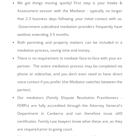
We get things moving quickly! First step is your Intake &
Assessment session with the Mediator - typically no longer
that 2-3 business days following your initial contact with us.
Government subsidised mediation providers frequently have
waitlists extending 3-5 months.
Both parenting and property matters can be included in a
mediation process, saving time and money.
There is no requirement to mediate face-to-face with your ex-
partner. The entire mediation process may be completed via
phone or videochat, and you don’t even need to have direct
voice contact if you prefer (the Mediator switches between the
parties).
Our mediators (Family Dispute Resolution Practitioners -
FDRPs) are fully accredited through the Attorney General's
Department in Canberra and can therefore issue s60I
certificates. Family Law lawyers know what these are, as they
are required prior to going court.