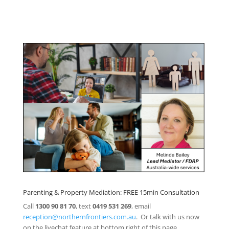
Click here for
Parenting Mediation brochure
, including fees
Click here for
Property Mediation brochure,
including fees
Parenting & Property Mediation: FREE 15min Consultation
Call
1300 90 81 70
, text
0419 531 269
, email
reception@northernfrontiers.com.au
. Or talk with us now
on the livechat feature at bottom right of this page.