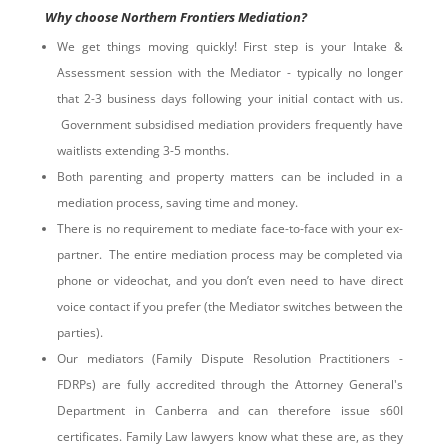
Why choose Northern Frontiers Mediation?
We get things moving quickly! First step is your Intake &
Assessment session with the Mediator - typically no longer
that 2-3 business days following your initial contact with us.
Government subsidised mediation providers frequently have
waitlists extending 3-5 months.
Both parenting and property matters can be included in a
mediation process, saving time and money.
There is no requirement to mediate face-to-face with your ex-
partner. The entire mediation process may be completed via
phone or videochat, and you don’t even need to have direct
voice contact if you prefer (the Mediator switches between the
parties).
Our mediators (Family Dispute Resolution Practitioners -
FDRPs) are fully accredited through the Attorney General's
Department in Canberra and can therefore issue s60I
certificates. Family Law lawyers know what these are, as they