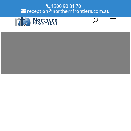
1300 90 81 70
reception@northernfrontiers.com.au
Parenting & Property Mediation Casino
Northern Frontiers Mediation
Australia-wide via phone and