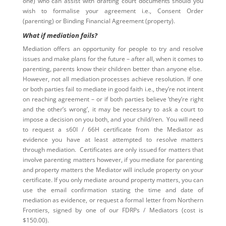
one) who can assist with drafting court documents should you
wish to formalise your agreement i.e., Consent Order
(parenting) or Binding Financial Agreement (property).
What if mediation fails?
Mediation offers an opportunity for people to try and resolve
issues and make plans for the future – after all, when it comes to
parenting, parents know their children better than anyone else.
However, not all mediation processes achieve resolution. If one
or both parties fail to mediate in good faith i.e., they’re not intent
on reaching agreement – or if both parties believe ‘they’re right
and the other’s wrong’, it may be necessary to ask a court to
impose a decision on you both, and your child/ren. You will need
to request a s60I / 66H certificate from the Mediator as
evidence you have at least attempted to resolve matters
through mediation. Certificates are only issued for matters that
involve parenting matters however, if you mediate for parenting
and property matters the Mediator will include property on your
certificate. If you only mediate around property matters, you can
use the email confirmation stating the time and date of
mediation as evidence, or request a formal letter from Northern
Frontiers, signed by one of our FDRPs / Mediators (cost is
$150.00).