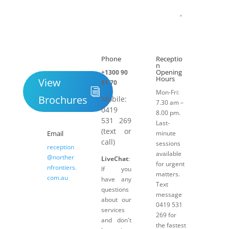
Submit
Phone
Receptio

h
n
Opening
+1300 90
Hours
View
81 70
Mon-Fri:
Brochures
Mobile:
7.30 am –
0419
8.00 pm.
531 269
Last-
(text or
Email
minute
call)
sessions
reception
available
@norther
LiveChat
:
for urgent
nfrontiers.
If you
matters.
com.au
have any
Text
questions
message
about our
0419 531
services
269 for
and don't
the fastest