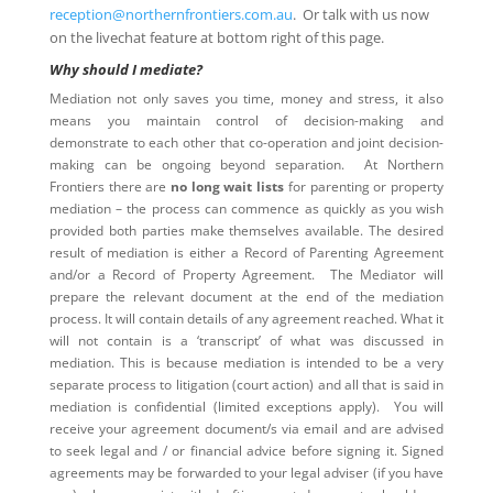
reception@northernfrontiers.com.au
. Or talk with us now
on the livechat feature at bottom right of this page.
Why should I mediate?
Mediation not only saves you time, money and stress, it also
means you maintain control of decision-making and
demonstrate to each other that co-operation and joint decision-
making can be ongoing beyond separation. At Northern
Frontiers there are
no long wait lists
for parenting or property
mediation – the process can commence as quickly as you wish
provided both parties make themselves available. The desired
result of mediation is either a Record of Parenting Agreement
and/or a Record of Property Agreement. The Mediator will
prepare the relevant document at the end of the mediation
process. It will contain details of any agreement reached. What it
will not contain is a ‘transcript’ of what was discussed in
mediation. This is because mediation is intended to be a very
separate process to litigation (court action) and all that is said in
mediation is confidential (limited exceptions apply). You will
receive your agreement document/s via email and are advised
to seek legal and / or financial advice before signing it. Signed
agreements may be forwarded to your legal adviser (if you have