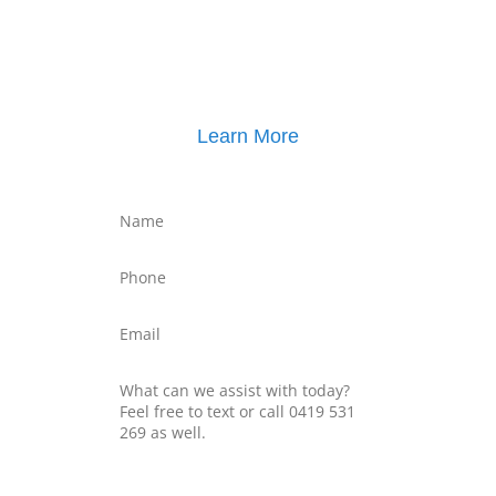
Click here for
Property Mediation brochure
,
including pricing
Learn More