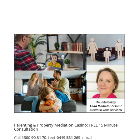
Click here for
Parenting Mediation brochure
, including fees
Click here for
Property Mediation brochure,
including fees
Parenting & Property Mediation Casino: FREE 15 Minute
Consultation
Call
1300 90 81 70
, text
0419 531 269
, email