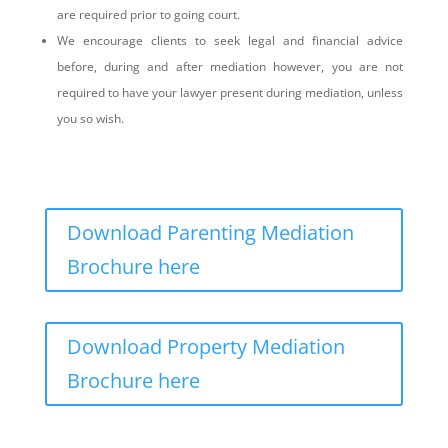
are required prior to going court.
We encourage clients to seek legal and financial advice
before, during and after mediation however, you are not
required to have your lawyer present during mediation, unless
you so wish.
Download Parenting Mediation
Brochure here
Download Property Mediation
Brochure here