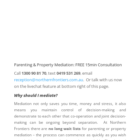
Parenting
Mediation
Property Mediation
Click here for
Parenting Mediation brochure
, including fees
Click here for
Property Mediation brochure,
including fees
Parenting & Property Mediation: FREE 15min Consultation
Call
1300 90 81 70
, text
0419 531 269
, email
reception@northernfrontiers.com.au
. Or talk with us now
on the livechat feature at bottom right of this page.
Why should I mediate?
Mediation not only saves you time, money and stress, it also
means you maintain control of decision-making and
demonstrate to each other that co-operation and joint decision-
making can be ongoing beyond separation. At Northern
Frontiers there are
no long wait lists
for parenting or property
mediation – the process can commence as quickly as you wish