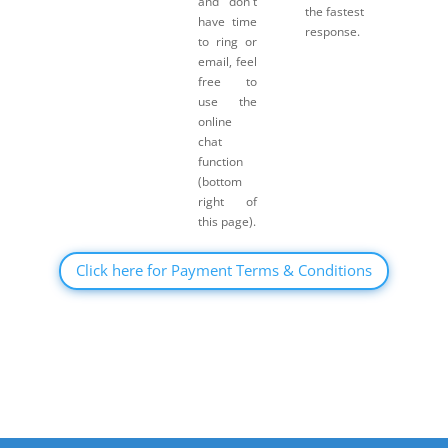
and don't
the fastest
have time
response.
to ring or
email, feel
free to
use the
online
chat
function
(bottom
right of
this page).
Click here for Payment Terms & Conditions