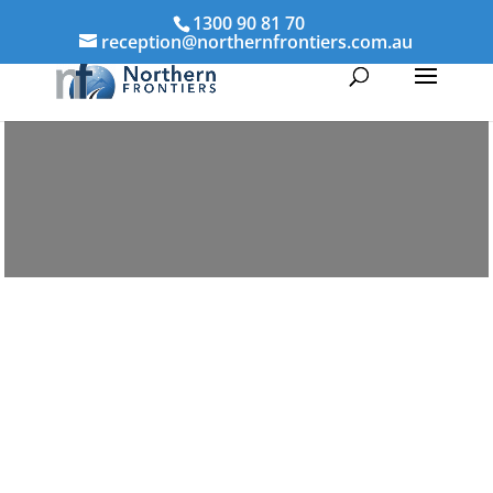
1300 90 81 70
reception@northernfrontiers.com.au
Parenting & Property Mediation
Craiglie
Northern Frontiers Mediation