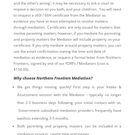
and the other’s wrong’, it may be necessary to ask a court to
impose a decision on you both, and your child/ren. You will need
to request a s60I / 66H certificate from the Mediator as
evidence you have at least attempted to resolve matters
through mediation. Certificates are only issued for matters that
involve parenting matters however, if you mediate for parenting
and property matters the Mediator will include property on your
certificate. If you only mediate around property matters, you can
use the email confirmation stating the time and date of
mediation as evidence, or request a formal letter from Northern
Frontiers, signed by one of our FDRPs / Mediators (cost is
$150.00).
Why choose Northern Frontiers Mediation?
We get things moving quickly! First step is your Intake &
Assessment session with the Mediator - typically no longer
that 2-3 business days following your initial contact with us.
Government subsidised mediation providers frequently have
waitlists extending 3-5 months.
Both parenting and property matters can be included in a
mediation process, saving time and money.