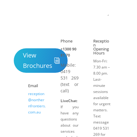
Submit
Phone
Receptio

h
n
Opening
+1300 90
Hours
View
81 70
Mon-Fri:
Brochures
Mobile:
7.30 am –
0419
8.00 pm.
531 269
Last-
(text or
Email
minute
call)
sessions
reception
available
@norther
LiveChat
:
for urgent
nfrontiers.
If you
matters.
com.au
have any
Text
questions
message
about our
0419 531
services
269 for