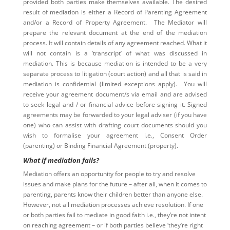
provided both parties make themselves available. The desired
result of mediation is either a Record of Parenting Agreement
and/or a Record of Property Agreement. The Mediator will
prepare the relevant document at the end of the mediation
process. It will contain details of any agreement reached. What it
will not contain is a ‘transcript’ of what was discussed in
mediation. This is because mediation is intended to be a very
separate process to litigation (court action) and all that is said in
mediation is confidential (limited exceptions apply). You will
receive your agreement document/s via email and are advised
to seek legal and / or financial advice before signing it. Signed
agreements may be forwarded to your legal adviser (if you have
one) who can assist with drafting court documents should you
wish to formalise your agreement i.e., Consent Order
(parenting) or Binding Financial Agreement (property).
What if mediation fails?
Mediation offers an opportunity for people to try and resolve
issues and make plans for the future – after all, when it comes to
parenting, parents know their children better than anyone else.
However, not all mediation processes achieve resolution. If one
or both parties fail to mediate in good faith i.e., they’re not intent
on reaching agreement – or if both parties believe ‘they’re right