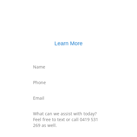
Click here for
Property Mediation brochure
,
including pricing
Learn More