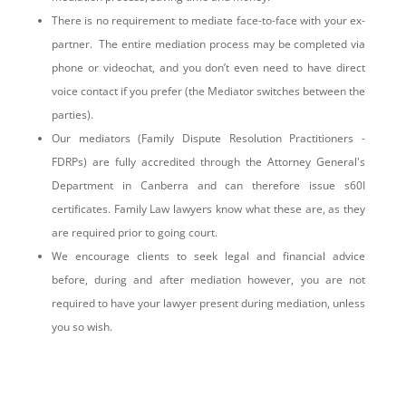
There is no requirement to mediate face-to-face with your ex-
partner. The entire mediation process may be completed via
phone or videochat, and you don’t even need to have direct
voice contact if you prefer (the Mediator switches between the
parties).
Our mediators (Family Dispute Resolution Practitioners -
FDRPs) are fully accredited through the Attorney General's
Department in Canberra and can therefore issue s60I
certificates. Family Law lawyers know what these are, as they
are required prior to going court.
We encourage clients to seek legal and financial advice
before, during and after mediation however, you are not
required to have your lawyer present during mediation, unless
you so wish.