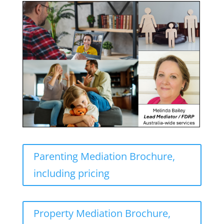
Parenting Mediation Brochure,
including pricing
Property Mediation Brochure,