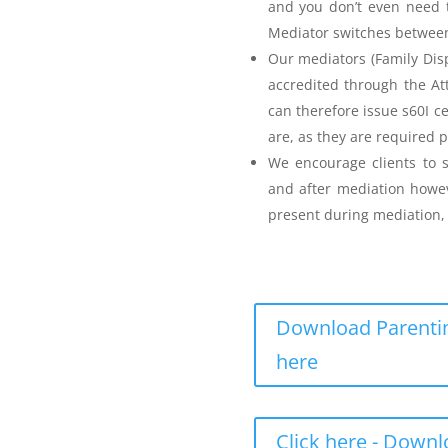
and you don’t even need t
Mediator switches between 
Our mediators (Family Disp
accredited through the A
can therefore issue s60I c
are, as they are required p
Parenting Mediation
We encourage clients to s
and after mediation howev
for my Anger before I
present during mediation, 
Download Parentin
here
eenager Anger Management
Click here - Down