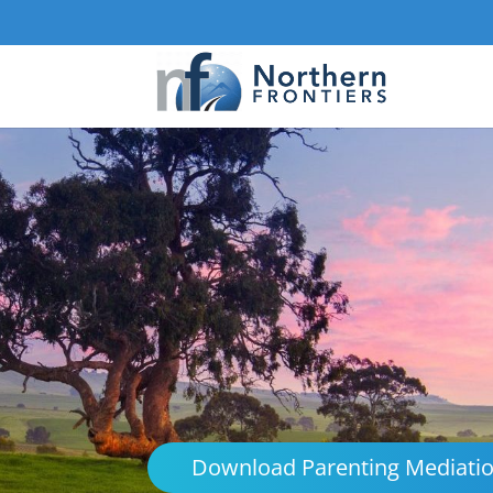
Download Parenting Mediati