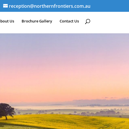
reception@northernfrontiers.com.au
bout Us
Brochure Gallery
Contact Us