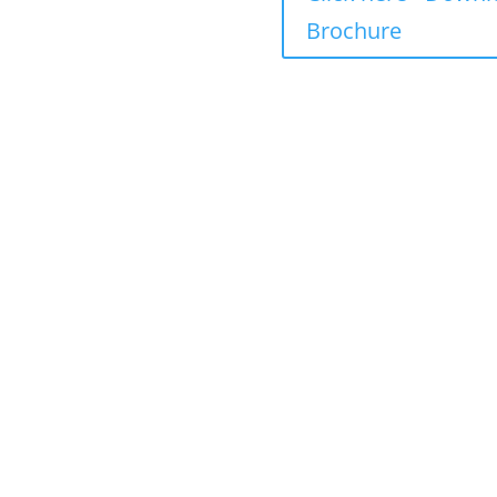
 including fees
Brochure
ncluding fees