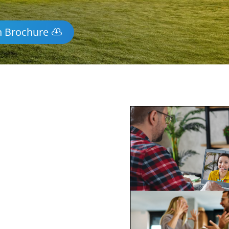
n Brochure
y Mediation
-wide via phone and video
ss of mediating face-to-face