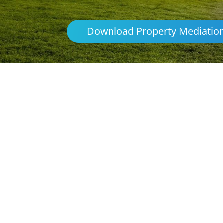
Download Property Mediatio
Parenting & Propert
Griffith
Northern Frontiers Mediation
Australia
platforms
avoid the distre