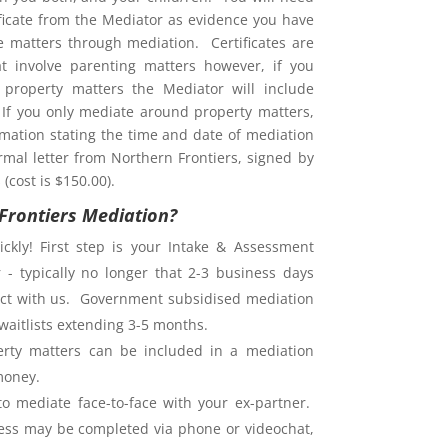
ificate from the Mediator as evidence you have
ve matters through mediation. Certificates are
at involve parenting matters however, if you
property matters the Mediator will include
. If you only mediate around property matters,
rmation stating the time and date of mediation
rmal letter from Northern Frontiers, signed by
(cost is $150.00).
Frontiers Mediation?
ckly! First step is your Intake & Assessment
 - typically no longer that 2-3 business days
ntact with us. Government subsidised mediation
waitlists extending 3-5 months.
rty matters can be included in a mediation
money.
o mediate face-to-face with your ex-partner.
ess may be completed via phone or videochat,