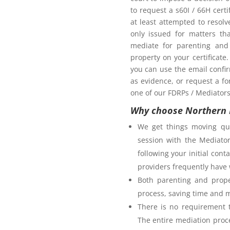
oom as my ex-partner?
to request a s60I / 66H cert
at least attempted to resol
only issued for matters th
mediate for parenting and 
property on your certificate
you can use the email confi
as evidence, or request a fo
one of our FDRPs / Mediators 
Why choose Northern 
We get things moving qui
session with the Mediator
following your initial co
providers frequently have 
Both parenting and prope
process, saving time and 
There is no requirement t
The entire mediation proc