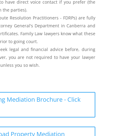
o have direct voice contact if you prefer (the
the parties).
ute Resolution Practitioners - FDRPs) are fully
ttorney General's Department in Canberra and
ertificates. Family Law lawyers know what these
rior to going court.
eek legal and financial advice before, during
er, you are not required to have your lawyer
unless you so wish.
g Mediation Brochure - Click
load Property Mediation