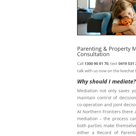
comfort of your
Book
n@northernfrontiers.com.au
. Or
ht of this page.
Parenting & Property M
Consultation
Call
1300 90 81 70
, text
0419 531 
Family Law Act
talk with us now on the livechat 
Why should I mediate?
Mediation not only saves y
te
maintain control of decisi
co-operation and joint deci
At Northern Frontiers there 
mediation – the process ca
diate?
both parties make themselves
either a Record of Parent