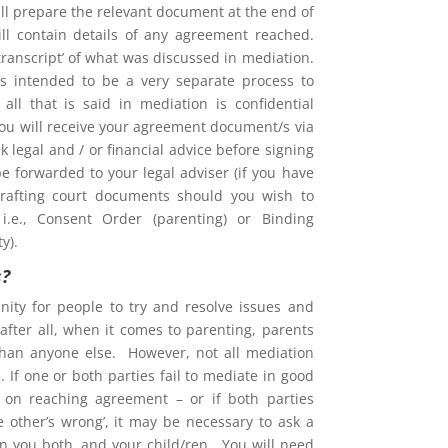
l prepare the relevant document at the end of
ill contain details of any agreement reached.
 ‘transcript’ of what was discussed in mediation.
is intended to be a very separate process to
d all that is said in mediation is confidential
You will receive your agreement document/s via
 legal and / or financial advice before signing
e forwarded to your legal adviser (if you have
rafting court documents should you wish to
i.e., Consent Order (parenting) or Binding
y).
s?
nity for people to try and resolve issues and
after all, when it comes to parenting, parents
than anyone else. However, not all mediation
 If one or both parties fail to mediate in good
ent on reaching agreement – or if both parties
he other’s wrong’, it may be necessary to ask a
on you both, and your child/ren. You will need