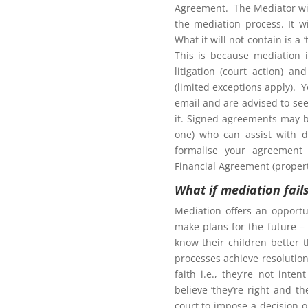
Agreement. The Mediator wil
the mediation process. It w
What it will not contain is a
This is because mediation 
litigation (court action) an
(limited exceptions apply). 
tion to gain access to
email and are advised to seek
it. Signed agreements may b
one) who can assist with d
formalise your agreement 
Financial Agreement (propert
What if mediation fail
Northern Frontiers
ng Mediation
Mediation offers an opportu
make plans for the future – 
know their children better 
processes achieve resolution.
faith i.e., they’re not int
here for more information for
believe ‘they’re right and t
court to impose a decision 