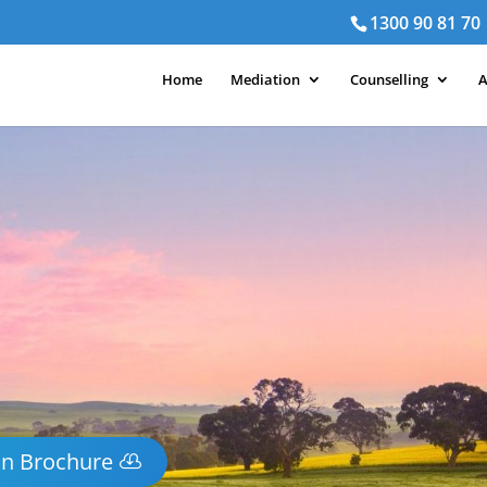
1300 90 81 70
Home
Mediation
Counselling
A
on Brochure