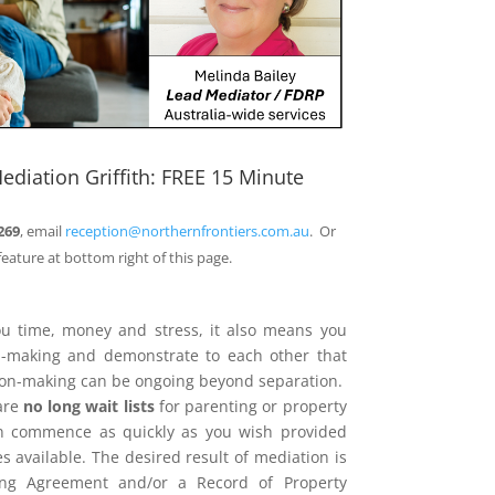
ediation Griffith: FREE 15 Minute
269
, email
reception@northernfrontiers.com.au
. Or
feature at bottom right of this page.
ou time, money and stress, it also means you
on-making and demonstrate to each other that
sion-making can be ongoing beyond separation.
are
no long wait lists
for parenting or property
n commence as quickly as you wish provided
 available. The desired result of mediation is
ing Agreement and/or a Record of Property