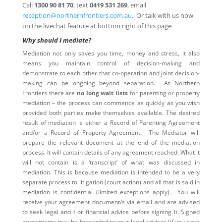
Call
1300 90 81 70
, text
0419 531 269
, email
reception@northernfrontiers.com.au
. Or talk with us now
on the livechat feature at bottom right of this page.
Why should I mediate?
Mediation not only saves you time, money and stress, it also
means you maintain control of decision-making and
demonstrate to each other that co-operation and joint decision-
making can be ongoing beyond separation. At Northern
Frontiers there are
no long wait lists
for parenting or property
mediation – the process can commence as quickly as you wish
provided both parties make themselves available. The desired
result of mediation is either a Record of Parenting Agreement
and/or a Record of Property Agreement. The Mediator will
prepare the relevant document at the end of the mediation
process. It will contain details of any agreement reached. What it
will not contain is a ‘transcript’ of what was discussed in
mediation. This is because mediation is intended to be a very
separate process to litigation (court action) and all that is said in
mediation is confidential (limited exceptions apply). You will
receive your agreement document/s via email and are advised
to seek legal and / or financial advice before signing it. Signed
agreements may be forwarded to your legal adviser (if you have