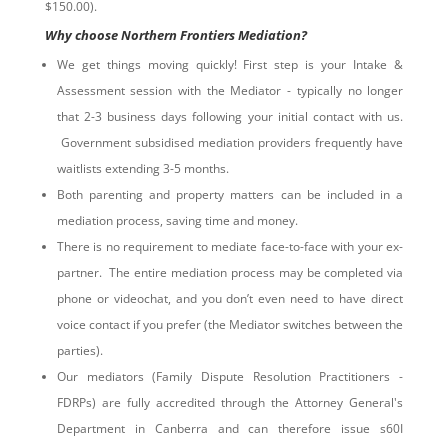
$150.00).
Why choose Northern Frontiers Mediation?
We get things moving quickly! First step is your Intake &
Assessment session with the Mediator - typically no longer
that 2-3 business days following your initial contact with us.
Government subsidised mediation providers frequently have
waitlists extending 3-5 months.
Both parenting and property matters can be included in a
mediation process, saving time and money.
There is no requirement to mediate face-to-face with your ex-
partner. The entire mediation process may be completed via
phone or videochat, and you don’t even need to have direct
voice contact if you prefer (the Mediator switches between the
parties).
Our mediators (Family Dispute Resolution Practitioners -
FDRPs) are fully accredited through the Attorney General's
Department in Canberra and can therefore issue s60I