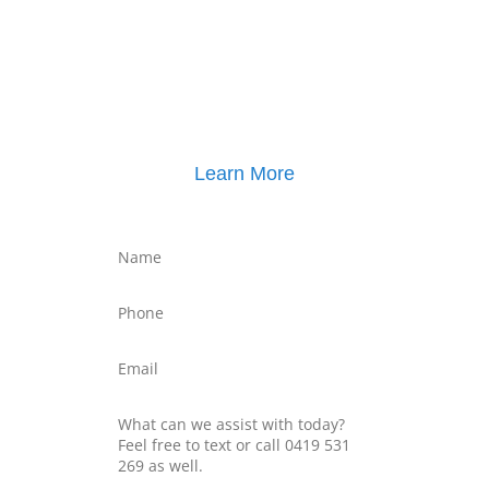
Click here for
Parenting Mediation brochure
, including pricing
Click here for
Property Mediation brochure
,
including pricing
Learn More