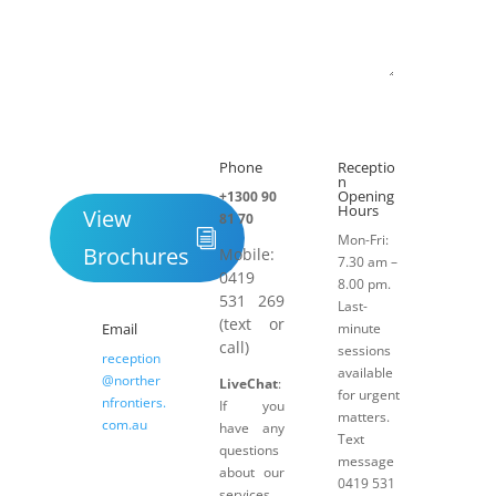
Submit
Phone
Receptio

h
n
Opening
+1300 90
Hours
View
81 70
Mon-Fri:
Brochures
Mobile:
7.30 am –
0419
8.00 pm.
531 269
Last-
(text or
Email
minute
call)
sessions
reception
available
@norther
LiveChat
:
for urgent
nfrontiers.
If you
matters.
com.au
have any
Text
questions
message
about our
0419 531
services