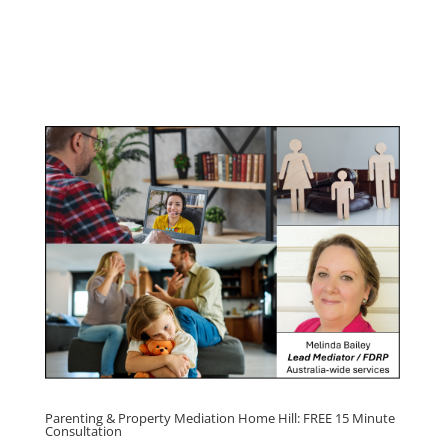
Program
Click here for
Parenting Mediation brochure
, including fees
Click here for
Property Mediation brochure,
including fees
Parenting & Property Mediation Home Hill: FREE 15 Minute
Consultation