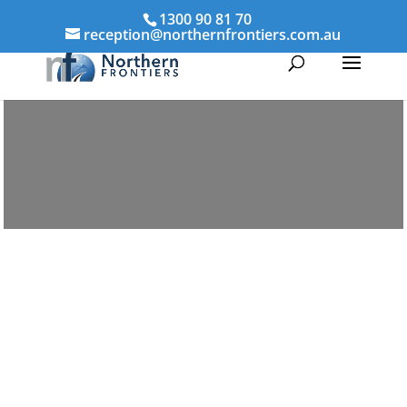
1300 90 81 70
reception@northernfrontiers.com.au
Parenting & Property Mediation Home
Hill
Northern Frontiers Mediation