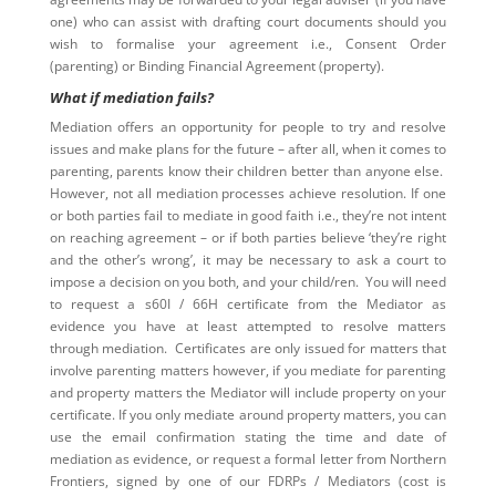
one) who can assist with drafting court documents should you
wish to formalise your agreement i.e., Consent Order
(parenting) or Binding Financial Agreement (property).
What if mediation fails?
Mediation offers an opportunity for people to try and resolve
issues and make plans for the future – after all, when it comes to
parenting, parents know their children better than anyone else.
However, not all mediation processes achieve resolution. If one
or both parties fail to mediate in good faith i.e., they’re not intent
on reaching agreement – or if both parties believe ‘they’re right
and the other’s wrong’, it may be necessary to ask a court to
impose a decision on you both, and your child/ren. You will need
to request a s60I / 66H certificate from the Mediator as
evidence you have at least attempted to resolve matters
through mediation. Certificates are only issued for matters that
involve parenting matters however, if you mediate for parenting
and property matters the Mediator will include property on your
certificate. If you only mediate around property matters, you can
use the email confirmation stating the time and date of
mediation as evidence, or request a formal letter from Northern
Frontiers, signed by one of our FDRPs / Mediators (cost is