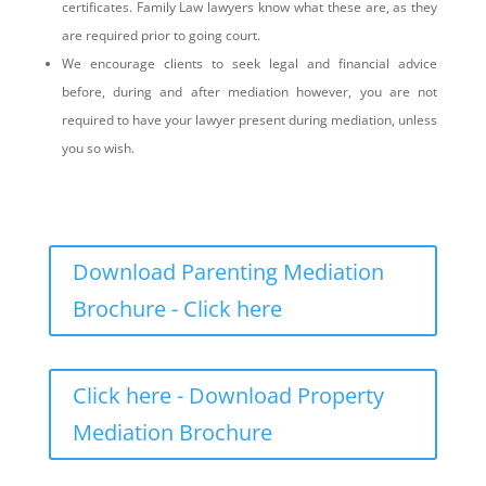
certificates. Family Law lawyers know what these are, as they
are required prior to going court.
We encourage clients to seek legal and financial advice
before, during and after mediation however, you are not
required to have your lawyer present during mediation, unless
you so wish.
Download Parenting Mediation
Brochure - Click here
Click here - Download Property
Mediation Brochure