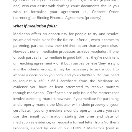
one) who can assist with drafting court documents should you
wish to formalise your agreement i.e., Consent Order
(parenting) or Binding Financial Agreement (property).
What if mediation fails?
Mediation offers an opportunity for people to try and resolve
issues and make plans for the future – after all, when it comes to
parenting, parents know their children better than anyone else.
However, not all mediation processes achieve resolution. If one
or both parties fail to mediate in good faith i.e., they’re not intent
on reaching agreement – or if both parties believe ‘they’re right
and the other’s wrong’, it may be necessary to ask a court to
impose a decision on you both, and your child/ren. You will need
to request a s60I / 66H certificate from the Mediator as
evidence you have at least attempted to resolve matters
through mediation. Certificates are only issued for matters that
involve parenting matters however, if you mediate for parenting
and property matters the Mediator will include property on your
certificate. If you only mediate around property matters, you can
use the email confirmation stating the time and date of
mediation as evidence, or request a formal letter from Northern
Frontiers, signed by one of our FDRPs / Mediators (cost is