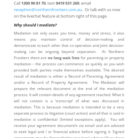
Call
1300 90 81 70
, text
0419 531 269
, email
reception@northernfrontiers.com.au
. Or talk with us now
on the livechat feature at bottom right of this page.
Why should I mediate?
Mediation not only saves you time, money and stress, it also
means you maintain control of decision-making and
demonstrate to each other that co-operation and joint decision-
making can be ongoing beyond separation. At Northern
Frontiers there are
no long wait lists
for parenting or property
mediation – the process can commence as quickly as you wish
provided both parties make themselves available. The desired
result of mediation is either a Record of Parenting Agreement
and/or a Record of Property Agreement. The Mediator will
prepare the relevant document at the end of the mediation
process. It will contain details of any agreement reached. What it
will not contain is a ‘transcript’ of what was discussed in
mediation. This is because mediation is intended to be a very
separate process to litigation (court action) and all that is said in
mediation is confidential (limited exceptions apply). You will
receive your agreement document/s via email and are advised
to seek legal and / or financial advice before signing it. Signed
agreements may be forwarded to your legal adviser (if you have