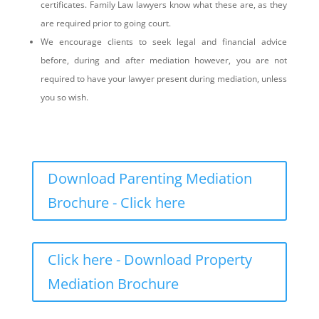
certificates. Family Law lawyers know what these are, as they
are required prior to going court.
We encourage clients to seek legal and financial advice
before, during and after mediation however, you are not
required to have your lawyer present during mediation, unless
you so wish.
Download Parenting Mediation
Brochure - Click here
Click here - Download Property
Mediation Brochure