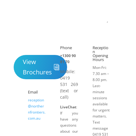
Submit
Phone
Receptio

h
n
Opening
+1300 90
Hours
View
81 70
Mon-Fri:
Brochures
Mobile:
7.30 am –
0419
8.00 pm.
531 269
Last-
(text or
Email
minute
call)
sessions
reception
available
@norther
LiveChat
:
for urgent
nfrontiers.
If you
matters.
com.au
have any
Text
questions
message
about our
0419 531