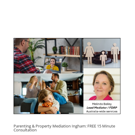
Program
Click here for
Parenting Mediation brochure
, including fees
Click here for
Property Mediation brochure,
including fees
Parenting & Property Mediation Ingham: FREE 15 Minute
Consultation