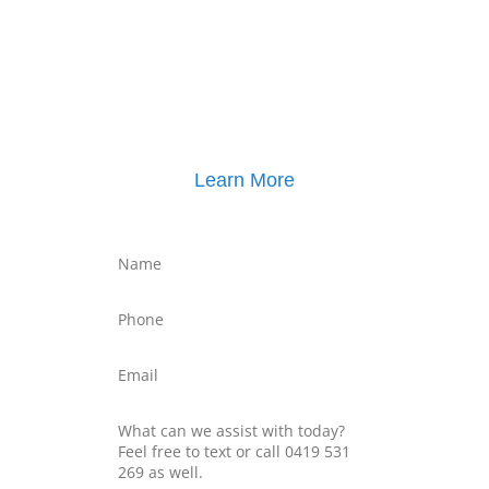
Click here for
Parenting Mediation brochure
, including pricing
Click here for
Property Mediation brochure
,
including pricing
Learn More