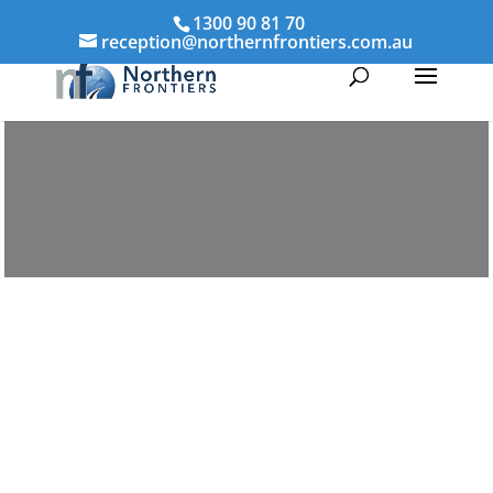
1300 90 81 70
reception@northernfrontiers.com.au
Parenting & Property Mediation
Ingham
Northern Frontiers Mediation