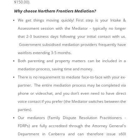
$150.00).
Why choose Northern Frontiers Mediation?
We get things moving quickly! First step is your Intake &
Assessment session with the Mediator - typically no longer
that 2-3 business days following your initial contact with us.
Government subsidised mediation providers frequently have
waitlists extending 3-5 months.
Both parenting and property matters can be included in a
mediation process, saving time and money.
There is no requirement to mediate face-to-face with your ex-
partner. The entire mediation process may be completed via
phone or videochat, and you don’t even need to have direct
voice contact if you prefer (the Mediator switches between the
parties).
Our mediators (Family Dispute Resolution Practitioners -
FDRPs) are fully accredited through the Attorney General's
Department in Canberra and can therefore issue s60I