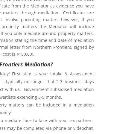
ificate from the Mediator as evidence you have
ve matters through mediation. Certificates are
at involve parenting matters however, if you
property matters the Mediator will include
. If you only mediate around property matters,
rmation stating the time and date of mediation
rmal letter from Northern Frontiers, signed by
(cost is $150.00).
Frontiers Mediation?
ckly! First step is your Intake & Assessment
 - typically no longer that 2-3 business days
ntact with us. Government subsidised mediation
waitlists extending 3-5 months.
rty matters can be included in a mediation
money.
o mediate face-to-face with your ex-partner.
ess may be completed via phone or videochat,