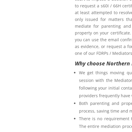
oom as my ex-partner?
to request a s60I / 66H cert
at least attempted to resol
only issued for matters th
mediate for parenting and 
property on your certificate
you can use the email confi
as evidence, or request a fo
one of our FDRPs / Mediators 
Why choose Northern 
We get things moving qui
session with the Mediator
following your initial co
providers frequently have 
Both parenting and prope
process, saving time and 
There is no requirement t
The entire mediation proc