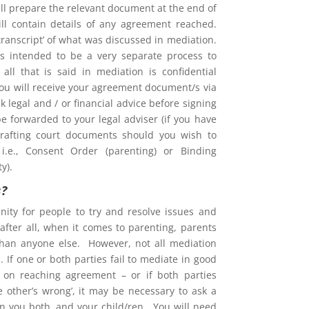
l prepare the relevant document at the end of
ill contain details of any agreement reached.
 ‘transcript’ of what was discussed in mediation.
is intended to be a very separate process to
d all that is said in mediation is confidential
You will receive your agreement document/s via
 legal and / or financial advice before signing
e forwarded to your legal adviser (if you have
rafting court documents should you wish to
i.e., Consent Order (parenting) or Binding
y).
s?
nity for people to try and resolve issues and
after all, when it comes to parenting, parents
than anyone else. However, not all mediation
 If one or both parties fail to mediate in good
ent on reaching agreement – or if both parties
he other’s wrong’, it may be necessary to ask a
on you both, and your child/ren. You will need