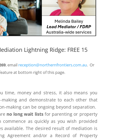
ediation Lightning Ridge: FREE 15
269
, email
reception@northernfrontiers.com.au
. Or
feature at bottom right of this page.
ou time, money and stress, it also means you
on-making and demonstrate to each other that
sion-making can be ongoing beyond separation.
are
no long wait lists
for parenting or property
n commence as quickly as you wish provided
 available. The desired result of mediation is
ing Agreement and/or a Record of Property