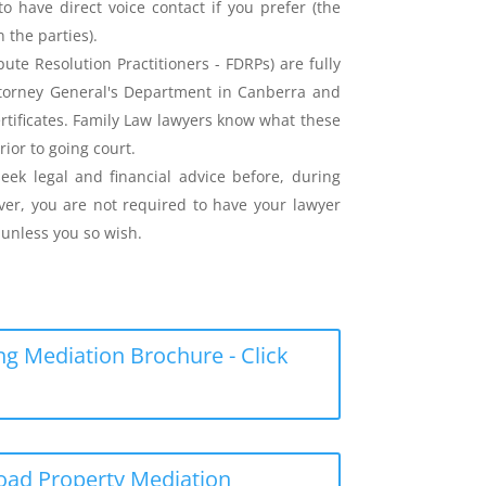
o have direct voice contact if you prefer (the
the parties).
ute Resolution Practitioners - FDRPs) are fully
ttorney General's Department in Canberra and
ertificates. Family Law lawyers know what these
rior to going court.
eek legal and financial advice before, during
er, you are not required to have your lawyer
unless you so wish.
g Mediation Brochure - Click
load Property Mediation