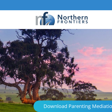
Download Parenting Mediati