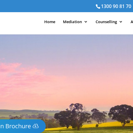
1300 90 81 70
Home
Mediation
Counselling
A
on Brochure