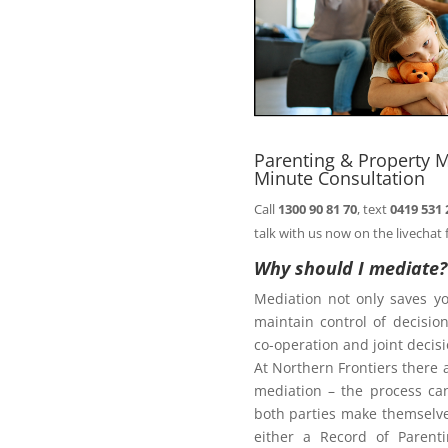
comfort of your
Book
n@northernfrontiers.com.au
. Or
ht of this page.
Parenting & Property M
Minute Consultation
Call
1300 90 81 70
, text
0419 531 
Family Law Act
talk with us now on the livechat 
Why should I mediate?
Mediation not only saves y
te
maintain control of decisi
co-operation and joint deci
At Northern Frontiers there 
mediation – the process ca
diate?
both parties make themselves
either a Record of Parent