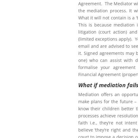
Agreement. The Mediator wil
the mediation process. It w
What it will not contain is a
This is because mediation 
litigation (court action) an
(limited exceptions apply). 
tion to gain access to
email and are advised to seek
it. Signed agreements may b
one) who can assist with d
formalise your agreement 
Financial Agreement (propert
What if mediation fail
Northern Frontiers
arenting Mediation
Mediation offers an opportu
make plans for the future – 
know their children better 
processes achieve resolution.
faith i.e., they’re not int
Click here for more
believe ‘they’re right and t
court to impose a decision 