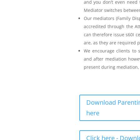
and you don’t even need t
Mediator switches between 
Our mediators (Family Disp
accredited through the A
can therefore issue s60I c
are, as they are required p
Parenting Mediation
We encourage clients to s
and after mediation howev
for my Anger before I
present during mediation, 
e
Download Parentin
here
Teenager Anger Management
Click here - Down