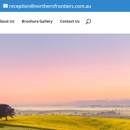
reception@northernfrontiers.com.au
bout Us
Brochure Gallery
Contact Us