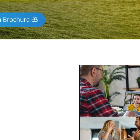
n Brochure
y Mediation
idge
-wide via phone and video
ss of mediating face-to-face