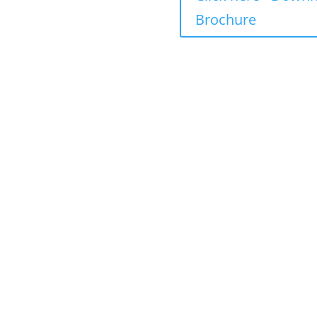
 including fees
Brochure
ncluding fees