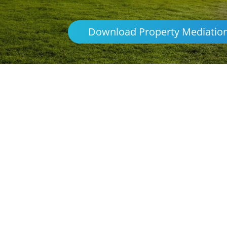
Download Property Mediatio
Parenting & Propert
Lightning R
Northern Frontiers Mediation
Australia
platforms
avoid the distre