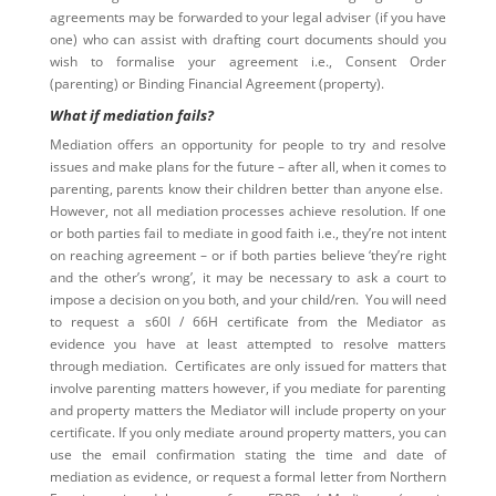
agreements may be forwarded to your legal adviser (if you have
one) who can assist with drafting court documents should you
wish to formalise your agreement i.e., Consent Order
(parenting) or Binding Financial Agreement (property).
What if mediation fails?
Mediation offers an opportunity for people to try and resolve
issues and make plans for the future – after all, when it comes to
parenting, parents know their children better than anyone else.
However, not all mediation processes achieve resolution. If one
or both parties fail to mediate in good faith i.e., they’re not intent
on reaching agreement – or if both parties believe ‘they’re right
and the other’s wrong’, it may be necessary to ask a court to
impose a decision on you both, and your child/ren. You will need
to request a s60I / 66H certificate from the Mediator as
evidence you have at least attempted to resolve matters
through mediation. Certificates are only issued for matters that
involve parenting matters however, if you mediate for parenting
and property matters the Mediator will include property on your
certificate. If you only mediate around property matters, you can
use the email confirmation stating the time and date of
mediation as evidence, or request a formal letter from Northern