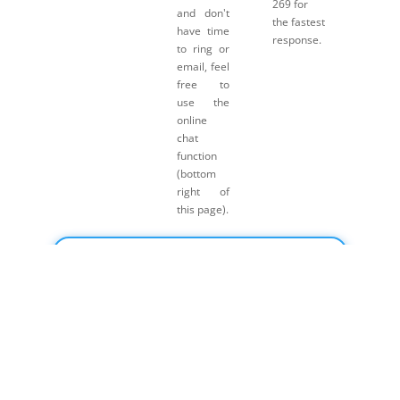
269 for
and don't
the fastest
have time
response.
to ring or
email, feel
free to
use the
online
chat
function
(bottom
right of
this page).
Click here for Payment Terms & Conditions