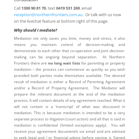
Call
1300 90 81 70
, text
0419 531 269
, email
reception@northernfrontiers.com.au
. Or talk with us now
on the livechat feature at bottom right of this page.
Why should I mediate?
Mediation not only saves you time, money and stress, it also
means you maintain control of decision-making and
demonstrate to each other that co-operation and joint decision-
making can be ongoing beyond separation. At Northern
Frontiers there are
no long wait lists
for parenting or property
mediation – the process can commence as quickly as you wish
provided both parties make themselves available. The desired
result of mediation is either a Record of Parenting Agreement
and/or a Record of Property Agreement. The Mediator will
prepare the relevant document at the end of the mediation
process. It will contain details of any agreement reached. What it
will not contain is a ‘transcript’ of what was discussed in
mediation. This is because mediation is intended to be a very
separate process to litigation (court action) and all that is said in
mediation is confidential (limited exceptions apply). You will
receive your agreement document/s via email and are advised
to seek legal and / or financial advice before signing it. Signed