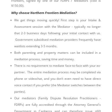
Frontiers, signed by one of our FDRPs / Mediators (cost is
$150.00).
Why choose Northern Frontiers Mediation?
We get things moving quickly! First step is your Intake &
Assessment session with the Mediator - typically no longer
that 2-3 business days following your initial contact with us.
Government subsidised mediation providers frequently have
waitlists extending 3-5 months.
Both parenting and property matters can be included in a
mediation process, saving time and money.
There is no requirement to mediate face-to-face with your ex-
partner. The entire mediation process may be completed via
phone or videochat, and you don’t even need to have direct
voice contact if you prefer (the Mediator switches between the
parties).
Our mediators (Family Dispute Resolution Practitioners -
FDRPs) are fully accredited through the Attorney General's
Department in Canberra and can therefore issue s60I