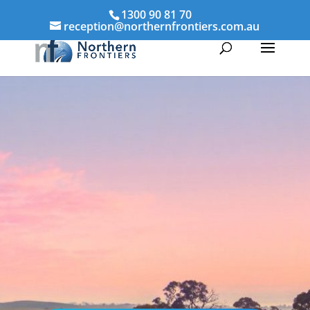
1300 90 81 70
reception@northernfrontiers.com.au