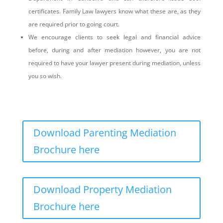
certificates. Family Law lawyers know what these are, as they
are required prior to going court.
We encourage clients to seek legal and financial advice
before, during and after mediation however, you are not
required to have your lawyer present during mediation, unless
you so wish.
Download Parenting Mediation
Brochure here
Download Property Mediation
Brochure here