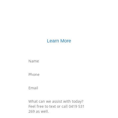
Click here for
Parenting Mediation brochure
, including pricing
Click here for
Property Mediation brochure
,
including pricing
Learn More