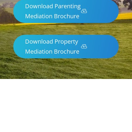
Download Parenting
Mediation Brochure
Download Property
Mediation Brochure
Parenting & Property Mediation
Mallacoota
Northern Frontiers Mediation