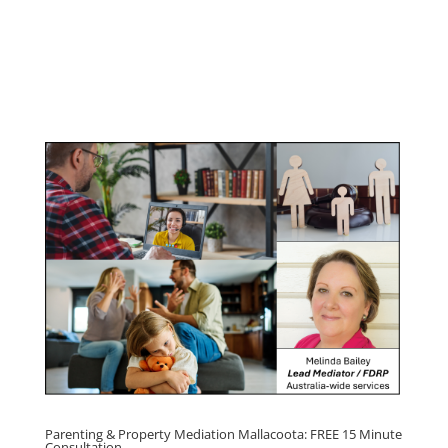
Youth & Teenager Anger
Management Program
Click here for
Parenting Mediation brochure
, including fees
Click here for
Property Mediation brochure,
including fees
Parenting & Property Mediation Mallacoota: FREE 15 Minute
Consultation