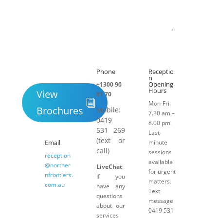
Submit
Phone
Receptio

h
n
Opening
+1300 90
Hours
View
81 70
Mon-Fri:
Brochures
Mobile:
7.30 am –
0419
8.00 pm.
531 269
Last-
(text or
Email
minute
call)
sessions
reception
available
@norther
LiveChat
:
for urgent
nfrontiers.
If you
matters.
com.au
have any
Text
questions
message
about our
0419 531
services