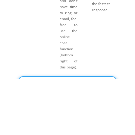
and don't
the fastest
have time
response.
to ring or
email, feel
free to
use the
online
chat
function
(bottom
right of
this page).
Click here for Payment Terms & Conditions