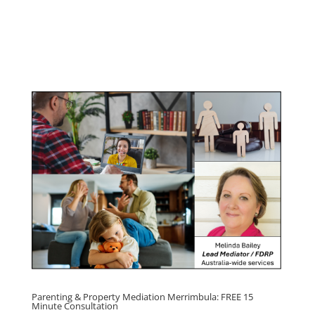
Youth & Teenager Anger
Management Program
Click here for
Parenting Mediation brochure
, including fees
Click here for
Property Mediation brochure,
including fees
Parenting & Property Mediation Merrimbula: FREE 15
Minute Consultation