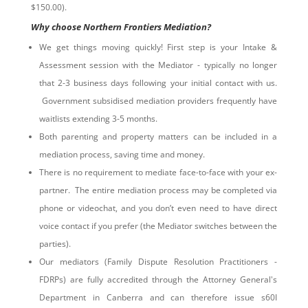
$150.00).
Why choose Northern Frontiers Mediation?
We get things moving quickly! First step is your Intake &
Assessment session with the Mediator - typically no longer
that 2-3 business days following your initial contact with us.
Government subsidised mediation providers frequently have
waitlists extending 3-5 months.
Both parenting and property matters can be included in a
mediation process, saving time and money.
There is no requirement to mediate face-to-face with your ex-
partner. The entire mediation process may be completed via
phone or videochat, and you don’t even need to have direct
voice contact if you prefer (the Mediator switches between the
parties).
Our mediators (Family Dispute Resolution Practitioners -
FDRPs) are fully accredited through the Attorney General's
Department in Canberra and can therefore issue s60I