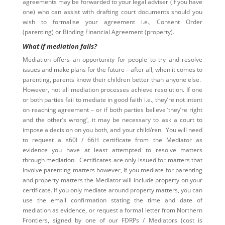
agreements may be forwarded to your legal adviser (if you have
one) who can assist with drafting court documents should you
wish to formalise your agreement i.e., Consent Order
(parenting) or Binding Financial Agreement (property).
What if mediation fails?
Mediation offers an opportunity for people to try and resolve
issues and make plans for the future – after all, when it comes to
parenting, parents know their children better than anyone else.
However, not all mediation processes achieve resolution. If one
or both parties fail to mediate in good faith i.e., they’re not intent
on reaching agreement – or if both parties believe ‘they’re right
and the other’s wrong’, it may be necessary to ask a court to
impose a decision on you both, and your child/ren. You will need
to request a s60I / 66H certificate from the Mediator as
evidence you have at least attempted to resolve matters
through mediation. Certificates are only issued for matters that
involve parenting matters however, if you mediate for parenting
and property matters the Mediator will include property on your
certificate. If you only mediate around property matters, you can
use the email confirmation stating the time and date of
mediation as evidence, or request a formal letter from Northern
Frontiers, signed by one of our FDRPs / Mediators (cost is