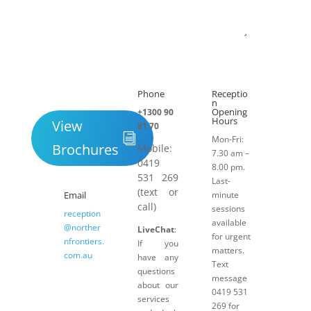
Submit
Phone
Receptio

h
n
Opening
+1300 90
Hours
View
81 70
Mon-Fri:
Brochures
Mobile:
7.30 am –
0419
8.00 pm.
531 269
Last-
(text or
Email
minute
call)
sessions
reception
available
@norther
LiveChat
:
for urgent
nfrontiers.
If you
matters.
com.au
have any
Text
questions
message
about our
0419 531
services
269 for