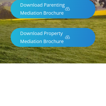
Download Parenting
Mediation Brochure
Download Property
Mediation Brochure
Parenting & Property Mediation
Merrimbula
Northern Frontiers Mediation