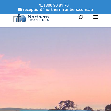
1300 90 81 70
reception@northernfrontiers.com.au