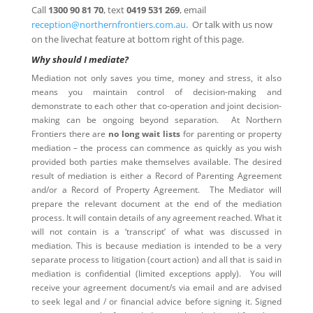
Call
1300 90 81 70
, text
0419 531 269
, email
reception@northernfrontiers.com.au
. Or talk with us now
on the livechat feature at bottom right of this page.
Why should I mediate?
Mediation not only saves you time, money and stress, it also
means you maintain control of decision-making and
demonstrate to each other that co-operation and joint decision-
making can be ongoing beyond separation. At Northern
Frontiers there are
no long wait lists
for parenting or property
mediation – the process can commence as quickly as you wish
provided both parties make themselves available. The desired
result of mediation is either a Record of Parenting Agreement
and/or a Record of Property Agreement. The Mediator will
prepare the relevant document at the end of the mediation
process. It will contain details of any agreement reached. What it
will not contain is a ‘transcript’ of what was discussed in
mediation. This is because mediation is intended to be a very
separate process to litigation (court action) and all that is said in
mediation is confidential (limited exceptions apply). You will
receive your agreement document/s via email and are advised
to seek legal and / or financial advice before signing it. Signed