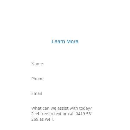
Click here for
Parenting Mediation brochure
, including pricing
Click here for
Property Mediation brochure
,
including pricing
Learn More