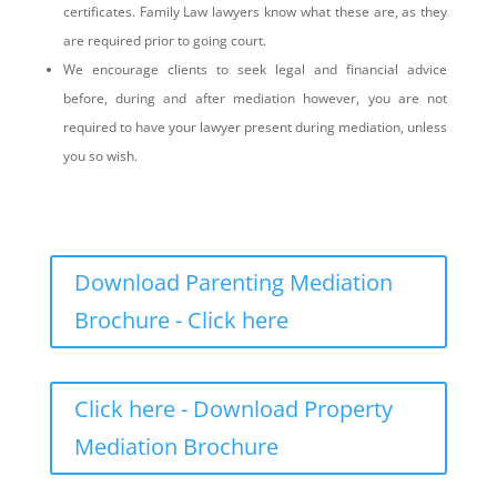
certificates. Family Law lawyers know what these are, as they
are required prior to going court.
We encourage clients to seek legal and financial advice
before, during and after mediation however, you are not
required to have your lawyer present during mediation, unless
you so wish.
Download Parenting Mediation
Brochure - Click here
Click here - Download Property
Mediation Brochure