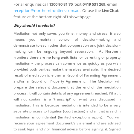
For all enquiries call
1300 90 81 70
, text
0419 531 269
, email
reception@northernfrontiers.com.au
. Or use the
LiveChat
feature at the bottom right of this webpage.
Why should I mediate?
Mediation not only saves you time, money and stress, it also
means you maintain control of decision-making and
demonstrate to each other that co-operation and joint decision-
making can be ongoing beyond separation. At Northern
Frontiers there are
no long wait lists
for parenting or property
mediation – the process can commence as quickly as you wish
provided both parties make themselves available. The desired
result of mediation is either a Record of Parenting Agreement
and/or a Record of Property Agreement. The Mediator will
prepare the relevant document at the end of the mediation
process. It will contain details of any agreement reached. What it
will not contain is a ‘transcript’ of what was discussed in
mediation. This is because mediation is intended to be a very
separate process to litigation (court action) and all that is said in
mediation is confidential (limited exceptions apply). You will
receive your agreement document/s via email and are advised
to seek legal and / or financial advice before signing it. Signed