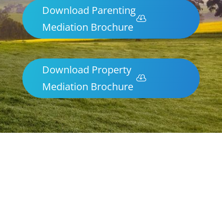
Download Parenting
Mediation Brochure
Download Property
Mediation Brochure
Parenting & Property Mediation
Myrtleford
Northern Frontiers Mediation