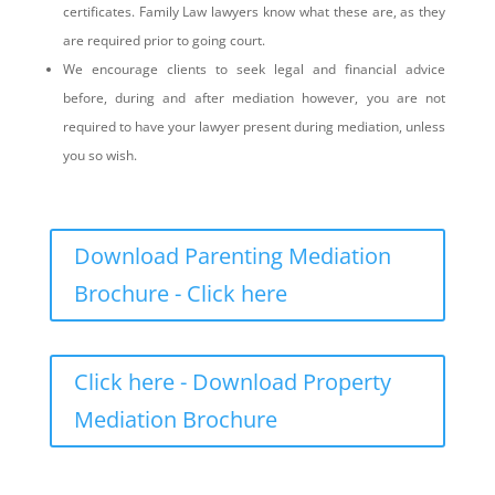
certificates. Family Law lawyers know what these are, as they
are required prior to going court.
We encourage clients to seek legal and financial advice
before, during and after mediation however, you are not
required to have your lawyer present during mediation, unless
you so wish.
Download Parenting Mediation
Brochure - Click here
Click here - Download Property
Mediation Brochure