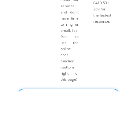
0419 531
services
269 for
and don't
the fastest
have time
response.
to ring or
email, feel
free to
use the
online
chat
function
(bottom
right of
this page).
Click here for Payment Terms & Conditions