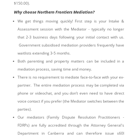
$150.00).
Why choose Northern Frontiers Mediation?
We get things moving quickly! First step is your Intake &
Assessment session with the Mediator - typically no longer
that 2-3 business days following your initial contact with us.
Government subsidised mediation providers frequently have
waitlists extending 3-5 months.
Both parenting and property matters can be included in a
mediation process, saving time and money.
There is no requirement to mediate face-to-face with your ex-
partner. The entire mediation process may be completed via
phone or videochat, and you don’t even need to have direct
voice contact if you prefer (the Mediator switches between the
parties).
Our mediators (Family Dispute Resolution Practitioners -
FDRPs) are fully accredited through the Attorney General's
Department in Canberra and can therefore issue s60I