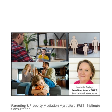
Youth & Teenager Anger Management
Program
Click here for
Parenting Mediation brochure
, including fees
Click here for
Property Mediation brochure,
including fees
Parenting & Property Mediation Myrtleford: FREE 15 Minute
Consultation