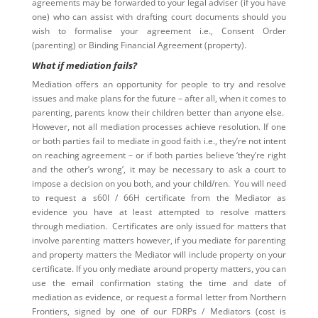
agreements may be forwarded to your legal adviser (if you have
one) who can assist with drafting court documents should you
wish to formalise your agreement i.e., Consent Order
(parenting) or Binding Financial Agreement (property).
What if mediation fails?
Mediation offers an opportunity for people to try and resolve
issues and make plans for the future – after all, when it comes to
parenting, parents know their children better than anyone else.
However, not all mediation processes achieve resolution. If one
or both parties fail to mediate in good faith i.e., they’re not intent
on reaching agreement – or if both parties believe ‘they’re right
and the other’s wrong’, it may be necessary to ask a court to
impose a decision on you both, and your child/ren. You will need
to request a s60I / 66H certificate from the Mediator as
evidence you have at least attempted to resolve matters
through mediation. Certificates are only issued for matters that
involve parenting matters however, if you mediate for parenting
and property matters the Mediator will include property on your
certificate. If you only mediate around property matters, you can
use the email confirmation stating the time and date of
mediation as evidence, or request a formal letter from Northern
Frontiers, signed by one of our FDRPs / Mediators (cost is