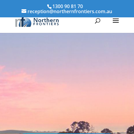
1300 90 81 70
reception@northernfrontiers.com.au