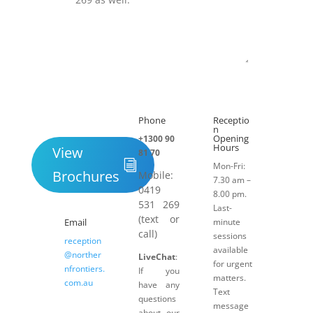
Submit
Phone
Receptio

h
n
Opening
+1300 90
Hours
View
81 70
Mon-Fri:
Brochures
Mobile:
7.30 am –
0419
8.00 pm.
531 269
Last-
(text or
Email
minute
call)
sessions
reception
available
@norther
LiveChat
:
for urgent
nfrontiers.
If you
matters.
com.au
have any
Text
questions
message
about our