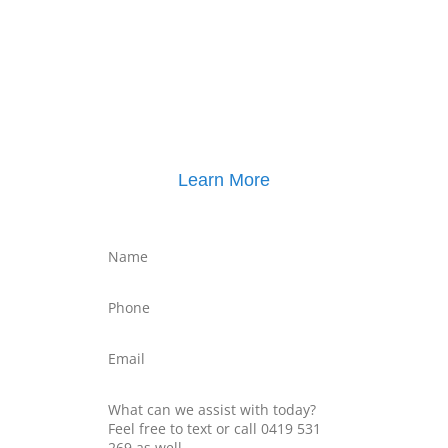
Click here for
Property Mediation brochure
,
including pricing
Learn More