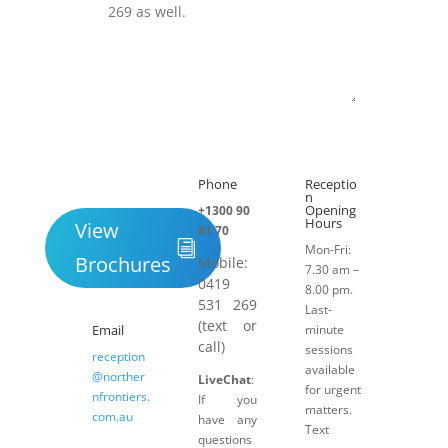
Submit
Phone
Receptio

h
n
Opening
+1300 90
Hours
View
81 70
Mon-Fri:
Brochures
Mobile:
7.30 am –
0419
8.00 pm.
531 269
Last-
(text or
Email
minute
call)
sessions
reception
available
@norther
LiveChat
:
for urgent
nfrontiers.
If you
matters.
com.au
have any
Text
questions