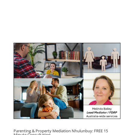
Youth & Teenager Anger
Management Program
Click here for
Parenting Mediation brochure
, including fees
Click here for
Property Mediation brochure,
including fees
Parenting & Property Mediation Nhulunbuy: FREE 15
Minute Consultation