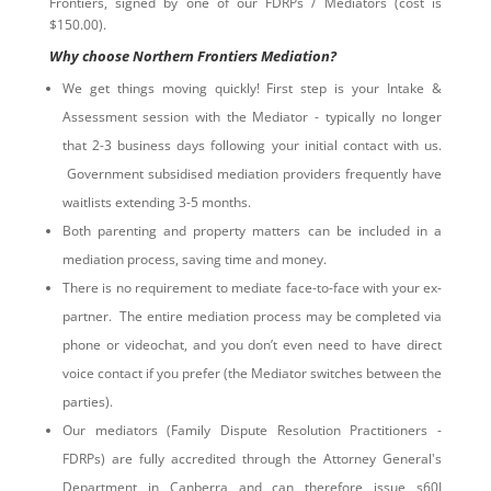
Frontiers, signed by one of our FDRPs / Mediators (cost is
$150.00).
Why choose Northern Frontiers Mediation?
We get things moving quickly! First step is your Intake &
Assessment session with the Mediator - typically no longer
that 2-3 business days following your initial contact with us.
Government subsidised mediation providers frequently have
waitlists extending 3-5 months.
Both parenting and property matters can be included in a
mediation process, saving time and money.
There is no requirement to mediate face-to-face with your ex-
partner. The entire mediation process may be completed via
phone or videochat, and you don’t even need to have direct
voice contact if you prefer (the Mediator switches between the
parties).
Our mediators (Family Dispute Resolution Practitioners -
FDRPs) are fully accredited through the Attorney General's
Department in Canberra and can therefore issue s60I