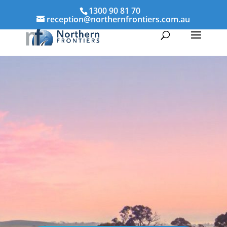
1300 90 81 70
reception@northernfrontiers.com.au