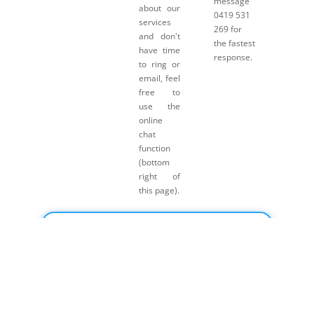
message
about our
0419 531
services
269 for
and don't
the fastest
have time
response.
to ring or
email, feel
free to
use the
online
chat
function
(bottom
right of
this page).
Click here for Payment Terms & Conditions