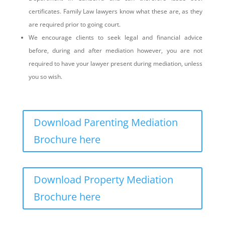
certificates. Family Law lawyers know what these are, as they
are required prior to going court.
We encourage clients to seek legal and financial advice
before, during and after mediation however, you are not
required to have your lawyer present during mediation, unless
you so wish.
Download Parenting Mediation
Brochure here
Download Property Mediation
Brochure here