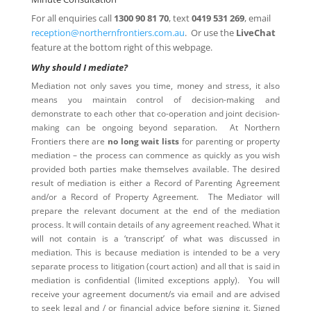
For all enquiries call
1300 90 81 70
, text
0419 531 269
, email
reception@northernfrontiers.com.au
. Or use the
LiveChat
feature at the bottom right of this webpage.
Why should I mediate?
Mediation not only saves you time, money and stress, it also
means you maintain control of decision-making and
demonstrate to each other that co-operation and joint decision-
making can be ongoing beyond separation. At Northern
Frontiers there are
no long wait lists
for parenting or property
mediation – the process can commence as quickly as you wish
provided both parties make themselves available. The desired
result of mediation is either a Record of Parenting Agreement
and/or a Record of Property Agreement. The Mediator will
prepare the relevant document at the end of the mediation
process. It will contain details of any agreement reached. What it
will not contain is a ‘transcript’ of what was discussed in
mediation. This is because mediation is intended to be a very
separate process to litigation (court action) and all that is said in
mediation is confidential (limited exceptions apply). You will
receive your agreement document/s via email and are advised
to seek legal and / or financial advice before signing it. Signed