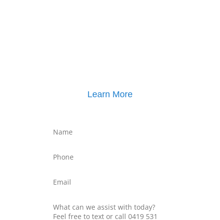
Click here for
Parenting Mediation brochure
, including pricing
Click here for
Property Mediation brochure
,
including pricing
Learn More