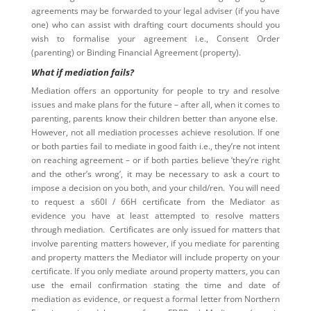
agreements may be forwarded to your legal adviser (if you have
one) who can assist with drafting court documents should you
wish to formalise your agreement i.e., Consent Order
(parenting) or Binding Financial Agreement (property).
What if mediation fails?
Mediation offers an opportunity for people to try and resolve
issues and make plans for the future – after all, when it comes to
parenting, parents know their children better than anyone else.
However, not all mediation processes achieve resolution. If one
or both parties fail to mediate in good faith i.e., they’re not intent
on reaching agreement – or if both parties believe ‘they’re right
and the other’s wrong’, it may be necessary to ask a court to
impose a decision on you both, and your child/ren. You will need
to request a s60I / 66H certificate from the Mediator as
evidence you have at least attempted to resolve matters
through mediation. Certificates are only issued for matters that
involve parenting matters however, if you mediate for parenting
and property matters the Mediator will include property on your
certificate. If you only mediate around property matters, you can
use the email confirmation stating the time and date of
mediation as evidence, or request a formal letter from Northern