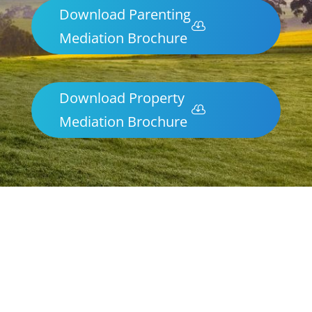
Download Parenting
Mediation Brochure
Download Property
Mediation Brochure
Parenting & Property Mediation
Nhulunbuy
Northern Frontiers Mediation