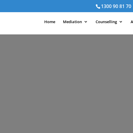
1300 90 81 70
Home
Mediation
Counselling
A