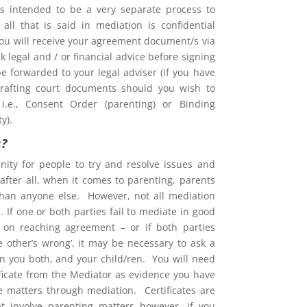
is intended to be a very separate process to
d all that is said in mediation is confidential
You will receive your agreement document/s via
 legal and / or financial advice before signing
e forwarded to your legal adviser (if you have
rafting court documents should you wish to
i.e., Consent Order (parenting) or Binding
y).
s?
nity for people to try and resolve issues and
after all, when it comes to parenting, parents
than anyone else. However, not all mediation
 If one or both parties fail to mediate in good
ent on reaching agreement – or if both parties
he other’s wrong’, it may be necessary to ask a
on you both, and your child/ren. You will need
ificate from the Mediator as evidence you have
ve matters through mediation. Certificates are
at involve parenting matters however, if you