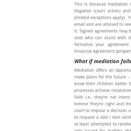
This is because mediation 
litigation (court action) an
(limited exceptions apply). 
tion to gain access to
email and are advised to seek
it. Signed agreements may b
one) who can assist with d
formalise your agreement 
Financial Agreement (propert
What if mediation fail
Northern Frontiers
arenting Mediation
Mediation offers an opportu
make plans for the future – 
know their children better 
processes achieve resolution.
faith i.e., they’re not int
Click here for more
believe ‘they’re right and t
court to impose a decision 
oom as my ex-partner?
to request a s60I / 66H cert
at least attempted to resol
only issued for matters th