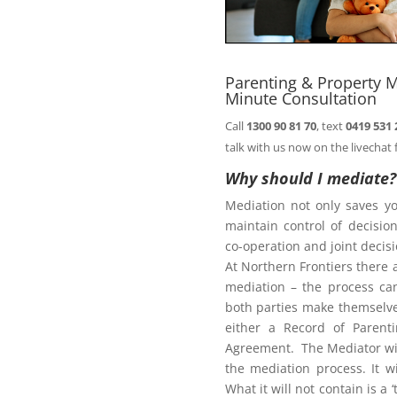
n@northernfrontiers.com.au
. Or
ht of this page.
Parenting & Property M
Minute Consultation
Call
1300 90 81 70
, text
0419 531 
Family Law Act
talk with us now on the livechat 
Why should I mediate?
Mediation not only saves y
te
maintain control of decisi
co-operation and joint deci
At Northern Frontiers there 
mediation – the process ca
diate?
both parties make themselves
either a Record of Parent
Agreement. The Mediator wil
the mediation process. It w
What it will not contain is a