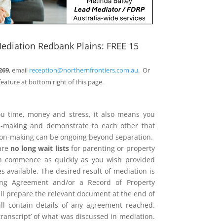
ediation Redbank Plains: FREE 15
269
, email
reception@northernfrontiers.com.au
. Or
feature at bottom right of this page.
ou time, money and stress, it also means you
on-making and demonstrate to each other that
sion-making can be ongoing beyond separation.
are
no long wait lists
for parenting or property
n commence as quickly as you wish provided
 available. The desired result of mediation is
ing Agreement and/or a Record of Property
l prepare the relevant document at the end of
ill contain details of any agreement reached.
 ‘transcript’ of what was discussed in mediation.