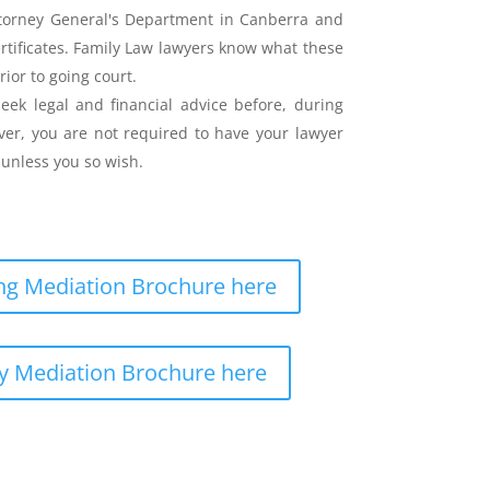
ttorney General's Department in Canberra and
ertificates. Family Law lawyers know what these
rior to going court.
eek legal and financial advice before, during
er, you are not required to have your lawyer
unless you so wish.
g Mediation Brochure here
y Mediation Brochure here