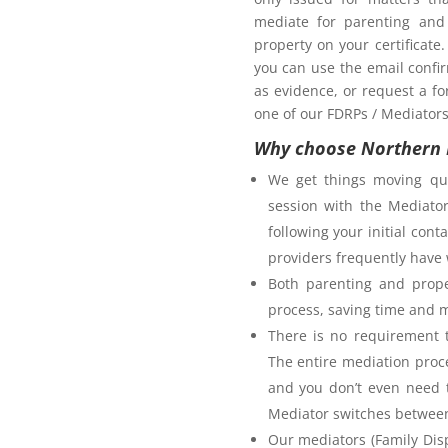
mediate for parenting and 
property on your certificate
you can use the email confi
as evidence, or request a fo
one of our FDRPs / Mediators 
Why choose Northern 
We get things moving qui
session with the Mediator
following your initial co
providers frequently have 
Both parenting and prope
process, saving time and 
There is no requirement t
The entire mediation proc
and you don’t even need t
Mediator switches between 
Our mediators (Family Disp