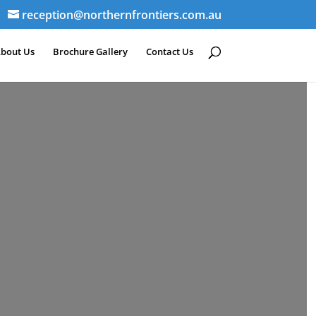
reception@northernfrontiers.com.au
bout Us
Brochure Gallery
Contact Us