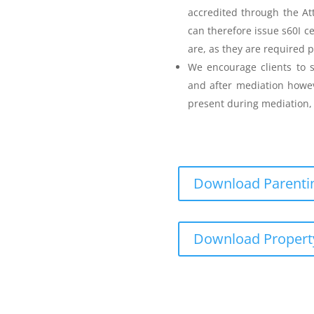
accredited through the A
can therefore issue s60I c
are, as they are required p
Parenting Mediation
We encourage clients to s
and after mediation howev
for my Anger before I
present during mediation, 
s
Download Parentin
Teenager Anger Management
Download Propert
 including fees
ncluding fees