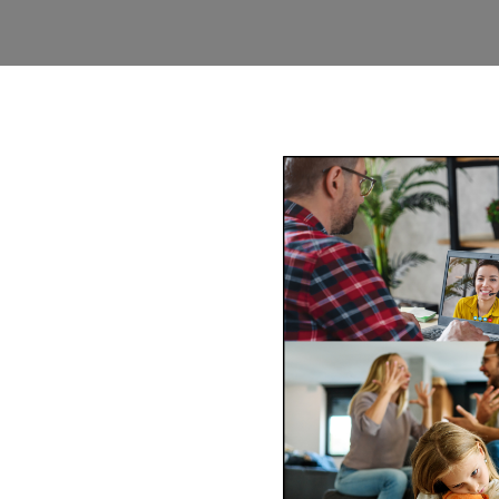
y Mediation
ins
-wide via phone and video
ss of mediating face-to-face
comfort of your
Book