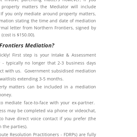
property matters the Mediator will include
. If you only mediate around property matters,
rmation stating the time and date of mediation
rmal letter from Northern Frontiers, signed by
(cost is $150.00).
Frontiers Mediation?
ckly! First step is your Intake & Assessment
 - typically no longer that 2-3 business days
ntact with us. Government subsidised mediation
waitlists extending 3-5 months.
rty matters can be included in a mediation
money.
o mediate face-to-face with your ex-partner.
ess may be completed via phone or videochat,
o have direct voice contact if you prefer (the
the parties).
ute Resolution Practitioners - FDRPs) are fully