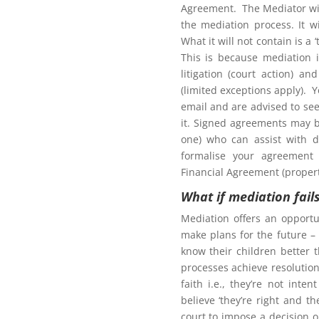
Agreement. The Mediator wil
the mediation process. It w
What it will not contain is a
This is because mediation 
litigation (court action) an
(limited exceptions apply). 
tion to gain access to
email and are advised to seek
it. Signed agreements may b
one) who can assist with d
formalise your agreement 
Financial Agreement (propert
What if mediation fail
Northern Frontiers
ing Mediation
Mediation offers an opportu
make plans for the future – 
know their children better 
processes achieve resolution.
faith i.e., they’re not int
here for more information for
believe ‘they’re right and t
court to impose a decision 