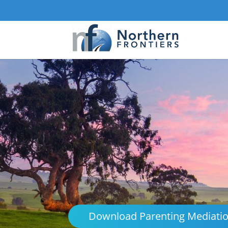
Download Parenting Mediati