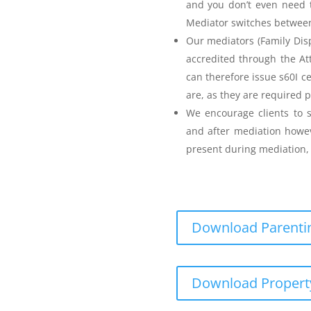
and you don’t even need t
Mediator switches between 
Our mediators (Family Disp
accredited through the A
can therefore issue s60I c
are, as they are required p
Parenting Mediation
We encourage clients to s
and after mediation howev
for my Anger before I
present during mediation, 
Download Parentin
Teenager Anger Management
Download Propert