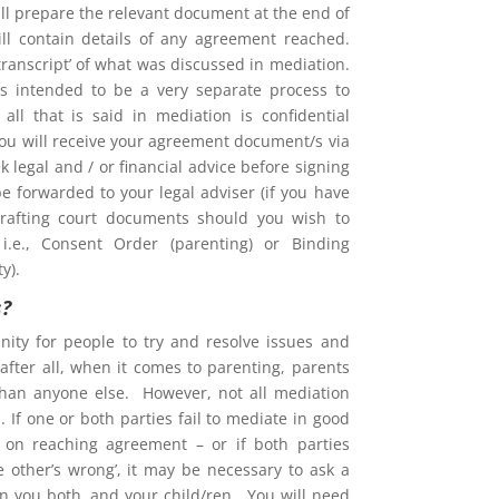
l prepare the relevant document at the end of
ill contain details of any agreement reached.
 ‘transcript’ of what was discussed in mediation.
is intended to be a very separate process to
d all that is said in mediation is confidential
You will receive your agreement document/s via
 legal and / or financial advice before signing
e forwarded to your legal adviser (if you have
rafting court documents should you wish to
i.e., Consent Order (parenting) or Binding
y).
s?
nity for people to try and resolve issues and
after all, when it comes to parenting, parents
than anyone else. However, not all mediation
 If one or both parties fail to mediate in good
ent on reaching agreement – or if both parties
he other’s wrong’, it may be necessary to ask a
on you both, and your child/ren. You will need