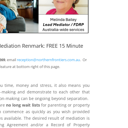
Mediation Renmark: FREE 15 Minute
269
, email
reception@northernfrontiers.com.au
. Or
feature at bottom right of this page.
ou time, money and stress, it also means you
on-making and demonstrate to each other that
sion-making can be ongoing beyond separation.
are
no long wait lists
for parenting or property
n commence as quickly as you wish provided
 available. The desired result of mediation is
ing Agreement and/or a Record of Property