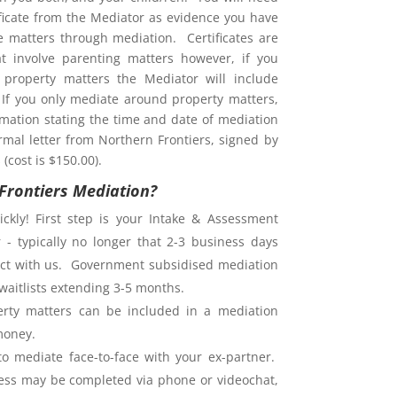
ificate from the Mediator as evidence you have
ve matters through mediation. Certificates are
at involve parenting matters however, if you
property matters the Mediator will include
. If you only mediate around property matters,
rmation stating the time and date of mediation
rmal letter from Northern Frontiers, signed by
(cost is $150.00).
Frontiers Mediation?
ckly! First step is your Intake & Assessment
 - typically no longer that 2-3 business days
ntact with us. Government subsidised mediation
waitlists extending 3-5 months.
rty matters can be included in a mediation
money.
o mediate face-to-face with your ex-partner.
ess may be completed via phone or videochat,