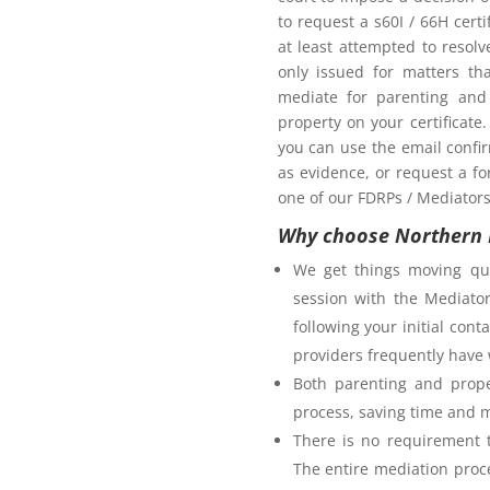
oom as my ex-partner?
to request a s60I / 66H cert
at least attempted to resol
only issued for matters th
mediate for parenting and 
property on your certificate
you can use the email confi
as evidence, or request a fo
one of our FDRPs / Mediators 
Why choose Northern 
We get things moving qui
session with the Mediator
following your initial co
providers frequently have 
Both parenting and prope
process, saving time and 
There is no requirement t
The entire mediation proc