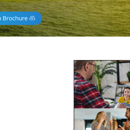
n Brochure
y Mediation
-wide via phone and video
ss of mediating face-to-face