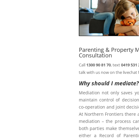
comfort of your
Book
n@northernfrontiers.com.au
. Or
ht of this page.
Parenting & Property 
Consultation
Call
1300 90 81 70
, text
0419 531 
Family Law Act
talk with us now on the livechat 
Why should I mediate?
Mediation not only saves y
te
maintain control of decisi
co-operation and joint deci
At Northern Frontiers there 
mediation – the process ca
diate?
both parties make themselves
either a Record of Parent