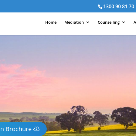
1300 90 81 70
Home
Mediation
Counselling
A
on Brochure