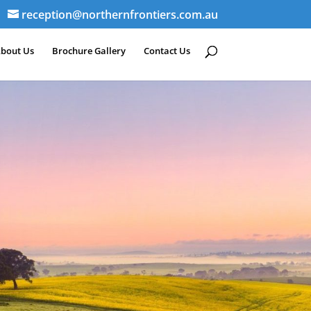
reception@northernfrontiers.com.au
bout Us
Brochure Gallery
Contact Us