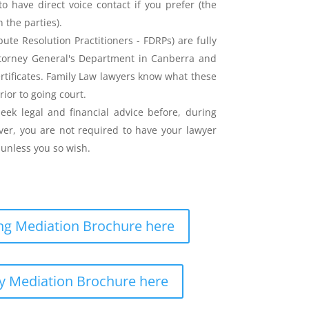
o have direct voice contact if you prefer (the
the parties).
ute Resolution Practitioners - FDRPs) are fully
ttorney General's Department in Canberra and
ertificates. Family Law lawyers know what these
rior to going court.
eek legal and financial advice before, during
er, you are not required to have your lawyer
unless you so wish.
g Mediation Brochure here
y Mediation Brochure here