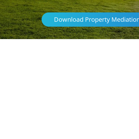
Download Property Mediatio
Parenting & Propert
Renmark
Northern Frontiers Mediation
Australia
platforms
avoid the distre