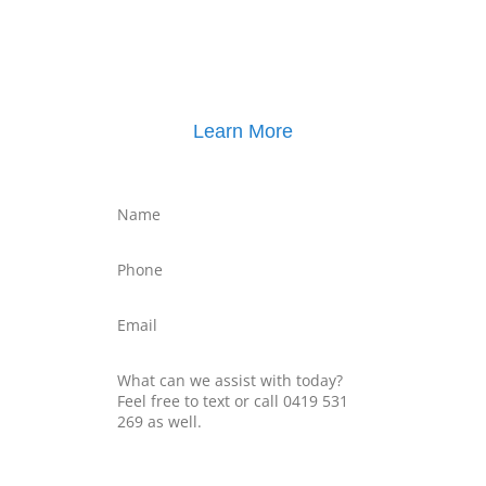
Click here for
Property Mediation brochure
,
including pricing
Learn More