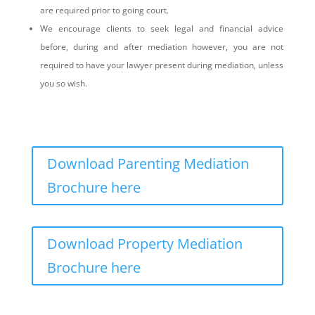
are required prior to going court.
We encourage clients to seek legal and financial advice
before, during and after mediation however, you are not
required to have your lawyer present during mediation, unless
you so wish.
Download Parenting Mediation
Brochure here
Download Property Mediation
Brochure here