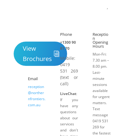
Submit
Phone
Receptio

h
n
Opening
+1300 90
Hours
View
81 70
Mon-Fri:
Brochures
Mobile:
7.30 am –
0419
8.00 pm.
531 269
Last-
(text or
Email
minute
call)
sessions
reception
available
@norther
LiveChat
:
for urgent
nfrontiers.
If you
matters.
com.au
have any
Text
questions
message
about our
0419 531
services
269 for
and don't
the fastest