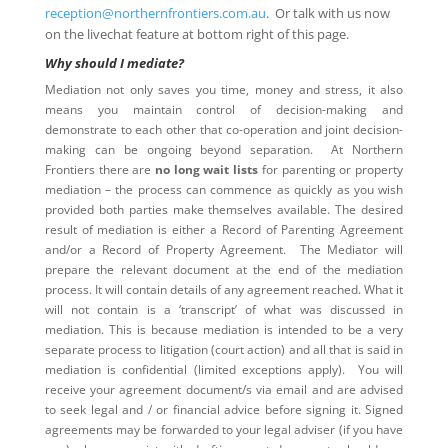
reception@northernfrontiers.com.au
. Or talk with us now
on the livechat feature at bottom right of this page.
Why should I mediate?
Mediation not only saves you time, money and stress, it also
means you maintain control of decision-making and
demonstrate to each other that co-operation and joint decision-
making can be ongoing beyond separation. At Northern
Frontiers there are
no long wait lists
for parenting or property
mediation – the process can commence as quickly as you wish
provided both parties make themselves available. The desired
result of mediation is either a Record of Parenting Agreement
and/or a Record of Property Agreement. The Mediator will
prepare the relevant document at the end of the mediation
process. It will contain details of any agreement reached. What it
will not contain is a ‘transcript’ of what was discussed in
mediation. This is because mediation is intended to be a very
separate process to litigation (court action) and all that is said in
mediation is confidential (limited exceptions apply). You will
receive your agreement document/s via email and are advised
to seek legal and / or financial advice before signing it. Signed
agreements may be forwarded to your legal adviser (if you have