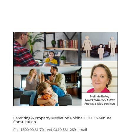
Click here for
Parenting Mediation brochure
, including fees
Click here for
Property Mediation brochure,
including fees
Parenting & Property Mediation Robina: FREE 15 Minute
Consultation
Call
1300 90 81 70
, text
0419 531 269
, email