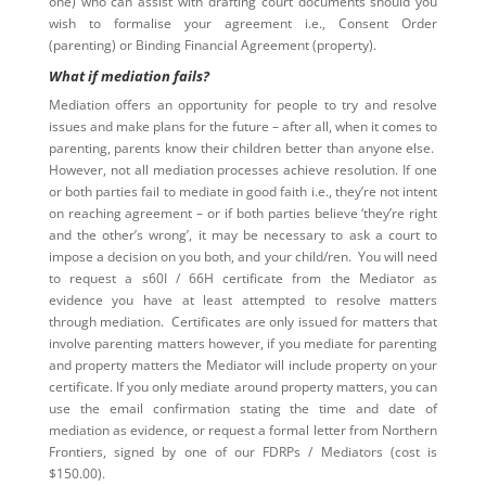
one) who can assist with drafting court documents should you
wish to formalise your agreement i.e., Consent Order
(parenting) or Binding Financial Agreement (property).
What if mediation fails?
Mediation offers an opportunity for people to try and resolve
issues and make plans for the future – after all, when it comes to
parenting, parents know their children better than anyone else.
However, not all mediation processes achieve resolution. If one
or both parties fail to mediate in good faith i.e., they’re not intent
on reaching agreement – or if both parties believe ‘they’re right
and the other’s wrong’, it may be necessary to ask a court to
impose a decision on you both, and your child/ren. You will need
to request a s60I / 66H certificate from the Mediator as
evidence you have at least attempted to resolve matters
through mediation. Certificates are only issued for matters that
involve parenting matters however, if you mediate for parenting
and property matters the Mediator will include property on your
certificate. If you only mediate around property matters, you can
use the email confirmation stating the time and date of
mediation as evidence, or request a formal letter from Northern
Frontiers, signed by one of our FDRPs / Mediators (cost is
$150.00).