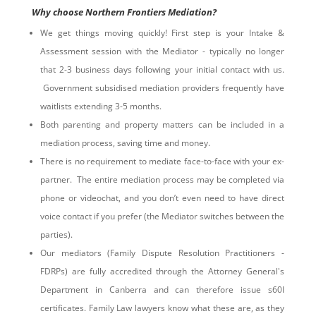
Why choose Northern Frontiers Mediation?
We get things moving quickly! First step is your Intake &
Assessment session with the Mediator - typically no longer
that 2-3 business days following your initial contact with us.
Government subsidised mediation providers frequently have
waitlists extending 3-5 months.
Both parenting and property matters can be included in a
mediation process, saving time and money.
There is no requirement to mediate face-to-face with your ex-
partner. The entire mediation process may be completed via
phone or videochat, and you don’t even need to have direct
voice contact if you prefer (the Mediator switches between the
parties).
Our mediators (Family Dispute Resolution Practitioners -
FDRPs) are fully accredited through the Attorney General's
Department in Canberra and can therefore issue s60I
certificates. Family Law lawyers know what these are, as they