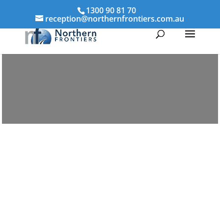
1300 90 81 70
reception@northernfrontiers.com.au
Parenting & Property Mediation Robina
Northern Frontiers Mediation
Australia-wide via phone and