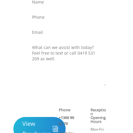
Submit
Phone
Receptio

h
n
Opening
+1300 90
Hours
View
81 70
Mon-Fri: