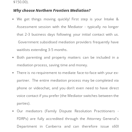
$150.00).
Why choose Northern Frontiers Mediation?
We get things moving quickly! First step is your Intake &
Assessment session with the Mediator - typically no longer
that 2-3 business days following your initial contact with us.
Government subsidised mediation providers frequently have
waitlists extending 3-5 months.
Both parenting and property matters can be included in a
mediation process, saving time and money.
There is no requirement to mediate face-to-face with your ex-
partner. The entire mediation process may be completed via
phone or videochat, and you don’t even need to have direct
voice contact if you prefer (the Mediator switches between the
parties).
Our mediators (Family Dispute Resolution Practitioners -
FDRPs) are fully accredited through the Attorney General's
Department in Canberra and can therefore issue s60I