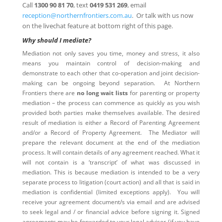
Call
1300 90 81 70
, text
0419 531 269
, email
reception@northernfrontiers.com.au
. Or talk with us now
on the livechat feature at bottom right of this page.
Why should I mediate?
Mediation not only saves you time, money and stress, it also
means you maintain control of decision-making and
demonstrate to each other that co-operation and joint decision-
making can be ongoing beyond separation. At Northern
Frontiers there are
no long wait lists
for parenting or property
mediation – the process can commence as quickly as you wish
provided both parties make themselves available. The desired
result of mediation is either a Record of Parenting Agreement
and/or a Record of Property Agreement. The Mediator will
prepare the relevant document at the end of the mediation
process. It will contain details of any agreement reached. What it
will not contain is a ‘transcript’ of what was discussed in
mediation. This is because mediation is intended to be a very
separate process to litigation (court action) and all that is said in
mediation is confidential (limited exceptions apply). You will
receive your agreement document/s via email and are advised
to seek legal and / or financial advice before signing it. Signed
agreements may be forwarded to your legal adviser (if you have