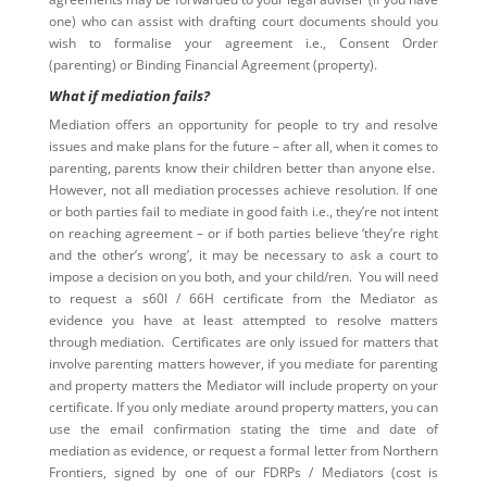
one) who can assist with drafting court documents should you
wish to formalise your agreement i.e., Consent Order
(parenting) or Binding Financial Agreement (property).
What if mediation fails?
Mediation offers an opportunity for people to try and resolve
issues and make plans for the future – after all, when it comes to
parenting, parents know their children better than anyone else.
However, not all mediation processes achieve resolution. If one
or both parties fail to mediate in good faith i.e., they’re not intent
on reaching agreement – or if both parties believe ‘they’re right
and the other’s wrong’, it may be necessary to ask a court to
impose a decision on you both, and your child/ren. You will need
to request a s60I / 66H certificate from the Mediator as
evidence you have at least attempted to resolve matters
through mediation. Certificates are only issued for matters that
involve parenting matters however, if you mediate for parenting
and property matters the Mediator will include property on your
certificate. If you only mediate around property matters, you can
use the email confirmation stating the time and date of
mediation as evidence, or request a formal letter from Northern
Frontiers, signed by one of our FDRPs / Mediators (cost is