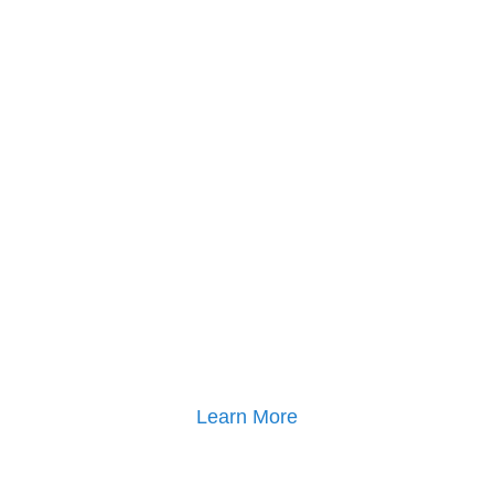
Click here for
Parenting Mediation brochure
, including pricing
Click here for
Property Mediation brochure
,
including pricing
Learn More