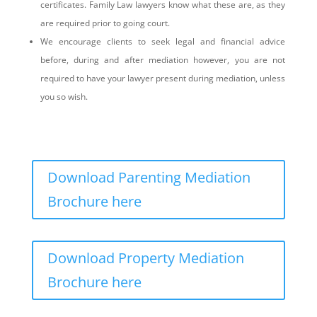
certificates. Family Law lawyers know what these are, as they
are required prior to going court.
We encourage clients to seek legal and financial advice
before, during and after mediation however, you are not
required to have your lawyer present during mediation, unless
you so wish.
Download Parenting Mediation
Brochure here
Download Property Mediation
Brochure here