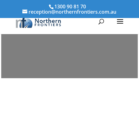
1300 90 81 70
reception@northernfrontiers.com.au
Parenting & Property Mediation
Springfield
Northern Frontiers Mediation