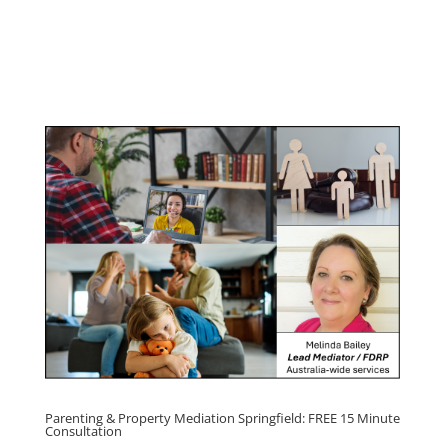
Management Program
Click here for
Parenting Mediation brochure
, including fees
Click here for
Property Mediation brochure,
including fees
Parenting & Property Mediation Springfield: FREE 15 Minute
Consultation