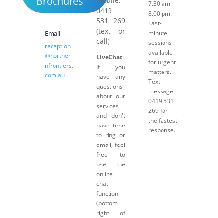
Brochures
Mobile:
7.30 am –
0419
8.00 pm.
531 269
Last-
(text or
Email
minute
call)
sessions
reception
available
@norther
LiveChat
:
for urgent
nfrontiers.
If you
matters.
com.au
have any
Text
questions
message
about our
0419 531
services
269 for
and don't
the fastest
have time
response.
to ring or
email, feel
free to
use the
online
chat
function
(bottom
right of