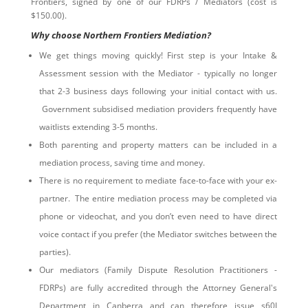
Frontiers, signed by one of our FDRPs / Mediators (cost is
$150.00).
Why choose Northern Frontiers Mediation?
We get things moving quickly! First step is your Intake &
Assessment session with the Mediator - typically no longer
that 2-3 business days following your initial contact with us.
Government subsidised mediation providers frequently have
waitlists extending 3-5 months.
Both parenting and property matters can be included in a
mediation process, saving time and money.
There is no requirement to mediate face-to-face with your ex-
partner. The entire mediation process may be completed via
phone or videochat, and you don’t even need to have direct
voice contact if you prefer (the Mediator switches between the
parties).
Our mediators (Family Dispute Resolution Practitioners -
FDRPs) are fully accredited through the Attorney General's
Department in Canberra and can therefore issue s60I