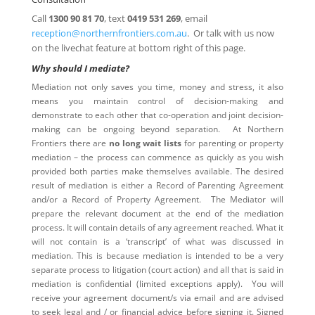
Call
1300 90 81 70
, text
0419 531 269
, email
reception@northernfrontiers.com.au
. Or talk with us now
on the livechat feature at bottom right of this page.
Why should I mediate?
Mediation not only saves you time, money and stress, it also
means you maintain control of decision-making and
demonstrate to each other that co-operation and joint decision-
making can be ongoing beyond separation. At Northern
Frontiers there are
no long wait lists
for parenting or property
mediation – the process can commence as quickly as you wish
provided both parties make themselves available. The desired
result of mediation is either a Record of Parenting Agreement
and/or a Record of Property Agreement. The Mediator will
prepare the relevant document at the end of the mediation
process. It will contain details of any agreement reached. What it
will not contain is a ‘transcript’ of what was discussed in
mediation. This is because mediation is intended to be a very
separate process to litigation (court action) and all that is said in
mediation is confidential (limited exceptions apply). You will
receive your agreement document/s via email and are advised
to seek legal and / or financial advice before signing it. Signed