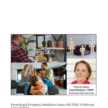
Youth & Teenager Anger Management
Program
Click here for
Parenting Mediation brochure
, including fees
Click here for
Property Mediation brochure,
including fees
Parenting & Property Mediation Swan Hill: FREE 15 Minute
Consultation