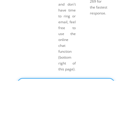
269 for
and don't
the fastest
have time
response.
to ring or
email, feel
free to
use the
online
chat
function
(bottom
right of
this page).
Click here for Payment Terms & Conditions