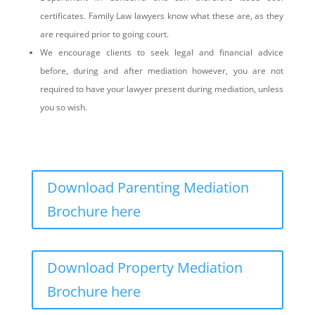
certificates. Family Law lawyers know what these are, as they
are required prior to going court.
We encourage clients to seek legal and financial advice
before, during and after mediation however, you are not
required to have your lawyer present during mediation, unless
you so wish.
Download Parenting Mediation
Brochure here
Download Property Mediation
Brochure here