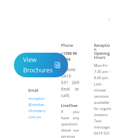
Submit
Phone
Receptio

h
n
Opening
+1300 90
Hours
View
81 70
Mon-Fri:
Brochures
Mobile:
7.30 am –
0419
8.00 pm.
531 269
Last-
(text or
Email
minute
call)
sessions
reception
available
@norther
LiveChat
:
for urgent
nfrontiers.
If you
matters.
com.au
have any
Text
questions
message
about our
0419 531
services