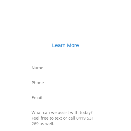
Click here for
Parenting Mediation brochure
, including pricing
Click here for
Property Mediation brochure
,
including pricing
Learn More