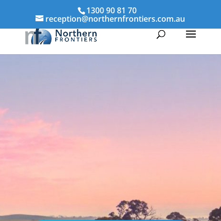
1300 90 81 70
reception@northernfrontiers.com.au