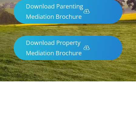
Download Parenting
Mediation Brochure
Download Property
Mediation Brochure
Parenting & Property Mediation Swan
Hill
Northern Frontiers Mediation