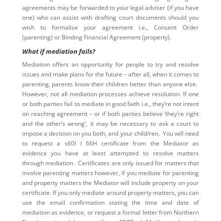
agreements may be forwarded to your legal adviser (if you have
one) who can assist with drafting court documents should you
wish to formalise your agreement i.e., Consent Order
(parenting) or Binding Financial Agreement (property).
What if mediation fails?
Mediation offers an opportunity for people to try and resolve
issues and make plans for the future – after all, when it comes to
parenting, parents know their children better than anyone else.
However, not all mediation processes achieve resolution. If one
or both parties fail to mediate in good faith i.e., they’re not intent
on reaching agreement – or if both parties believe ‘they’re right
and the other’s wrong’, it may be necessary to ask a court to
impose a decision on you both, and your child/ren. You will need
to request a s60I / 66H certificate from the Mediator as
evidence you have at least attempted to resolve matters
through mediation. Certificates are only issued for matters that
involve parenting matters however, if you mediate for parenting
and property matters the Mediator will include property on your
certificate. If you only mediate around property matters, you can
use the email confirmation stating the time and date of
mediation as evidence, or request a formal letter from Northern