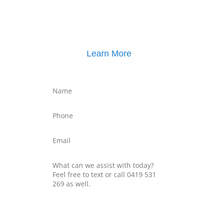
Learn More