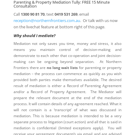
Parenting & Property Mediation Tully: FREE 15 Minute
Consultation
Call
1300 90 81 70
, text
0419 531 269
, email
reception@northernfrontiers.com.au
. Or talk with us now
on the livechat feature at bottom right of this page.
Why should I mediate?
Mediation not only saves you time, money and stress, it also
means you maintain control of decision-making and
demonstrate to each other that co-operation and joint decision-
making can be ongoing beyond separation. At Northern
Frontiers there are
no long wait lists
for parenting or property
mediation – the process can commence as quickly as you wish
provided both parties make themselves available. The desired
result of mediation is either a Record of Parenting Agreement
and/or a Record of Property Agreement. The Mediator will
prepare the relevant document at the end of the mediation
process. It will contain details of any agreement reached. What it
will not contain is a ‘transcript’ of what was discussed in
mediation. This is because mediation is intended to be a very
separate process to litigation (court action) and all that is said in
mediation is confidential (limited exceptions apply). You will
receive your agreement document/s via email and are advised