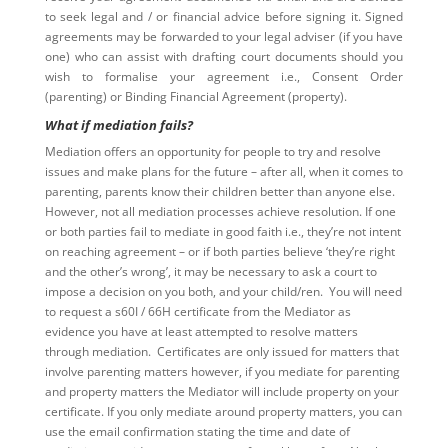
to seek legal and / or financial advice before signing it. Signed
agreements may be forwarded to your legal adviser (if you have
one) who can assist with drafting court documents should you
wish to formalise your agreement i.e., Consent Order
(parenting) or Binding Financial Agreement (property).
What if mediation fails?
Mediation offers an opportunity for people to try and resolve
issues and make plans for the future – after all, when it comes to
parenting, parents know their children better than anyone else.
However, not all mediation processes achieve resolution. If one
or both parties fail to mediate in good faith i.e., they’re not intent
on reaching agreement – or if both parties believe ‘they’re right
and the other’s wrong’, it may be necessary to ask a court to
impose a decision on you both, and your child/ren. You will need
to request a s60I / 66H certificate from the Mediator as
evidence you have at least attempted to resolve matters
through mediation. Certificates are only issued for matters that
involve parenting matters however, if you mediate for parenting
and property matters the Mediator will include property on your
certificate. If you only mediate around property matters, you can
use the email confirmation stating the time and date of