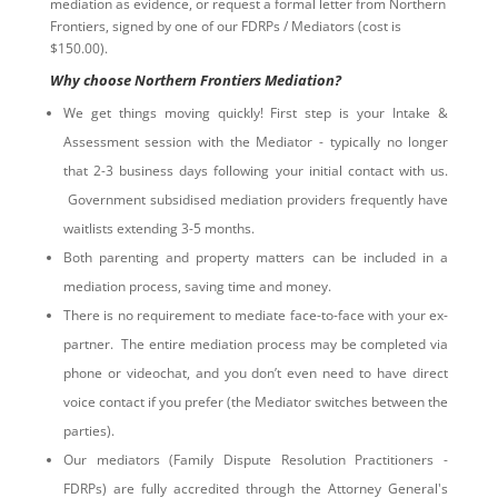
mediation as evidence, or request a formal letter from Northern
Frontiers, signed by one of our FDRPs / Mediators (cost is
$150.00).
Why choose Northern Frontiers Mediation?
We get things moving quickly! First step is your Intake &
Assessment session with the Mediator - typically no longer
that 2-3 business days following your initial contact with us.
Government subsidised mediation providers frequently have
waitlists extending 3-5 months.
Both parenting and property matters can be included in a
mediation process, saving time and money.
There is no requirement to mediate face-to-face with your ex-
partner. The entire mediation process may be completed via
phone or videochat, and you don’t even need to have direct
voice contact if you prefer (the Mediator switches between the
parties).
Our mediators (Family Dispute Resolution Practitioners -
FDRPs) are fully accredited through the Attorney General's