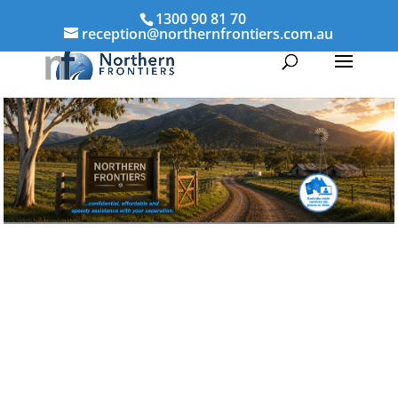
1300 90 81 70
reception@northernfrontiers.com.au
Parenting & Property Mediation Tully
Northern Frontiers Mediation
Australia-wide via phone and