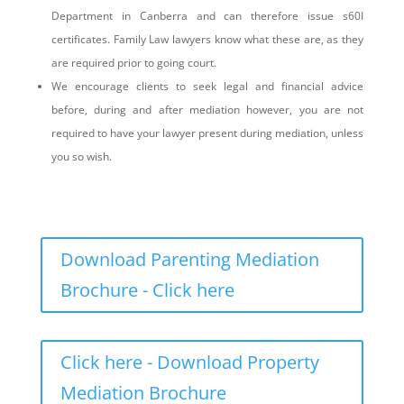
Department in Canberra and can therefore issue s60I
certificates. Family Law lawyers know what these are, as they
are required prior to going court.
We encourage clients to seek legal and financial advice
before, during and after mediation however, you are not
required to have your lawyer present during mediation, unless
you so wish.
Download Parenting Mediation
Brochure - Click here
Click here - Download Property
Mediation Brochure