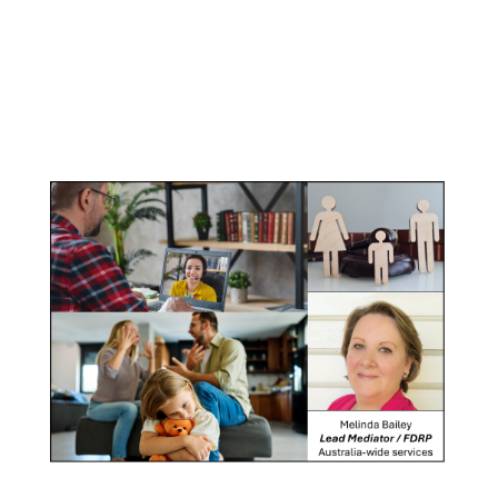
Parenting
Mediation
Property Mediation
Click here for
Parenting Mediation brochure
, including fees
Click here for
Property Mediation brochure,
including fees