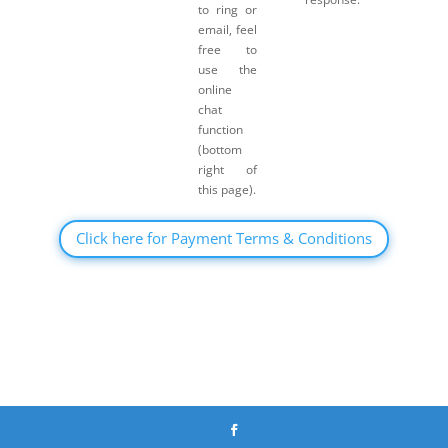
to ring or
email, feel
free to
use the
online
chat
function
(bottom
right of
this page).
Click here for Payment Terms & Conditions