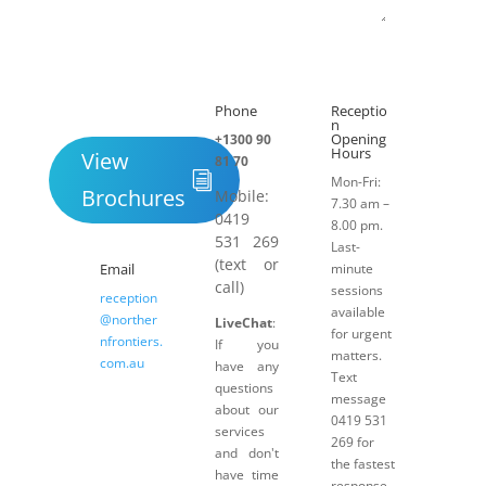
Submit
Phone
Receptio

h
n
Opening
+1300 90
Hours
View
81 70
Mon-Fri:
Brochures
Mobile:
7.30 am –
0419
8.00 pm.
531 269
Last-
(text or
Email
minute
call)
sessions
reception
available
@norther
LiveChat
:
for urgent
nfrontiers.
If you
matters.
com.au
have any
Text
questions
message
about our
0419 531
services
269 for
and don't
the fastest
have time
response.