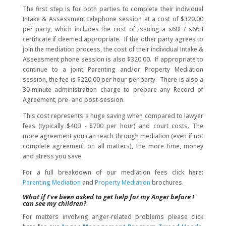
The first step is for both parties to complete their individual
Intake & Assessment telephone session at a cost of $320.00
per party, which includes the cost of issuing a s60I / s66H
certificate if deemed appropriate. If the other party agrees to
join the mediation process, the cost of their individual Intake &
Assessment phone session is also $320.00. If appropriate to
continue to a joint Parenting and/or Property Mediation
session, the fee is $220.00 per hour per party. There is also a
30-minute administration charge to prepare any Record of
Agreement, pre- and post-session.
This cost represents a huge saving when compared to lawyer
fees (typically $400 - $700 per hour) and court costs. The
more agreement you can reach through mediation (even if not
complete agreement on all matters), the more time, money
and stress you save.
For a full breakdown of our mediation fees click here:
Parenting Mediation
and
Property Mediation
brochures.
What if I’ve been asked to get help for my Anger before I
can see my children?
For matters involving anger-related problems please click