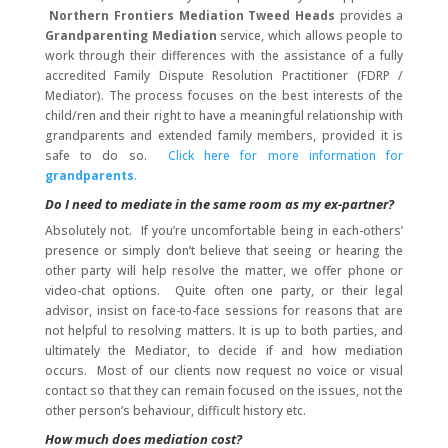
Northern Frontiers Mediation Tweed Heads
provides a
Grandparenting Mediation
service, which allows people to
work through their differences with the assistance of a fully
accredited Family Dispute Resolution Practitioner (FDRP /
Mediator). The process focuses on the best interests of the
child/ren and their right to have a meaningful relationship with
grandparents and extended family members, provided it is
safe to do so.
Click here for more information for
grandparents
.
Do I need to mediate in the same room as my ex-partner?
Absolutely not. If you’re uncomfortable being in each-others’
presence or simply don’t believe that seeing or hearing the
other party will help resolve the matter, we offer phone or
video-chat options. Quite often one party, or their legal
advisor, insist on face-to-face sessions for reasons that are
not helpful to resolving matters. It is up to both parties, and
ultimately the Mediator, to decide if and how mediation
occurs. Most of our clients now request no voice or visual
contact so that they can remain focused on the issues, not the
other person’s behaviour, difficult history etc.
How much does mediation cost?