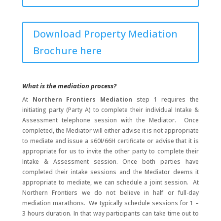
Download Property Mediation
Brochure here
What is the mediation process?
At
Northern Frontiers Mediation
step 1 requires the
initiating party (Party A) to complete their individual Intake &
Assessment telephone session with the Mediator. Once
completed, the Mediator will either advise it is not appropriate
to mediate and issue a s60I/66H certificate or advise that it is
appropriate for us to invite the other party to complete their
Intake & Assessment session. Once both parties have
completed their intake sessions and the Mediator deems it
appropriate to mediate, we can schedule a joint session. At
Northern Frontiers we do not believe in half or full-day
mediation marathons. We typically schedule sessions for 1 –
3 hours duration. In that way participants can take time out to