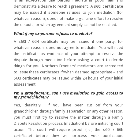
is an expectation that parties mediate in good faith and
demonstrate a desire to reach agreement. A
s60I certificate
may be issued if someone refuses to join mediation (for
whatever reason), does not make a genuine effort to resolve
the dispute, or when agreement simply cannot be reached.
What if my ex-partner refuses to mediate?
A s60I / 66H certificate may be issued if one party, for
whatever reason, does not agree to mediate. You will need
the certificate as evidence of your attempt to resolve the
dispute through mediation before asking a court to decide
things for you. Northern Frontiers’ mediators are accredited
to issue these certificates if/when deemed appropriate – and
S60I certificates may be issued within 24 hours of your initial
assessment.
I’m a grandparent…can I use mediation to gain access to
my grandchildren?
Yes, definitely! If you have been cut off from your
grandchildren through family separation or any other reason,
you must first try to resolve the matter through a Family
Dispute Resolution process (mediation) before initiating court
action. The court will require proof (i.e., the s60I / 66h
certificate) before they will process your application.