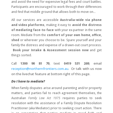
and avoid the need for expensive legal fees and court battles.
Participants are encouraged to work through their differences
and find that middle ground that allows both to move on...
All our services are accessible
Australia-wide via phone
and video platforms
, making it easy to
avoid the distress
of mediating face-to-face
with your ex-partner in the same
room. Mediate from the
comfort of your own home, office,
shed
or wherever you choose to be. Spare yourself and your
family the distress and expense of a drawn-out court process.
Book your Intake & Assessment session now
and get
things sorted.
Call
1300 90 81 70
, text
0419 531 269
, email
reception@northernfrontiers.com.au
. Or talk with us now
on the livechat feature at bottom right of this page.
Do I have to mediate?
When family disputes arise around parenting and/or property
matters, and parties fail to reach agreement themselves, the
Australian
Family Law Act 1975
requires parties to seek
resolution with the assistance of a Family Dispute Resolution
Practitioner (aka Mediator) prior to seeking court action. There