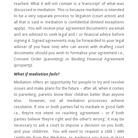
reached. What it will not contain is a ‘transcript’ of what was
discussed in mediation. This is because mediation is intended
to be a very separate process to litigation (court action) and
all that is said in mediation is confidential (limited exceptions
apply). You will receive your agreement document/s via email
and are advised to seek legal and / or financial advice before
signing it. Signed agreements may be forwarded to your legal
adviser (if you have one) who can assist with drafting court
documents should you wish to formalise your agreement i.e.,
Consent Order (parenting) or Binding Financial Agreement
(property).
What if mediation fails?
Mediation offers an opportunity for people to try and resolve
issues and make plans for the future – after all, when it comes
to parenting, parents know their children better than anyone
else. However, not all mediation processes achieve
resolution. If one or both parties fail to mediate in good faith
i.e., they’re not intent on reaching agreement – or if both
parties believe ‘they’re right and the other’s wrong’, it may be
necessary to ask a court to impose a decision on you both,
and your child/ren. You will need to request a s60I / 66H
certificate from the Mediator as evidence you have at least