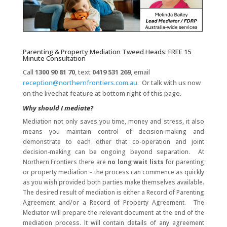
Parenting & Property Mediation Tweed Heads: FREE 15
Minute Consultation
Call
1300 90 81 70
, text
0419 531 269
, email
reception@northernfrontiers.com.au
. Or talk with us now
on the livechat feature at bottom right of this page.
Why should I mediate?
Mediation not only saves you time, money and stress, it also
means you maintain control of decision-making and
demonstrate to each other that co-operation and joint
decision-making can be ongoing beyond separation. At
Northern Frontiers there are
no long wait lists
for parenting
or property mediation – the process can commence as quickly
as you wish provided both parties make themselves available.
The desired result of mediation is either a Record of Parenting
Agreement and/or a Record of Property Agreement. The
Mediator will prepare the relevant document at the end of the
mediation process. It will contain details of any agreement