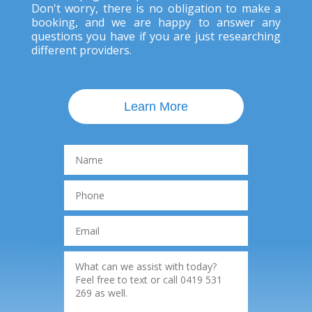
Don't worry, there is no obligation to make a
booking, and we are happy to answer any
questions you have if you are just researching
different providers.
Learn More