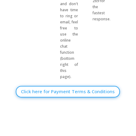
269 for
and don't
the
have time
fastest
to ring or
response.
email, feel
free to
use the
online
chat
function
(bottom
right of
this
page).
Click here for Payment Terms & Conditions