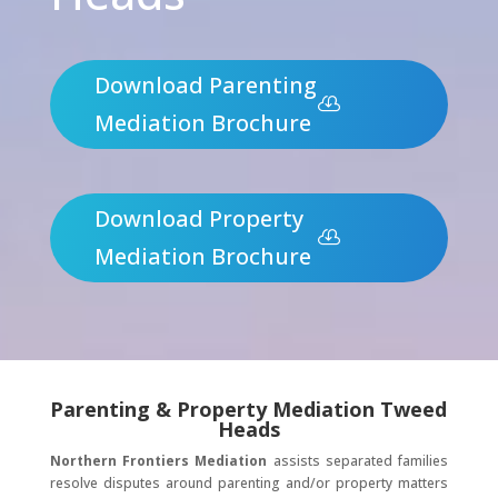
Download Parenting
Mediation Brochure
Download Property
Mediation Brochure
Parenting & Property Mediation Tweed
Heads
Northern Frontiers Mediation
assists separated families
resolve disputes around parenting and/or property matters