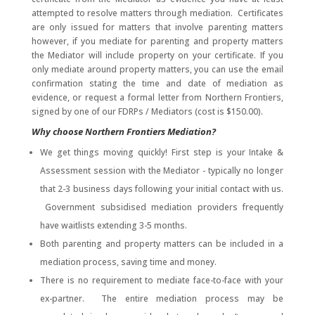
attempted to resolve matters through mediation. Certificates
are only issued for matters that involve parenting matters
however, if you mediate for parenting and property matters
the Mediator will include property on your certificate. If you
only mediate around property matters, you can use the email
confirmation stating the time and date of mediation as
evidence, or request a formal letter from Northern Frontiers,
signed by one of our FDRPs / Mediators (cost is $150.00).
Why choose Northern Frontiers Mediation?
We get things moving quickly! First step is your Intake &
Assessment session with the Mediator - typically no longer
that 2-3 business days following your initial contact with us.
Government subsidised mediation providers frequently
have waitlists extending 3-5 months.
Both parenting and property matters can be included in a
mediation process, saving time and money.
There is no requirement to mediate face-to-face with your
ex-partner. The entire mediation process may be