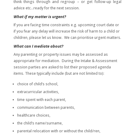
think things through and regroup – or get follow-up legal
advice etc…ready for the next session.
What if my matter is urgent?
If you are facing time constraints e.g. upcoming court date or
if you fear any delay will increase the risk of harm to a child or
children, please let us know. We can prioritise urgent matters.
What can I mediate about?
Any parenting or property issues may be assessed as
appropriate for mediation. During the Intake & Assessment
session parties are asked to list their proposed agenda
items. These typically include (but are not limited to):
choice of child’s school,
extracurricular activities,
time spent with each parent,
communication between parents,
healthcare choices,
the child’s name/surname,
parental relocation with or without the child/ren,