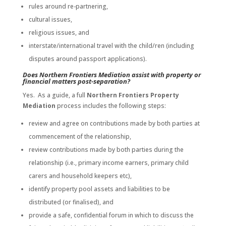
rules around re-partnering,
cultural issues,
religious issues, and
interstate/international travel with the child/ren (including
disputes around passport applications).
Does Northern Frontiers Mediation assist with property or
financial matters post-separation?
Yes. As a guide, a full
Northern Frontiers Property
Mediation
process includes the following steps:
review and agree on contributions made by both parties at
commencement of the relationship,
review contributions made by both parties during the
relationship (i.e., primary income earners, primary child
carers and household keepers etc),
identify property pool assets and liabilities to be
distributed (or finalised), and
provide a safe, confidential forum in which to discuss the