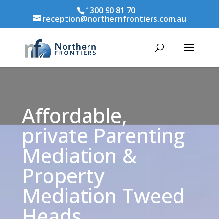
1300 90 81 70
reception@northernfrontiers.com.au
Affordable,
private Parenting
Mediation &
Property
Mediation Tweed
Heads