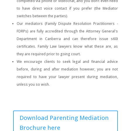
completed via phone or videochat, and you don’t even need
to have direct voice contact if you prefer (the Mediator
switches between the parties).
Our mediators (Family Dispute Resolution Practitioners -
FDRPs) are fully accredited through the Attorney General's
Department in Canberra and can therefore issue s60I
certificates. Family Law lawyers know what these are, as
they are required prior to going court.
We encourage clients to seek legal and financial advice
before, during and after mediation however, you are not
required to have your lawyer present during mediation,
unless you so wish.
Download Parenting Mediation
Brochure here