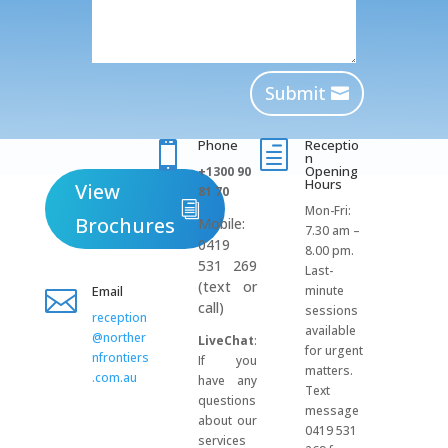
Submit
Phone
Receptio

h
n
Opening
+1300 90
Hours
View
81 70
Mon-Fri:
Brochures
Mobile:
7.30 am –
0419
8.00 pm.
531 269
Last-
(text or
Email
minute

call)
sessions
reception
available
@norther
LiveChat
:
for urgent
nfrontiers
If you
matters.
.com.au
have any
Text
questions
message
about our
0419 531
services