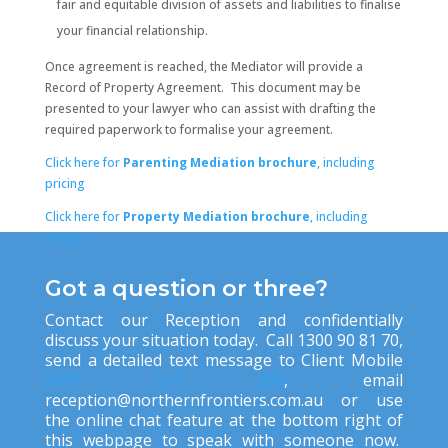
fair and equitable division of assets and liabilities to finalise
your financial relationship.
Once agreement is reached, the Mediator will provide a
Record of Property Agreement. This document may be
presented to your lawyer who can assist with drafting the
required paperwork to formalise your agreement.
Click here for
Parenting Mediation brochure
, including
pricing
Click here for
Property Mediation brochure
,
including
pricing
Got a question or three?
Contact our Reception and confidentially
discuss your situation today. Call 1300 90 81 70,
send a detailed text message to Client Mobile
0419 531 269
, ema
il
reception@northernfrontiers.com.au
or use
the online chat feature at the bottom right of
this webpage to speak with someone now.