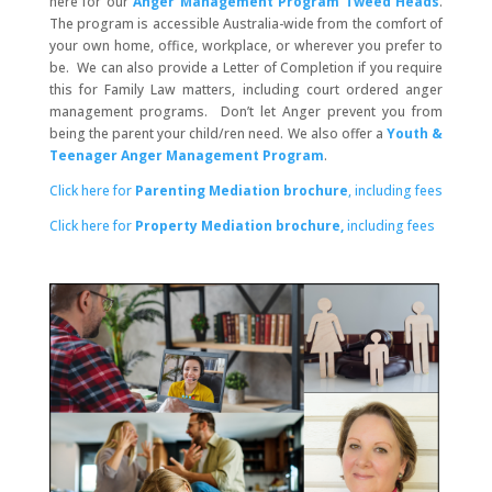
here for our
Anger Management Program Tweed Heads
.
The program is accessible Australia-wide from the comfort of
your own home, office, workplace, or wherever you prefer to
be. We can also provide a Letter of Completion if you require
this for Family Law matters, including court ordered anger
management programs. Don’t let Anger prevent you from
being the parent your child/ren need. We also offer a
Youth &
Teenager Anger Management Program
.
Click here for
Parenting Mediation brochure
, including fees
Click here for
Property Mediation brochure,
including fees