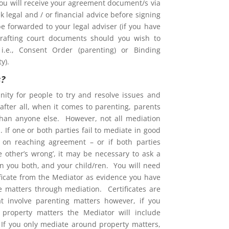
You will receive your agreement document/s via
 legal and / or financial advice before signing
e forwarded to your legal adviser (if you have
rafting court documents should you wish to
i.e., Consent Order (parenting) or Binding
y).
s?
nity for people to try and resolve issues and
after all, when it comes to parenting, parents
than anyone else. However, not all mediation
 If one or both parties fail to mediate in good
ent on reaching agreement – or if both parties
he other’s wrong’, it may be necessary to ask a
on you both, and your child/ren. You will need
ificate from the Mediator as evidence you have
ve matters through mediation. Certificates are
at involve parenting matters however, if you
property matters the Mediator will include
. If you only mediate around property matters,