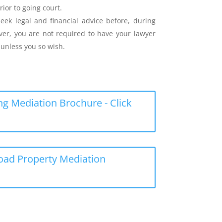
rior to going court.
eek legal and financial advice before, during
er, you are not required to have your lawyer
unless you so wish.
g Mediation Brochure - Click
load Property Mediation