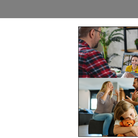
Mediation Twin
-wide via phone and video
ss of mediating face-to-face
comfort of your
Book
n@northernfrontiers.com.au
. Or