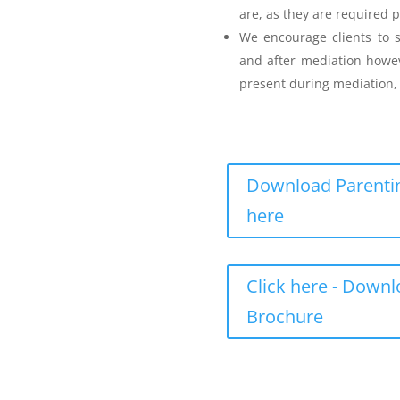
are, as they are required p
Parenting Mediation
We encourage clients to s
and after mediation howev
for my Anger before I
present during mediation, 
Download Parentin
here
Teenager Anger Management
Click here - Down
 including fees
Brochure
ncluding fees