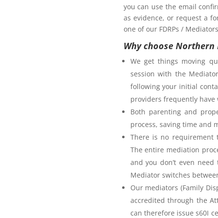
you can use the email confi
as evidence, or request a fo
one of our FDRPs / Mediators 
Why choose Northern 
We get things moving qui
session with the Mediator
following your initial co
providers frequently have 
Both parenting and prope
process, saving time and 
There is no requirement t
The entire mediation proc
and you don’t even need t
Mediator switches between 
Our mediators (Family Disp
accredited through the A
can therefore issue s60I c