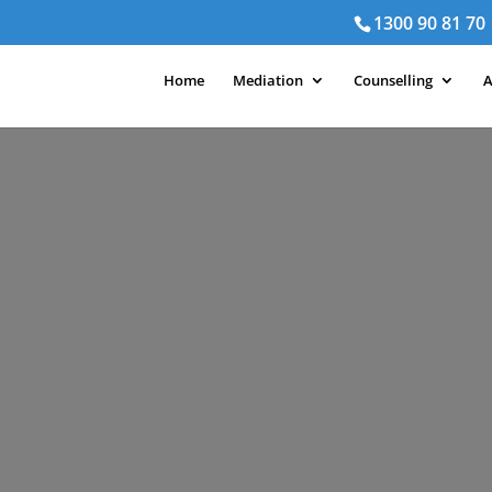
1300 90 81 70
Home
Mediation
Counselling
A