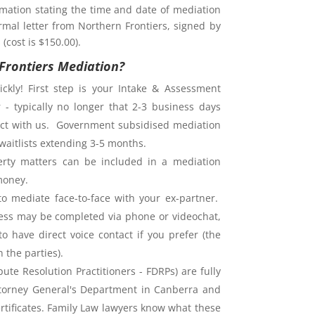
rmation stating the time and date of mediation
rmal letter from Northern Frontiers, signed by
(cost is $150.00).
Frontiers Mediation?
ckly! First step is your Intake & Assessment
 - typically no longer that 2-3 business days
ntact with us. Government subsidised mediation
waitlists extending 3-5 months.
rty matters can be included in a mediation
money.
o mediate face-to-face with your ex-partner.
ess may be completed via phone or videochat,
o have direct voice contact if you prefer (the
the parties).
ute Resolution Practitioners - FDRPs) are fully
ttorney General's Department in Canberra and
ertificates. Family Law lawyers know what these