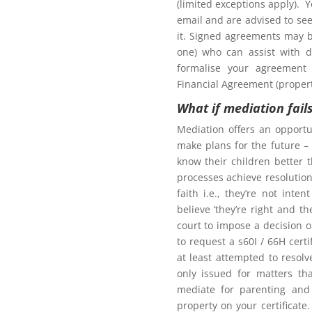
(limited exceptions apply). 
tion to gain access to
email and are advised to seek
it. Signed agreements may b
one) who can assist with d
formalise your agreement 
Financial Agreement (propert
What if mediation fail
Northern Frontiers
arenting Mediation
Mediation offers an opportu
make plans for the future – 
know their children better 
processes achieve resolution.
faith i.e., they’re not int
Click here for more
believe ‘they’re right and t
court to impose a decision 
oom as my ex-partner?
to request a s60I / 66H cert
at least attempted to resol
only issued for matters th
mediate for parenting and 
property on your certificate