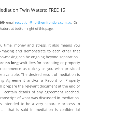
ediation Twin Waters: FREE 15
269
, email
reception@northernfrontiers.com.au
. Or
feature at bottom right of this page.
ou time, money and stress, it also means you
on-making and demonstrate to each other that
sion-making can be ongoing beyond separation.
are
no long wait lists
for parenting or property
n commence as quickly as you wish provided
 available. The desired result of mediation is
ing Agreement and/or a Record of Property
l prepare the relevant document at the end of
ill contain details of any agreement reached.
 ‘transcript’ of what was discussed in mediation.
is intended to be a very separate process to
d all that is said in mediation is confidential