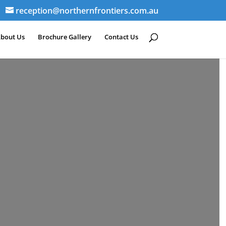
reception@northernfrontiers.com.au
bout Us
Brochure Gallery
Contact Us