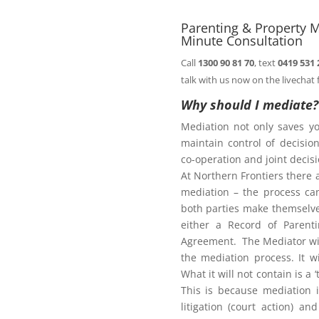
ht of this page.
Parenting & Property M
Minute Consultation
Call
1300 90 81 70
, text
0419 531 
Family Law Act
talk with us now on the livechat 
Why should I mediate?
Mediation not only saves y
te
maintain control of decisi
co-operation and joint deci
At Northern Frontiers there 
mediation – the process ca
diate?
both parties make themselves
either a Record of Parent
Agreement. The Mediator wil
the mediation process. It w
What it will not contain is a
This is because mediation 
litigation (court action) an