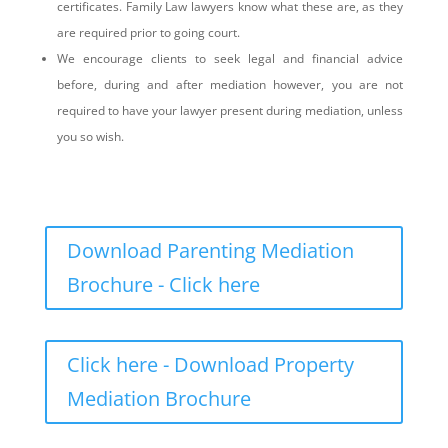
certificates. Family Law lawyers know what these are, as they
are required prior to going court.
We encourage clients to seek legal and financial advice
before, during and after mediation however, you are not
required to have your lawyer present during mediation, unless
you so wish.
Download Parenting Mediation
Brochure - Click here
Click here - Download Property
Mediation Brochure