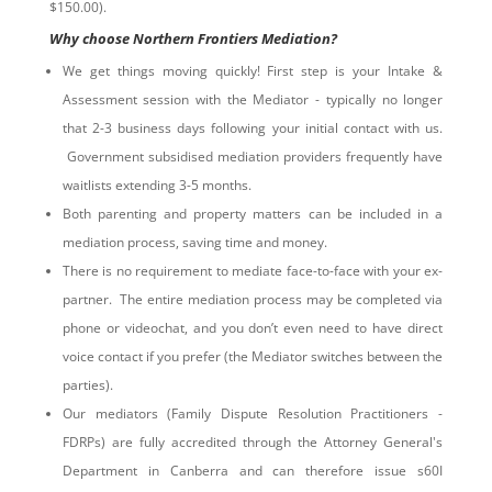
$150.00).
Why choose Northern Frontiers Mediation?
We get things moving quickly! First step is your Intake &
Assessment session with the Mediator - typically no longer
that 2-3 business days following your initial contact with us.
Government subsidised mediation providers frequently have
waitlists extending 3-5 months.
Both parenting and property matters can be included in a
mediation process, saving time and money.
There is no requirement to mediate face-to-face with your ex-
partner. The entire mediation process may be completed via
phone or videochat, and you don’t even need to have direct
voice contact if you prefer (the Mediator switches between the
parties).
Our mediators (Family Dispute Resolution Practitioners -
FDRPs) are fully accredited through the Attorney General's
Department in Canberra and can therefore issue s60I