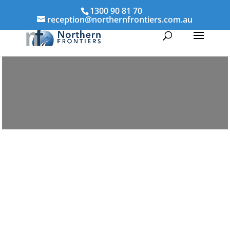
1300 90 81 70
reception@northernfrontiers.com.au
Parenting & Property Mediation
Walkerston
Northern Frontiers Mediation