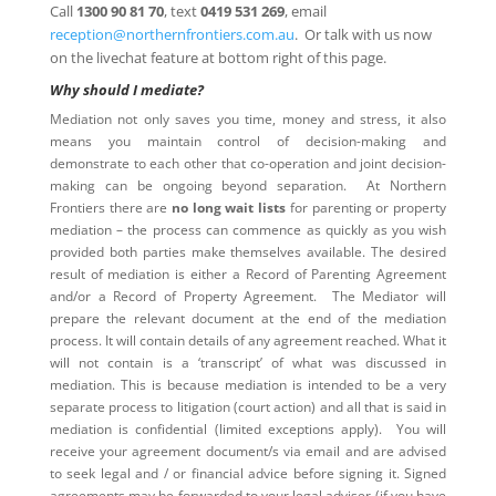
Call
1300 90 81 70
, text
0419 531 269
, email
reception@northernfrontiers.com.au
. Or talk with us now
on the livechat feature at bottom right of this page.
Why should I mediate?
Mediation not only saves you time, money and stress, it also
means you maintain control of decision-making and
demonstrate to each other that co-operation and joint decision-
making can be ongoing beyond separation. At Northern
Frontiers there are
no long wait lists
for parenting or property
mediation – the process can commence as quickly as you wish
provided both parties make themselves available. The desired
result of mediation is either a Record of Parenting Agreement
and/or a Record of Property Agreement. The Mediator will
prepare the relevant document at the end of the mediation
process. It will contain details of any agreement reached. What it
will not contain is a ‘transcript’ of what was discussed in
mediation. This is because mediation is intended to be a very
separate process to litigation (court action) and all that is said in
mediation is confidential (limited exceptions apply). You will
receive your agreement document/s via email and are advised
to seek legal and / or financial advice before signing it. Signed
agreements may be forwarded to your legal adviser (if you have