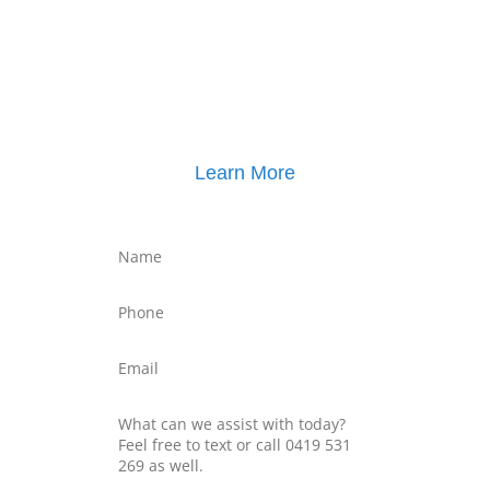
Click here for
Parenting Mediation brochure
, including pricing
Click here for
Property Mediation brochure
,
including pricing
Learn More