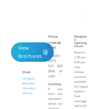
Submit
Phone
Receptio

h
n
Opening
+1300 90
Hours
View
81 70
Mon-Fri:
Brochures
Mobile:
7.30 am –
0419
8.00 pm.
531 269
Last-
(text or
Email
minute
call)
sessions
reception
available
@norther
LiveChat
:
for urgent
nfrontiers.
If you
matters.
com.au
have any
Text
questions
message
about our
0419 531
services