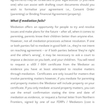
one) who can assist with drafting court documents should you
wish to formalise your agreement i.e., Consent Order
(parenting) or Binding Financial Agreement (property).
What if mediation fails?
Mediation offers an opportunity for people to try and resolve
issues and make plans for the future – after all, when it comes to
parenting, parents know their children better than anyone else.
However, not all mediation processes achieve resolution. If one
or both parties fail to mediate in good faith i.e., they’re not intent
on reaching agreement – or if both parties believe ‘they’re right
and the other’s wrong’, it may be necessary to ask a court to
impose a decision on you both, and your child/ren. You will need
to request a s60I / 66H certificate from the Mediator as
evidence you have at least attempted to resolve matters
through mediation. Certificates are only issued for matters that
involve parenting matters however, if you mediate for parenting
and property matters the Mediator will include property on your
certificate. If you only mediate around property matters, you can
use the email confirmation stating the time and date of
mediation as evidence, or request a formal letter from Northern
Frontiers, signed by one of our FDRPs / Mediators (cost is