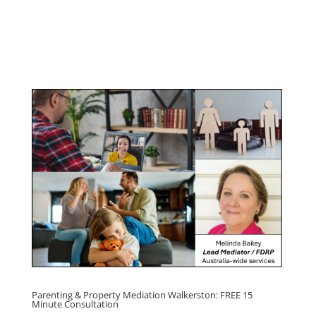
Management Program
Click here for
Parenting Mediation brochure
, including fees
Click here for
Property Mediation brochure,
including fees
Parenting & Property Mediation Walkerston: FREE 15
Minute Consultation