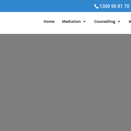
1300 90 81 70
Home
Mediation
Counselling
A