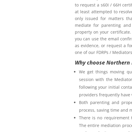
oom as my ex-partner?
to request a s60I / 66H cert
at least attempted to resol
only issued for matters th
mediate for parenting and 
property on your certificate
you can use the email confi
as evidence, or request a fo
one of our FDRPs / Mediators 
Why choose Northern 
We get things moving qui
session with the Mediator
following your initial co
providers frequently have 
Both parenting and prope
process, saving time and 
There is no requirement t
The entire mediation proc