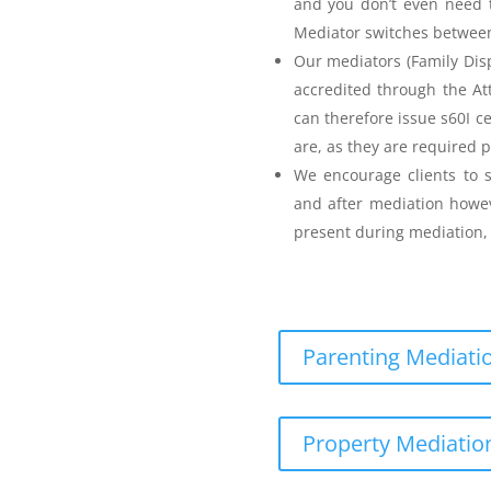
and you don’t even need t
Mediator switches between 
Our mediators (Family Disp
accredited through the A
can therefore issue s60I c
are, as they are required p
Parenting Mediation
We encourage clients to s
and after mediation howev
for my Anger before I
present during mediation, 
Parenting Mediatio
eenager Anger Management
Property Mediation