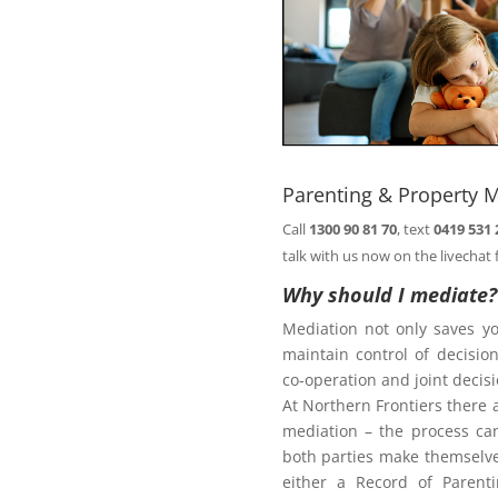
Book
n@northernfrontiers.com.au
. Or
ht of this page.
Parenting & Property M
Call
1300 90 81 70
, text
0419 531 
Family Law Act
talk with us now on the livechat 
Why should I mediate?
Mediation not only saves y
te
maintain control of decisi
co-operation and joint deci
At Northern Frontiers there 
mediation – the process ca
diate?
both parties make themselves
either a Record of Parent