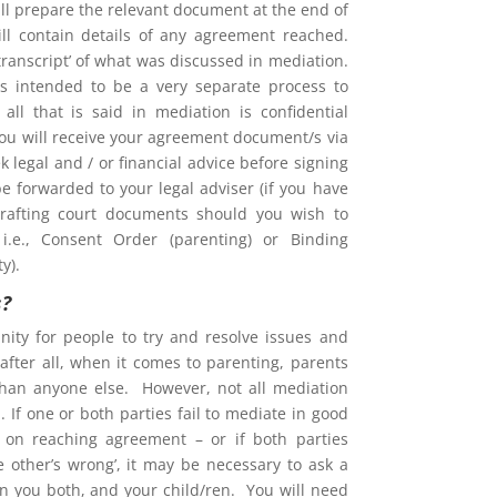
l prepare the relevant document at the end of
ill contain details of any agreement reached.
 ‘transcript’ of what was discussed in mediation.
is intended to be a very separate process to
d all that is said in mediation is confidential
You will receive your agreement document/s via
 legal and / or financial advice before signing
e forwarded to your legal adviser (if you have
rafting court documents should you wish to
i.e., Consent Order (parenting) or Binding
y).
s?
nity for people to try and resolve issues and
after all, when it comes to parenting, parents
than anyone else. However, not all mediation
 If one or both parties fail to mediate in good
ent on reaching agreement – or if both parties
he other’s wrong’, it may be necessary to ask a
on you both, and your child/ren. You will need