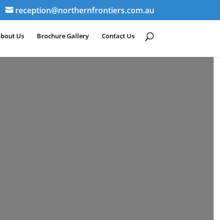
reception@northernfrontiers.com.au
bout Us
Brochure Gallery
Contact Us