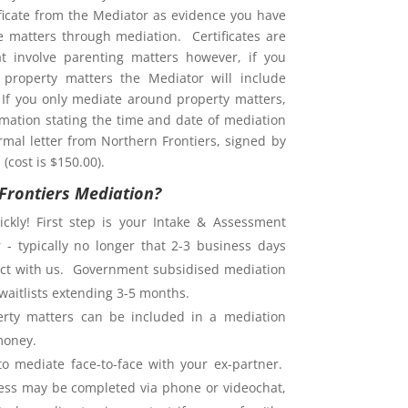
ificate from the Mediator as evidence you have
ve matters through mediation. Certificates are
at involve parenting matters however, if you
property matters the Mediator will include
. If you only mediate around property matters,
rmation stating the time and date of mediation
rmal letter from Northern Frontiers, signed by
(cost is $150.00).
Frontiers Mediation?
ckly! First step is your Intake & Assessment
 - typically no longer that 2-3 business days
ntact with us. Government subsidised mediation
waitlists extending 3-5 months.
rty matters can be included in a mediation
money.
o mediate face-to-face with your ex-partner.
ess may be completed via phone or videochat,