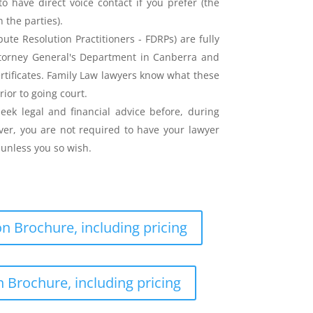
o have direct voice contact if you prefer (the
the parties).
ute Resolution Practitioners - FDRPs) are fully
ttorney General's Department in Canberra and
ertificates. Family Law lawyers know what these
rior to going court.
eek legal and financial advice before, during
er, you are not required to have your lawyer
unless you so wish.
n Brochure, including pricing
 Brochure, including pricing