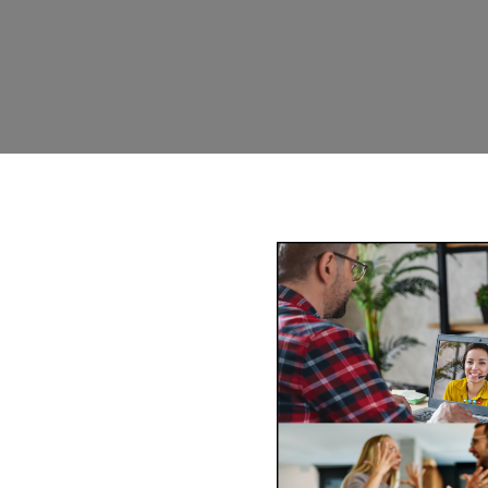
ediation Weipa
-wide via phone and video
ss of mediating face-to-face
comfort of your