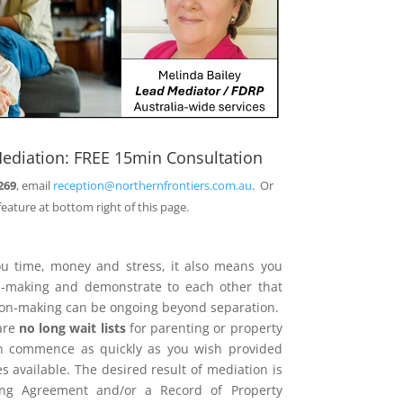
ediation: FREE 15min Consultation
269
, email
reception@northernfrontiers.com.au
. Or
feature at bottom right of this page.
ou time, money and stress, it also means you
on-making and demonstrate to each other that
sion-making can be ongoing beyond separation.
are
no long wait lists
for parenting or property
n commence as quickly as you wish provided
 available. The desired result of mediation is
ing Agreement and/or a Record of Property