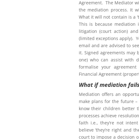
Agreement. The Mediator wil
the mediation process. It w
What it will not contain is a
This is because mediation 
litigation (court action) an
tion to gain access to
(limited exceptions apply). 
email and are advised to seek
it. Signed agreements may b
one) who can assist with d
formalise your agreement 
Financial Agreement (propert
Northern Frontiers
What if mediation fail
ng Mediation
Mediation offers an opportu
make plans for the future – 
know their children better 
processes achieve resolution.
faith i.e., they’re not int
here for more information for
believe ‘they’re right and t
court to impose a decision 