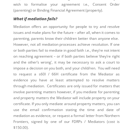
wish to formalise your agreement i.e., Consent Order
(parenting) or Binding Financial Agreement (property).
What if mediation fails?
Mediation offers an opportunity for people to try and resolve
issues and make plans for the future – after all, when it comes to
parenting, parents know their children better than anyone else.
However, not all mediation processes achieve resolution. If one
or both parties fail to mediate in good faith i.e., they’re not intent
on reaching agreement – or if both parties believe ‘they’re right
and the other’s wrong’, it may be necessary to ask a court to
impose a decision on you both, and your child/ren. You will need
to request a s60I / 66H certificate from the Mediator as
evidence you have at least attempted to resolve matters
through mediation. Certificates are only issued for matters that
involve parenting matters however, if you mediate for parenting
and property matters the Mediator will include property on your
certificate. If you only mediate around property matters, you can
use the email confirmation stating the time and date of
mediation as evidence, or request a formal letter from Northern
Frontiers, signed by one of our FDRPs / Mediators (cost is
$150.00).