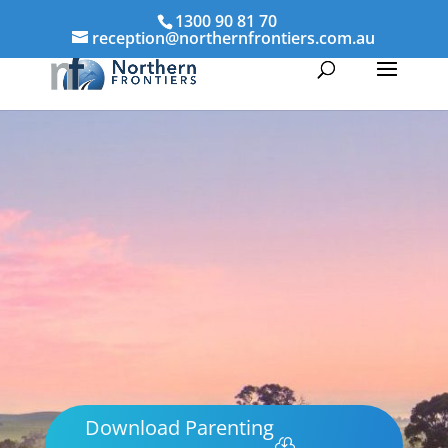
1300 90 81 70
reception@northernfrontiers.com.au
Download Parenting