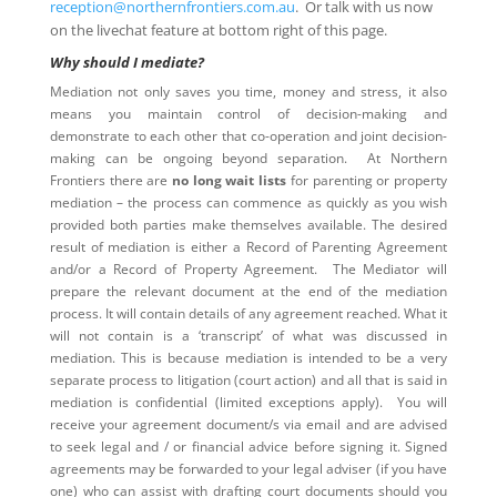
reception@northernfrontiers.com.au
. Or talk with us now
on the livechat feature at bottom right of this page.
Why should I mediate?
Mediation not only saves you time, money and stress, it also
means you maintain control of decision-making and
demonstrate to each other that co-operation and joint decision-
making can be ongoing beyond separation. At Northern
Frontiers there are
no long wait lists
for parenting or property
mediation – the process can commence as quickly as you wish
provided both parties make themselves available. The desired
result of mediation is either a Record of Parenting Agreement
and/or a Record of Property Agreement. The Mediator will
prepare the relevant document at the end of the mediation
process. It will contain details of any agreement reached. What it
will not contain is a ‘transcript’ of what was discussed in
mediation. This is because mediation is intended to be a very
separate process to litigation (court action) and all that is said in
mediation is confidential (limited exceptions apply). You will
receive your agreement document/s via email and are advised
to seek legal and / or financial advice before signing it. Signed
agreements may be forwarded to your legal adviser (if you have
one) who can assist with drafting court documents should you