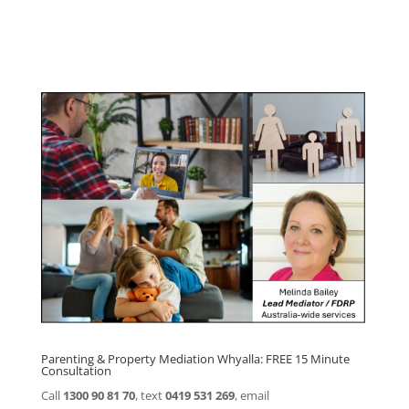
Click here for
Parenting Mediation brochure
, including fees
Click here for
Property Mediation brochure,
including fees
Parenting & Property Mediation Whyalla: FREE 15 Minute
Consultation
Call
1300 90 81 70
, text
0419 531 269
, email