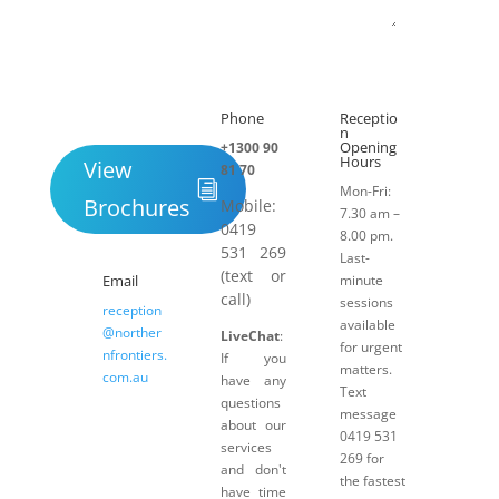
Submit
Phone
Receptio

h
n
Opening
+1300 90
Hours
View
81 70
Mon-Fri:
Brochures
Mobile:
7.30 am –
0419
8.00 pm.
531 269
Last-
(text or
Email
minute
call)
sessions
reception
available
@norther
LiveChat
:
for urgent
nfrontiers.
If you
matters.
com.au
have any
Text
questions
message
about our
0419 531
services
269 for
and don't
the fastest
have time