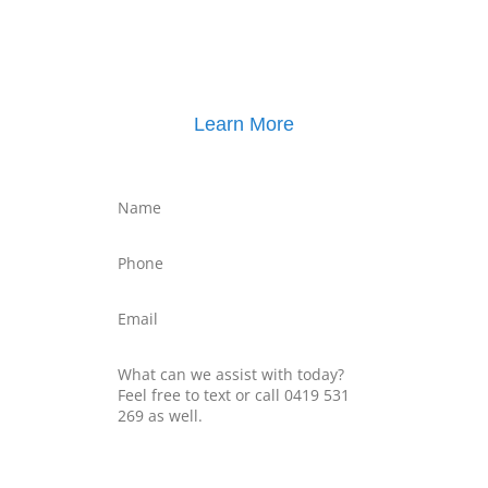
Click here for
Property Mediation brochure
,
including pricing
Learn More