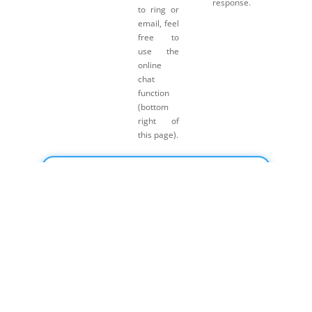
response.
to ring or
email, feel
free to
use the
online
chat
function
(bottom
right of
this page).
Click here for Payment Terms & Conditions