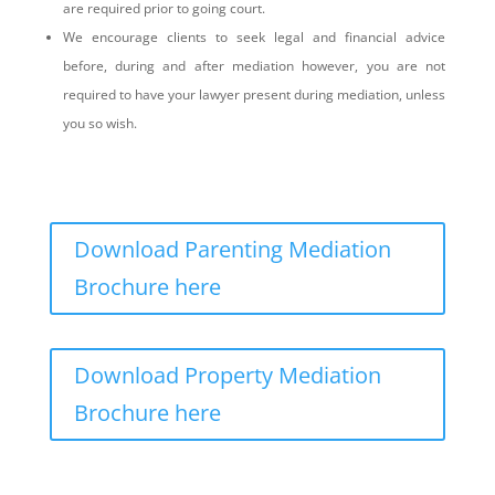
are required prior to going court.
We encourage clients to seek legal and financial advice
before, during and after mediation however, you are not
required to have your lawyer present during mediation, unless
you so wish.
Download Parenting Mediation
Brochure here
Download Property Mediation
Brochure here
What is the mediation process?