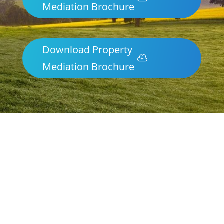
Mediation Brochure
Download Property
Mediation Brochure
Parenting & Property Mediation
Whyalla
Northern Frontiers Mediation
Australia-wide via phone and