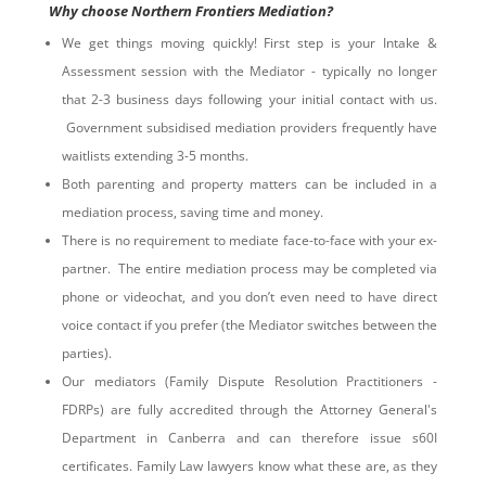
Why choose Northern Frontiers Mediation?
We get things moving quickly! First step is your Intake &
Assessment session with the Mediator - typically no longer
that 2-3 business days following your initial contact with us.
Government subsidised mediation providers frequently have
waitlists extending 3-5 months.
Both parenting and property matters can be included in a
mediation process, saving time and money.
There is no requirement to mediate face-to-face with your ex-
partner. The entire mediation process may be completed via
phone or videochat, and you don’t even need to have direct
voice contact if you prefer (the Mediator switches between the
parties).
Our mediators (Family Dispute Resolution Practitioners -
FDRPs) are fully accredited through the Attorney General's
Department in Canberra and can therefore issue s60I
certificates. Family Law lawyers know what these are, as they