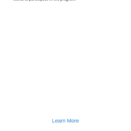
Learn More