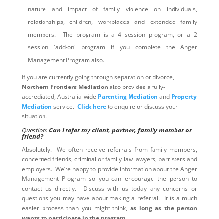
nature and impact of family violence on individuals,
relationships, children, workplaces and extended family
members. The program is a 4 session program, or a 2
session 'add-on' program if you complete the Anger
Management Program also.
If you are currently going through separation or divorce,
Northern Frontiers Mediation
also provides a fully-
accrediated, Australia-wide
Parenting Mediation
and
Property
Mediation
service.
Click here
to enquire or discuss your
situation.
Question:
Can I refer my client, partner, family member or
friend?
Absolutely. We often receive referrals from family members,
concerned friends, criminal or family law lawyers, barristers and
employers. We’re happy to provide information about the Anger
Management Program so you can encourage the person to
contact us directly. Discuss with us today any concerns or
questions you may have about making a referral. It is a much
easier process than you might think,
as long as the person
wants to participate in the program
.