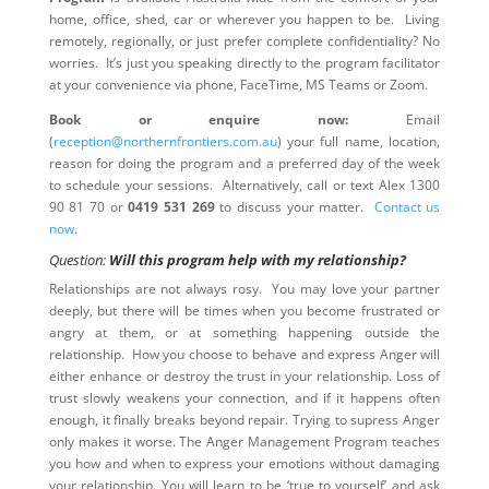
home, office, shed, car or wherever you happen to be. Living
remotely, regionally, or just prefer complete confidentiality? No
worries. It’s just you speaking directly to the program facilitator
at your convenience via phone, FaceTime, MS Teams or Zoom.
Book or enquire now:
Email
(
reception@northernfrontiers.com.au
) your full name, location,
reason for doing the program and a preferred day of the week
to schedule your sessions. Alternatively, call or text Alex 1300
90 81 70 or
0419 531 269
to discuss your matter.
Contact us
now
.
Question:
Will this program help with my relationship?
Relationships are not always rosy. You may love your partner
deeply, but there will be times when you become frustrated or
angry at them, or at something happening outside the
relationship. How you choose to behave and express Anger will
either enhance or destroy the trust in your relationship. Loss of
trust slowly weakens your connection, and if it happens often
enough, it finally breaks beyond repair. Trying to supress Anger
only makes it worse. The Anger Management Program teaches
you how and when to express your emotions without damaging
your relationship. You will learn to be ‘true to yourself’ and ask