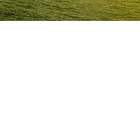
Anger Management Program
Alice Springs
Question:
How will I know I may have a problem with
Anger?
ACT NOW to protect
those you care about and yourself…
Question:
I don’t think I’m an angry person…