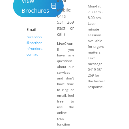
View
81 70
Mon-Fri:
Brochures
Mobile:
7.30 am –
0419
8.00 pm.
531 269
Last-
(text or
Email
minute
call)
sessions
reception
available
@norther
LiveChat
:
for urgent
nfrontiers.
If you
matters.
com.au
have any
Text
questions
message
about our
0419 531
services
269 for
and don't
the fastest
have time
response.
to ring or
email, feel
free to
use the
online
chat
function