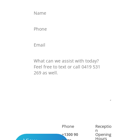
Submit
Phone
Receptio

h
n
Opening
+1300 90
Hours