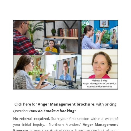
Click here for
Anger Management brochure
, with pricing
Click here for
Anger Management brochure
, with pricing
Question:
How do I make a booking?
No referral required.
Start your first session within a week of
your initial inquiry. Northern Frontiers’
Anger Management
Program
is available Australia-wide from the comfort of your