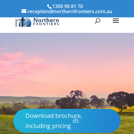
1300 90 81 70
reception@northernfrontiers.com.au
Download brochure,
including pricing