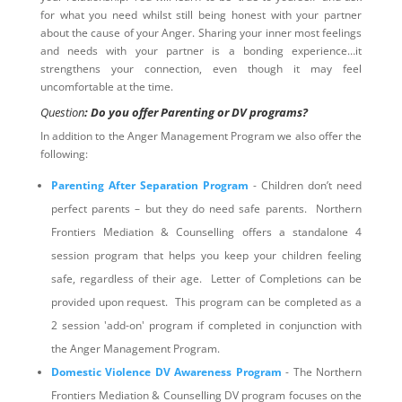
for what you need whilst still being honest with your partner
about the cause of your Anger. Sharing your inner most feelings
and needs with your partner is a bonding experience…it
strengthens your connection, even though it may feel
uncomfortable at the time.
Question
: Do you offer Parenting or DV programs?
In addition to the Anger Management Program we also offer the
following:
Parenting After Separation Program
- Children don’t need
perfect parents – but they do need safe parents. Northern
Frontiers Mediation & Counselling offers a standalone 4
session program that helps you keep your children feeling
safe, regardless of their age. Letter of Completions can be
provided upon request. This program can be completed as a
2 session 'add-on' program if completed in conjunction with
the Anger Management Program.
Domestic Violence DV Awareness Program
- The Northern
Frontiers Mediation & Counselling DV program focuses on the