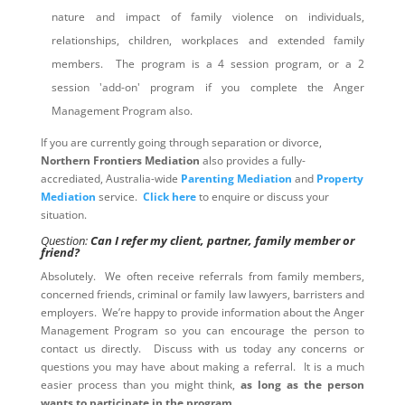
nature and impact of family violence on individuals,
relationships, children, workplaces and extended family
members. The program is a 4 session program, or a 2
session 'add-on' program if you complete the Anger
Management Program also.
If you are currently going through separation or divorce,
Northern Frontiers Mediation
also provides a fully-
accrediated, Australia-wide
Parenting Mediation
and
Property
Mediation
service.
Click here
to enquire or discuss your
situation.
Question:
Can I refer my client, partner, family member or
friend?
Absolutely. We often receive referrals from family members,
concerned friends, criminal or family law lawyers, barristers and
employers. We’re happy to provide information about the Anger
Management Program so you can encourage the person to
contact us directly. Discuss with us today any concerns or
questions you may have about making a referral. It is a much
easier process than you might think,
as long as the person
wants to participate in the program
.