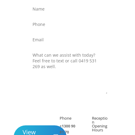
Submit
Phone
Receptio

h
n
Opening
+1300 90
Hours
View
81 70