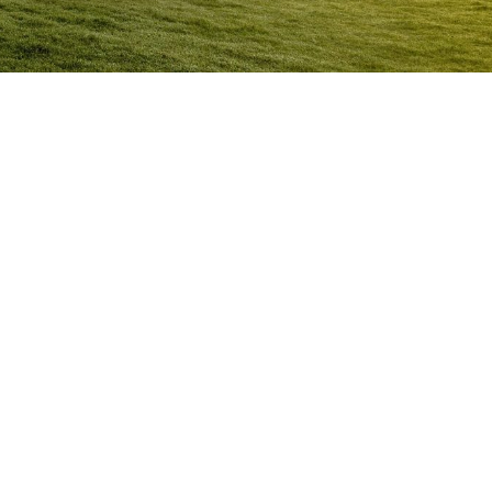
Anger Management Program
Busselton
Question:
How will I know I may have a problem with
Anger?
ACT NOW to protect
those you care about and yourself…
Question:
I don’t think I’m an angry person…