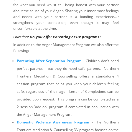
for what you need whilst still being honest with your partner
about the cause of your Anger. Sharing your inner most feelings
and needs with your partner is a bonding experience…it
strengthens your connection, even though it may feel
uncomfortable at the time.
Question
: Do you offer Parenting or DV programs?
In addition to the Anger Management Program we also offer the
following:
Parenting After Separation Program
- Children don’t need
perfect parents – but they do need safe parents. Northern
Frontiers Mediation & Counselling offers a standalone 4
session program that helps you keep your children feeling
safe, regardless of their age. Letter of Completions can be
provided upon request. This program can be completed as a
2 session 'add-on' program if completed in conjunction with
the Anger Management Program.
Domestic Violence Awareness Program
- The Northern
Frontiers Mediation & Counselling DV program focuses on the