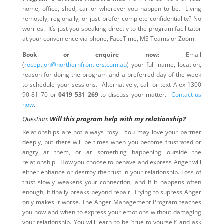
home, office, shed, car or wherever you happen to be. Living
remotely, regionally, or just prefer complete confidentiality? No
worries. It’s just you speaking directly to the program facilitator
at your convenience via phone, FaceTime, MS Teams or Zoom.
Book or enquire now:
Email
(
reception@northernfrontiers.com.au
) your full name, location,
reason for doing the program and a preferred day of the week
to schedule your sessions. Alternatively, call or text Alex 1300
90 81 70 or
0419 531 269
to discuss your matter.
Contact us
now
.
Question:
Will this program help with my relationship?
Relationships are not always rosy. You may love your partner
deeply, but there will be times when you become frustrated or
angry at them, or at something happening outside the
relationship. How you choose to behave and express Anger will
either enhance or destroy the trust in your relationship. Loss of
trust slowly weakens your connection, and if it happens often
enough, it finally breaks beyond repair. Trying to supress Anger
only makes it worse. The Anger Management Program teaches
you how and when to express your emotions without damaging
your relationship. You will learn to be ‘true to yourself’ and ask