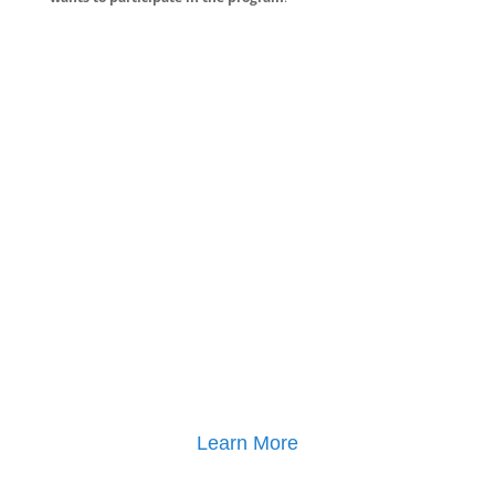
Learn More