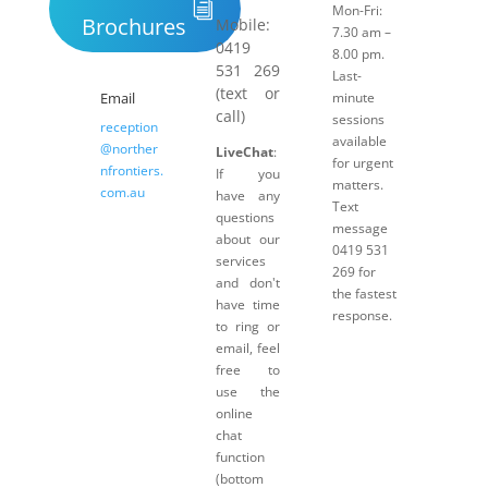
Mon-Fri:
Brochures
Mobile:
7.30 am –
0419
8.00 pm.
531 269
Last-
(text or
Email
minute
call)
sessions
reception
available
@norther
LiveChat
:
for urgent
nfrontiers.
If you
matters.
com.au
have any
Text
questions
message
about our
0419 531
services
269 for
and don't
the fastest
have time
response.
to ring or
email, feel
free to
use the
online
chat
function
(bottom