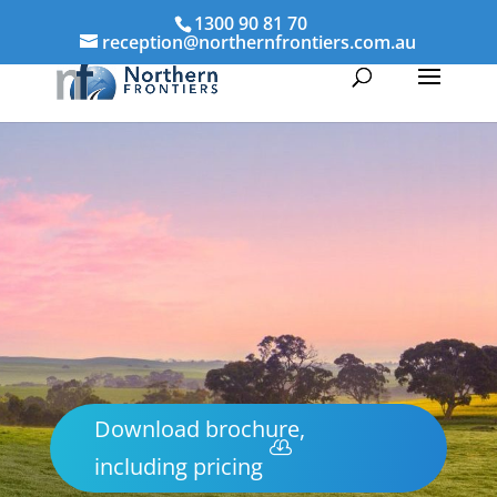
1300 90 81 70
reception@northernfrontiers.com.au
Download brochure,
including pricing