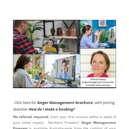
Click here for
Anger Management brochure
, with pricing
Click here for
Anger Management brochure
, with pricing
Question:
How do I make a booking?
No referral required.
Start your first session within a week of
your initial inquiry. Northern Frontiers’
Anger Management
Program
is available Australia-wide from the comfort of your