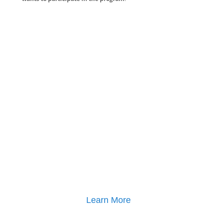
Learn More