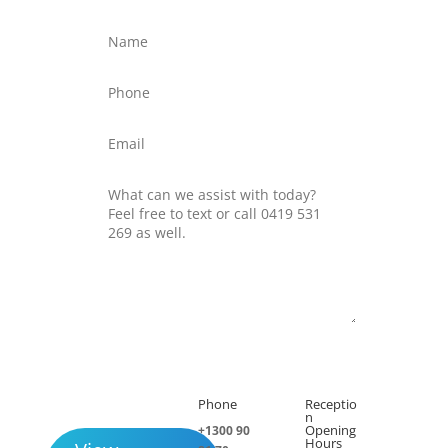
Submit
Phone
Receptio

h
n
Opening
+1300 90
Hours