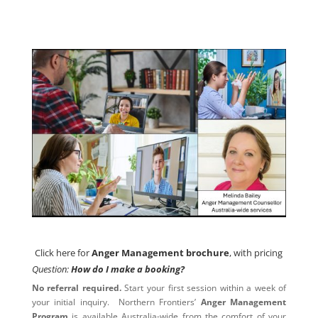
Click here for
Anger Management brochure
, with pricing
Click here for
Anger Management brochure
, with pricing
Question:
How do I make a booking?
No referral required.
Start your first session within a week of
your initial inquiry. Northern Frontiers’
Anger Management
Program
is available Australia-wide from the comfort of your