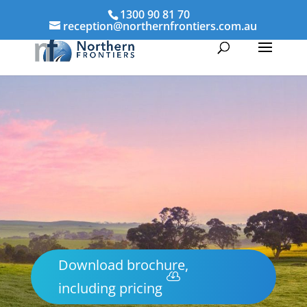
1300 90 81 70
reception@northernfrontiers.com.au
Download brochure,
including pricing