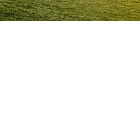
Anger Management Program
Ceduna
Question:
How will I know I may have a problem with
Anger?
ACT NOW to protect
those you care about and yourself…
Question:
I don’t think I’m an angry person…