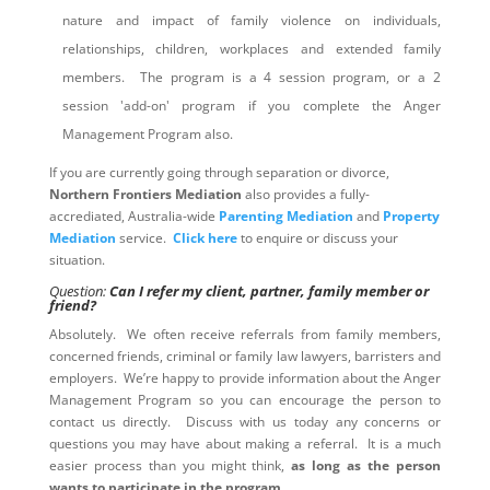
nature and impact of family violence on individuals,
relationships, children, workplaces and extended family
members. The program is a 4 session program, or a 2
session 'add-on' program if you complete the Anger
Management Program also.
If you are currently going through separation or divorce,
Northern Frontiers Mediation
also provides a fully-
accrediated, Australia-wide
Parenting Mediation
and
Property
Mediation
service.
Click here
to enquire or discuss your
situation.
Question:
Can I refer my client, partner, family member or
friend?
Absolutely. We often receive referrals from family members,
concerned friends, criminal or family law lawyers, barristers and
employers. We’re happy to provide information about the Anger
Management Program so you can encourage the person to
contact us directly. Discuss with us today any concerns or
questions you may have about making a referral. It is a much
easier process than you might think,
as long as the person
wants to participate in the program
.