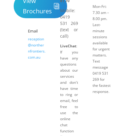
View
81 70
Mon-Fri:
Brochures
Mobile:
7.30 am –
0419
8.00 pm.
531 269
Last-
(text or
Email
minute
call)
sessions
reception
available
@norther
LiveChat
:
for urgent
nfrontiers.
If you
matters.
com.au
have any
Text
questions
message
about our
0419 531
services
269 for
and don't
the fastest
have time
response.
to ring or
email, feel
free to
use the
online
chat
function