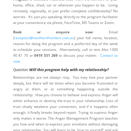
home, office, shed, car or wherever you happen to be. Living
remotely, regionally, or just prefer complete confidentiality? No
worries. It’s just you speaking directly to the program facilitator
at your convenience via phone, FaceTime, MS Teams or Zoom.
Book or enquire now:
Email
(
reception@northernfrontiers.com.au
) your full name, location,
reason for doing the program and a preferred day of the week
to schedule your sessions. Alternatively, call or text Alex 1300
90 81 70 or
0419 531 269
to discuss your matter.
Contact us
now
.
Question:
Will this program help with my relationship?
Relationships are not always rosy. You may love your partner
deeply, but there will be times when you become frustrated or
angry at them, or at something happening outside the
relationship. How you choose to behave and express Anger will
either enhance or destroy the trust in your relationship. Loss of
trust slowly weakens your connection, and if it happens often
enough, it finally breaks beyond repair. Trying to supress Anger
only makes it worse. The Anger Management Program teaches
you how and when to express your emotions without damaging
your relationship. You will learn to be ‘true to yourself’ and ask