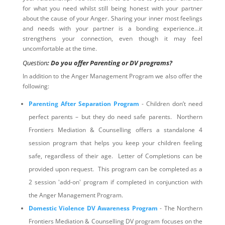
for what you need whilst still being honest with your partner
about the cause of your Anger. Sharing your inner most feelings
and needs with your partner is a bonding experience…it
strengthens your connection, even though it may feel
uncomfortable at the time.
Question
: Do you offer Parenting or DV programs?
In addition to the Anger Management Program we also offer the
following:
Parenting After Separation Program
- Children don’t need
perfect parents – but they do need safe parents. Northern
Frontiers Mediation & Counselling offers a standalone 4
session program that helps you keep your children feeling
safe, regardless of their age. Letter of Completions can be
provided upon request. This program can be completed as a
2 session 'add-on' program if completed in conjunction with
the Anger Management Program.
Domestic Violence DV Awareness Program
- The Northern
Frontiers Mediation & Counselling DV program focuses on the