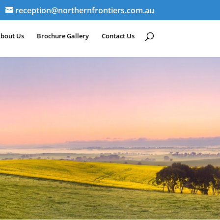
reception@northernfrontiers.com.au
bout Us
Brochure Gallery
Contact Us