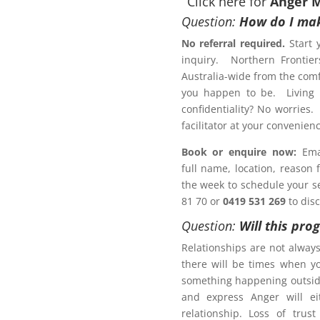
Click here for
Anger 
Question:
How do I mak
No referral required.
Start 
inquiry. Northern Frontier
otection Order?
Australia-wide from the comf
ement Program Cobar
you happen to be. Living r
confidentiality? No worries.
Letter of Completion
facilitator at your conveni
Book or enquire now:
Emai
full name, location, reason
 a Family Law matter?
the week to schedule your ses
81 70 or
0419 531 269
to dis
ACT NOW!
Question:
Will this pro
Relationships are not alway
there will be times when y
something happening outsid
and express Anger will ei
r Management Program
relationship. Loss of trus