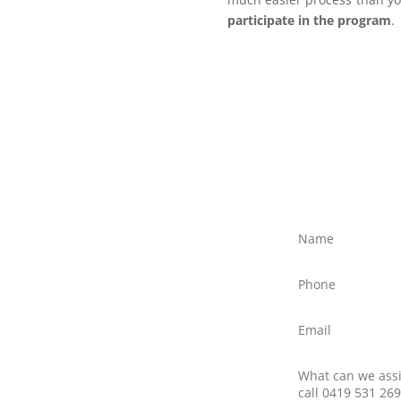
participate in the program
.
ree?
ly discuss your situation
ed text message to Client
northernfrontiers.com.au
ttom right of this webpage
there is no obligation to
nswer any questions you
 providers.