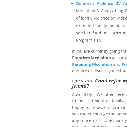
ider that is not registered
Domestic Violence DV A
invoice and then payment is
Mediation & Counselling 
ou wish to engage.
of family violence on indiv
extended family members.
session 'add-on' progr
Program also.
 Management Program
If you are currently going th
Frontiers Mediation
also pro
Parenting Mediation
and
Pr
enquire or discuss your situa
Question:
Can I refer m
ers.com.au
friend?
Absolutely. We often recei
friends, criminal or family
ct us now
happy to provide informat
brochure
, with pricing
you can encourage the person
any concerns or questions y
much easier process than yo