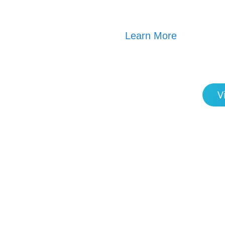
Learn More
V