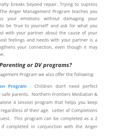
nally breaks beyond repair. Trying to supress
. The Anger Management Program teaches you
s your emotions without damaging your
 to be ‘true to yourself’ and ask for what you
est with your partner about the cause of your
ost feelings and needs with your partner is a
ngthens your connection, even though it may
me.
r Parenting or DV programs?
agement Program we also offer the following:
ion Program
- Children don’t need perfect
d safe parents. Northern Frontiers Mediation &
dalone 4 session program that helps you keep
 regardless of their age. Letter of Completions
uest. This program can be completed as a 2
 if completed in conjunction with the Anger