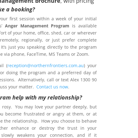
Management brochure
, with pricing
e a booking?
your first session within a week of your initial
s’
Anger Management Program
is available
ort of your home, office, shed, car or wherever
emotely, regionally, or just prefer complete
 It’s just you speaking directly to the program
ence via phone, FaceTime, MS Teams or Zoom.
l (
reception@northernfrontiers.com.au
) your
 for doing the program and a preferred day of
sions. Alternatively, call or text Alex 1300 90
cuss your matter.
Contact us now
.
gram help with my relationship?
s rosy. You may love your partner deeply, but
ou become frustrated or angry at them, or at
e the relationship. How you choose to behave
ther enhance or destroy the trust in your
t slowly weakens your connection, and if it