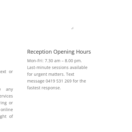
Submit
Reception Opening Hours
h
Mon-Fri: 7.30 am – 8.00 pm.
Last-minute sessions available
ext or
for urgent matters. Text
message 0419 531 269 for the
fastest response.
e any
rvices
ring or
 online
ight of