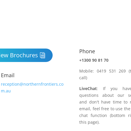
Phone

iew Brochures
+1300 90 81 70
Mobile: 0419 531 269 (t
Email
call)
reception@northernfrontiers.co
LiveChat
: If you hav
m.au
questions about our se
and don't have time to 
email, feel free to use the
chat function (bottom r
this page).