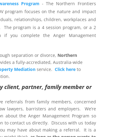
wareness Program
- The Northern Frontiers
DV program focuses on the nature and impact
iduals, relationships, children, workplaces and
 The program is a 4 session program, or a 2
am if you complete the Anger Management
rough separation or divorce,
Northern
vides a fully-accrediated, Australia-wide
operty Mediation
service.
Click here
to
tion.
y client, partner, family member or
ve referrals from family members, concerned
 law lawyers, barristers and employers. We’re
ion about the Anger Management Program so
 to contact us directly. Discuss with us today
ou may have about making a referral. It is a
u might think,
as long as the person wants to