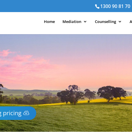
1300 90 81 70
Home
Mediation
Counselling
A
 pricing