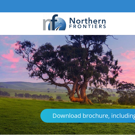
Download brochure, including