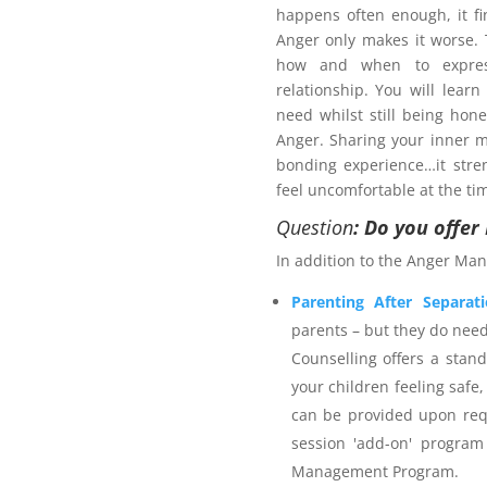
happens often enough, it fi
Anger only makes it worse
how and when to expres
relationship. You will learn
need whilst still being hon
Anger. Sharing your inner m
bonding experience…it stre
pport plan?
feel uncomfortable at the ti
 services provider. The
Anger
Question
: Do you offe
ategies for managing anger-
In addition to the Anger Man
fer outcomes for self, others
calming techniques including
Parenting After Separat
 and time out. The program
parents – but they do nee
e and is an accredited Family
Counselling offers a stan
ears individual counselling
your children feeling safe,
mbership. Northern Frontiers
can be provided upon req
appropriate for the services
session 'add-on' program
welcome to utilise their NDIS
Management Program.
nt Program
and are advised