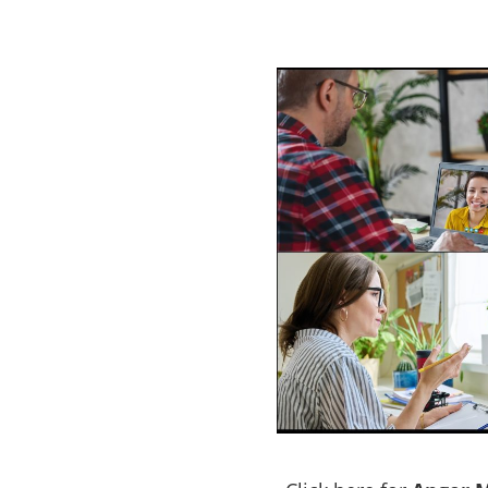
ogram Cobar
e a problem with
ACT NOW to protect those
 person…