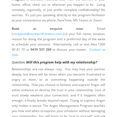
home, office, shed, car or wherever you happen to be. Living
remotely, regionally, or just prefer complete confidentiality? No
worries. It’s just you speaking directly to the program facilitator
at your convenience via phone, FaceTime, MS Teams or Zoom.
Book or enquire now:
Email
(
reception@northernfrontiers.com.au
) your full name, location,
reason for doing the program and a preferred day of the week
to schedule your sessions. Alternatively, call or text Alex 1300
90 81 70 or
0419 531 269
to discuss your matter.
Contact us
now
.
Question:
Will this program help with my relationship?
Relationships are not always rosy. You may love your partner
deeply, but there will be times when you become frustrated or
angry at them, or at something happening outside the
relationship. How you choose to behave and express Anger will
either enhance or destroy the trust in your relationship. Loss of
trust slowly weakens your connection, and if it happens often
enough, it finally breaks beyond repair. Trying to supress Anger
only makes it worse. The Anger Management Program teaches
you how and when to express your emotions without damaging
your relationship. You will learn to be ‘true to yourself’ and ask