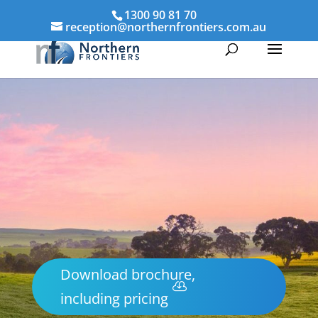
1300 90 81 70
reception@northernfrontiers.com.au
Download brochure,
including pricing