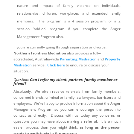
nature and impact of family violence on individuals,
relationships, children, workplaces and extended family
members. The program is a 4 session program, or a 2
session 'add-on' program if you complete the Anger
Management Program also.
If you are currently going through separation or divorce,
Northern Frontiers Mediation
also provides a fully-
accrediated, Australia-wide
Parenting Mediation
and
Property
Mediation
service.
Click here
to enquire or discuss your
situation.
Question:
Can I refer my client, partner, family member or
friend?
Absolutely. We often receive referrals from family members,
concerned friends, criminal or family law lawyers, barristers and
employers. We’re happy to provide information about the Anger
Management Program so you can encourage the person to
contact us directly. Discuss with us today any concerns or
questions you may have about making a referral. It is a much
easier process than you might think,
as long as the person
wants to participate in the program
.