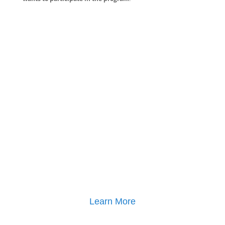
Learn More