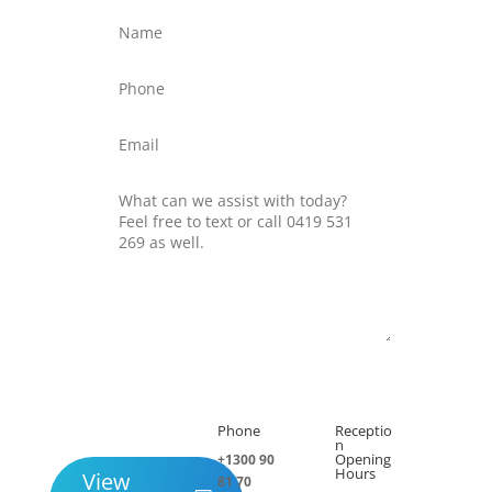
Submit
Phone
Receptio

h
n
Opening
+1300 90
Hours
View
81 70