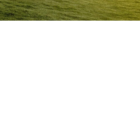
Anger Management Program Cooran
Question:
How will I know I may have a problem with
Anger?
ACT NOW to protect
those you care about and yourself…
Question:
I don’t think I’m an angry person…