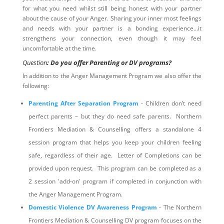
for what you need whilst still being honest with your partner
about the cause of your Anger. Sharing your inner most feelings
and needs with your partner is a bonding experience…it
strengthens your connection, even though it may feel
uncomfortable at the time.
Question
: Do you offer Parenting or DV programs?
In addition to the Anger Management Program we also offer the
following:
Parenting After Separation Program
- Children don’t need
perfect parents – but they do need safe parents. Northern
Frontiers Mediation & Counselling offers a standalone 4
session program that helps you keep your children feeling
safe, regardless of their age. Letter of Completions can be
provided upon request. This program can be completed as a
2 session 'add-on' program if completed in conjunction with
the Anger Management Program.
Domestic Violence DV Awareness Program
- The Northern
Frontiers Mediation & Counselling DV program focuses on the