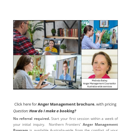
Click here for
Anger Management brochure
, with pricing
Click here for
Anger Management brochure
, with pricing
Question:
How do I make a booking?
No referral required.
Start your first session within a week of
your initial inquiry. Northern Frontiers’
Anger Management
Program
is available Australia-wide from the comfort of your