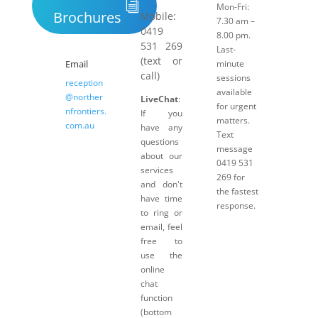
Mon-Fri:
Brochures
Mobile:
7.30 am –
0419
8.00 pm.
531 269
Last-
(text or
Email
minute
call)
sessions
reception
available
@norther
LiveChat
:
for urgent
nfrontiers.
If you
matters.
com.au
have any
Text
questions
message
about our
0419 531
services
269 for
and don't
the fastest
have time
response.
to ring or
email, feel
free to
use the
online
chat
function
(bottom