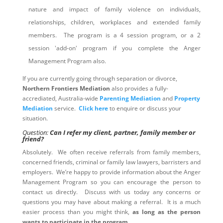
nature and impact of family violence on individuals,
relationships, children, workplaces and extended family
members. The program is a 4 session program, or a 2
session 'add-on' program if you complete the Anger
Management Program also.
If you are currently going through separation or divorce,
Northern Frontiers Mediation
also provides a fully-
accrediated, Australia-wide
Parenting Mediation
and
Property
Mediation
service.
Click here
to enquire or discuss your
situation.
Question:
Can I refer my client, partner, family member or
friend?
Absolutely. We often receive referrals from family members,
concerned friends, criminal or family law lawyers, barristers and
employers. We’re happy to provide information about the Anger
Management Program so you can encourage the person to
contact us directly. Discuss with us today any concerns or
questions you may have about making a referral. It is a much
easier process than you might think,
as long as the person
wants to participate in the program
.