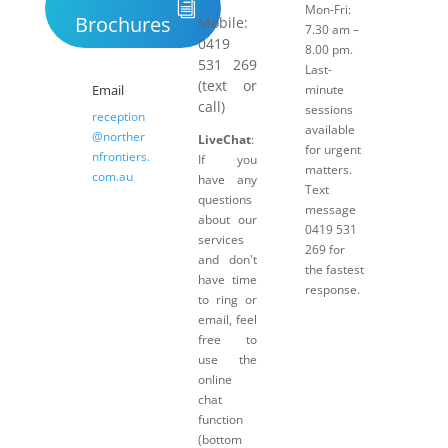
Mon-Fri:
Brochures
Mobile:
7.30 am –
0419
8.00 pm.
531 269
Last-
(text or
Email
minute
call)
sessions
reception
available
@norther
LiveChat
:
for urgent
nfrontiers.
If you
matters.
com.au
have any
Text
questions
message
about our
0419 531
services
269 for
and don't
the fastest
have time
response.
to ring or
email, feel
free to
use the
online
chat
function
(bottom