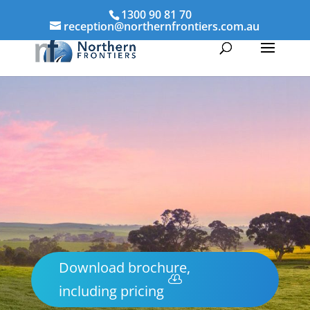
1300 90 81 70
reception@northernfrontiers.com.au
Download brochure,
including pricing