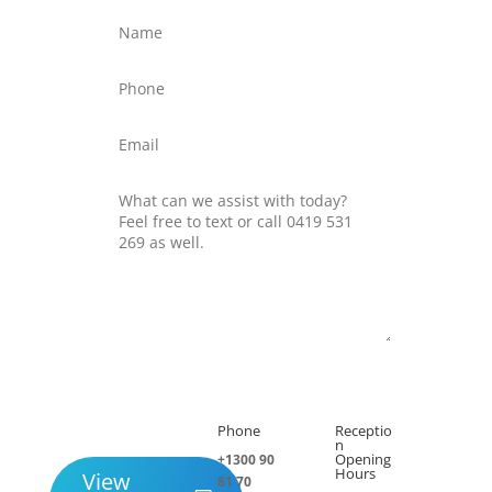
Submit
Phone
Receptio

h
n
Opening
+1300 90
Hours
View
81 70