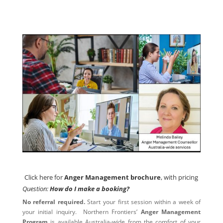
Click here for
Anger Management brochure
, with pricing
Click here for
Anger Management brochure
, with pricing
Question:
How do I make a booking?
No referral required.
Start your first session within a week of
your initial inquiry. Northern Frontiers’
Anger Management
Program
is available Australia-wide from the comfort of your