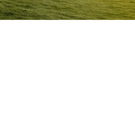
Anger Management Program
Darra
Question:
How will I know I may have a problem with
Anger?
ACT NOW to protect
those you care about and yourself…
Question:
I don’t think I’m an angry person…