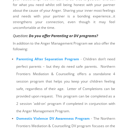
for what you need whilst still being honest with your partner
about the cause of your Anger. Sharing your inner most feelings
and needs with your partner is a bonding experience…it
strengthens your connection, even though it may feel
uncomfortable at the time.
Question
: Do you offer Parenting or DV programs?
In addition to the Anger Management Program we also offer the
following:
Parenting After Separation Program
- Children don’t need
perfect parents – but they do need safe parents. Northern
Frontiers Mediation & Counselling offers a standalone 4
session program that helps you keep your children feeling
safe, regardless of their age. Letter of Completions can be
provided upon request. This program can be completed as a
2 session 'add-on' program if completed in conjunction with
the Anger Management Program.
Domestic Violence DV Awareness Program
- The Northern
Frontiers Mediation & Counselling DV program focuses on the