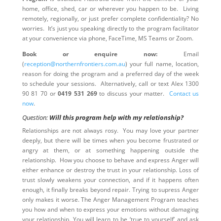
home, office, shed, car or wherever you happen to be. Living
remotely, regionally, or just prefer complete confidentiality? No
worries. It’s just you speaking directly to the program facilitator
at your convenience via phone, FaceTime, MS Teams or Zoom.
Book or enquire now:
Email
(
reception@northernfrontiers.com.au
) your full name, location,
reason for doing the program and a preferred day of the week
to schedule your sessions. Alternatively, call or text Alex 1300
90 81 70 or
0419 531 269
to discuss your matter.
Contact us
now
.
Question:
Will this program help with my relationship?
Relationships are not always rosy. You may love your partner
deeply, but there will be times when you become frustrated or
angry at them, or at something happening outside the
relationship. How you choose to behave and express Anger will
either enhance or destroy the trust in your relationship. Loss of
trust slowly weakens your connection, and if it happens often
enough, it finally breaks beyond repair. Trying to supress Anger
only makes it worse. The Anger Management Program teaches
you how and when to express your emotions without damaging
your relationship. You will learn to be ‘true to yourself’ and ask