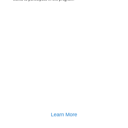
Learn More