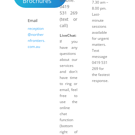
Brochures
Mobile:
7.30 am –
0419
8.00 pm.
531 269
Last-
(text or
Email
minute
call)
sessions
reception
available
@norther
LiveChat
:
for urgent
nfrontiers.
If you
matters.
com.au
have any
Text
questions
message
about our
0419 531
services
269 for
and don't
the fastest
have time
response.
to ring or
email, feel
free to
use the
online
chat
function
(bottom
right of