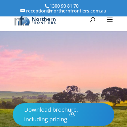
1300 90 81 70
reception@northernfrontiers.com.au
Download brochure,
including pricing