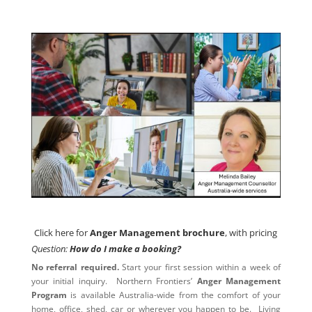
Click here for
Anger Management brochure
, with pricing
Click here for
Anger Management brochure
, with pricing
Question:
How do I make a booking?
No referral required.
Start your first session within a week of
your initial inquiry. Northern Frontiers’
Anger Management
Program
is available Australia-wide from the comfort of your
home, office, shed, car or wherever you happen to be. Living