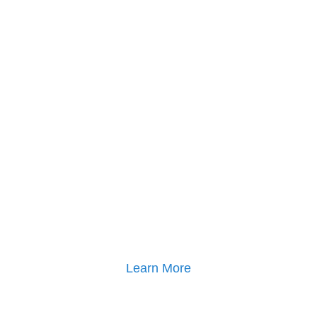
Learn More