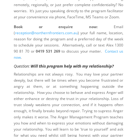
remotely, regionally, or just prefer complete confidentiality? No
worries. It’s just you speaking directly to the program facilitator
at your convenience via phone, FaceTime, MS Teams or Zoom.
Book or enquire now:
Email
(
reception@northernfrontiers.com.au
) your full name, location,
reason for doing the program and a preferred day of the week
to schedule your sessions. Alternatively, call or text Alex 1300
90 81 70 or
0419 531 269
to discuss your matter.
Contact us
now
.
Question:
Will this program help with my relationship?
Relationships are not always rosy. You may love your partner
deeply, but there will be times when you become frustrated or
angry at them, or at something happening outside the
relationship. How you choose to behave and express Anger will
either enhance or destroy the trust in your relationship. Loss of
trust slowly weakens your connection, and if it happens often
enough, it finally breaks beyond repair. Trying to supress Anger
only makes it worse. The Anger Management Program teaches
you how and when to express your emotions without damaging
your relationship. You will learn to be ‘true to yourself’ and ask
for what you need whilst still being honest with your partner