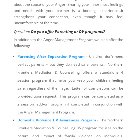
about the cause of your Anger. Sharing your inner most feelings
and needs with your partner is a bonding experience…it
strengthens your connection, even though it may feel
uncomfortable at the time.
Question
: Do you offer Parenting or DV programs?
In addition to the Anger Management Program we also offer the
following:
Parenting After Separation Program
- Children don’t need
perfect parents – but they do need safe parents. Northern
Frontiers Mediation & Counselling offers a standalone 4
session program that helps you keep your children feeling
safe, regardless of their age. Letter of Completions can be
provided upon request. This program can be completed as a
2 session 'add-on' program if completed in conjunction with
the Anger Management Program.
Domestic Violence DV Awareness Program
- The Northern
Frontiers Mediation & Counselling DV program focuses on the
nature and impact of family violence on individuals,