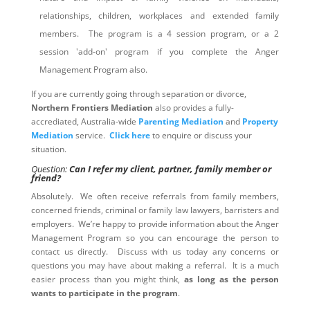
relationships, children, workplaces and extended family
members. The program is a 4 session program, or a 2
session 'add-on' program if you complete the Anger
Management Program also.
If you are currently going through separation or divorce,
Northern Frontiers Mediation
also provides a fully-
accrediated, Australia-wide
Parenting Mediation
and
Property
Mediation
service.
Click here
to enquire or discuss your
situation.
Question:
Can I refer my client, partner, family member or
friend?
Absolutely. We often receive referrals from family members,
concerned friends, criminal or family law lawyers, barristers and
employers. We’re happy to provide information about the Anger
Management Program so you can encourage the person to
contact us directly. Discuss with us today any concerns or
questions you may have about making a referral. It is a much
easier process than you might think,
as long as the person
wants to participate in the program
.