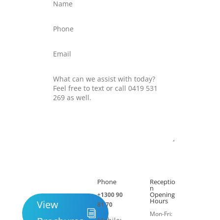
Submit
Phone
Receptio

h
n
Opening
+1300 90
Hours
View
81 70
Mon-Fri: