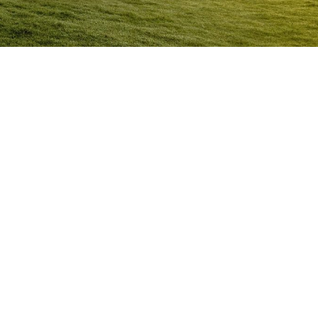
Anger Management Program Doonan
Question:
How will I know I may have a problem with
Anger?
ACT NOW to protect
those you care about and yourself…
Question:
I don’t think I’m an angry person…