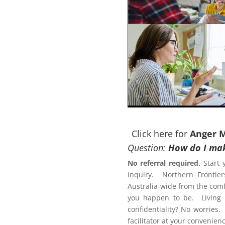
ACT NOW to protect those
 person…
Click here for
Anger 
Question:
How do I mak
No referral required.
Start 
inquiry. Northern Frontier
otection Order?
Australia-wide from the comf
ement Program Gold Coast
you happen to be. Living r
confidentiality? No worries.
Letter of
facilitator at your conveni