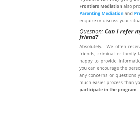
Frontiers Mediation
also pro
Parenting Mediation
and
Pr
enquire or discuss your situa
Question:
Can I refer m
friend?
ers.com.au
Absolutely. We often recei
friends, criminal or family
happy to provide informat
ct us now
you can encourage the person
brochure
, with pricing
any concerns or questions y
much easier process than yo
participate in the program
.