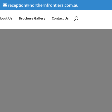
reception@northernfrontiers.com.au
bout Us
Brochure Gallery
Contact Us