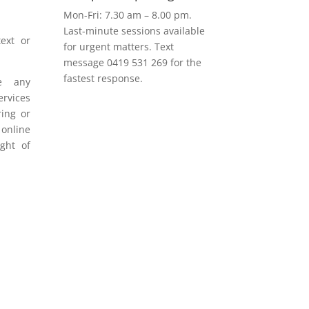
Mon-Fri: 7.30 am – 8.00 pm.
Last-minute sessions available
ext or
for urgent matters. Text
message 0419 531 269 for the
fastest response.
e any
rvices
ring or
 online
ight of