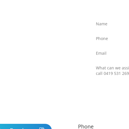
ree?
ly discuss your situation
ed text message to Client
northernfrontiers.com.au
ttom right of this webpage
there is no obligation to
nswer any questions you
 providers.
Phone
