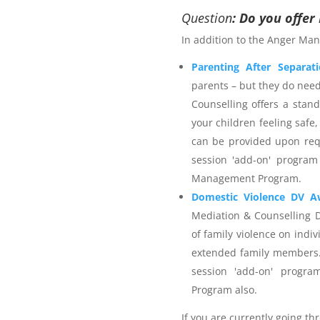
 services provider. The
Anger
Question
: Do you offe
on strategies for managing
In addition to the Anger Man
ieve safer outcomes for self,
rporates calming techniques
Parenting After Separat
self-talk and time out. The
parents – but they do nee
 Science and is an accredited
Counselling offers a stan
with 25+ years individual
your children feeling safe,
stitute membership. Northern
can be provided upon req
rance as appropriate for the
session 'add-on' program
ients are welcome to utilise
Management Program.
r Management Program
and
elect a provider that is not
Domestic Violence DV A
enerate an invoice and then
Mediation & Counselling 
r the services you wish to
of family violence on indiv
extended family members.
session 'add-on' progr
Program also.
 Management Program
If you are currently going th