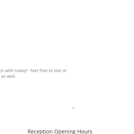
Submit
Reception Opening Hours
h