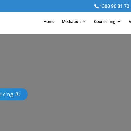
1300 90 81 70
Home
Mediation
Counselling
A
ricing