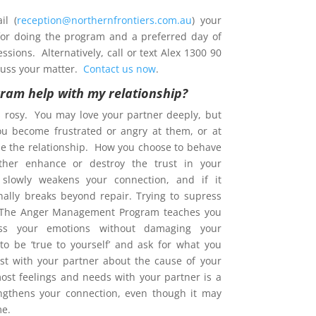
l (
reception@northernfrontiers.com.au
) your
 for doing the program and a preferred day of
sions. Alternatively, call or text Alex 1300 90
cuss your matter.
Contact us now
.
gram help with my relationship?
s rosy. You may love your partner deeply, but
ou become frustrated or angry at them, or at
e the relationship. How you choose to behave
ther enhance or destroy the trust in your
t slowly weakens your connection, and if it
nally breaks beyond repair. Trying to supress
. The Anger Management Program teaches you
s your emotions without damaging your
 to be ‘true to yourself’ and ask for what you
est with your partner about the cause of your
ost feelings and needs with your partner is a
ngthens your connection, even though it may
me.