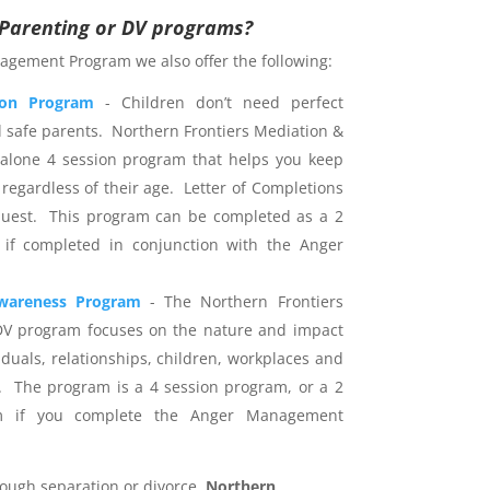
r Parenting or DV programs?
agement Program we also offer the following:
ion Program
- Children don’t need perfect
d safe parents. Northern Frontiers Mediation &
dalone 4 session program that helps you keep
 regardless of their age. Letter of Completions
uest. This program can be completed as a 2
 if completed in conjunction with the Anger
wareness Program
- The Northern Frontiers
DV program focuses on the nature and impact
iduals, relationships, children, workplaces and
 The program is a 4 session program, or a 2
am if you complete the Anger Management
rough separation or divorce,
Northern