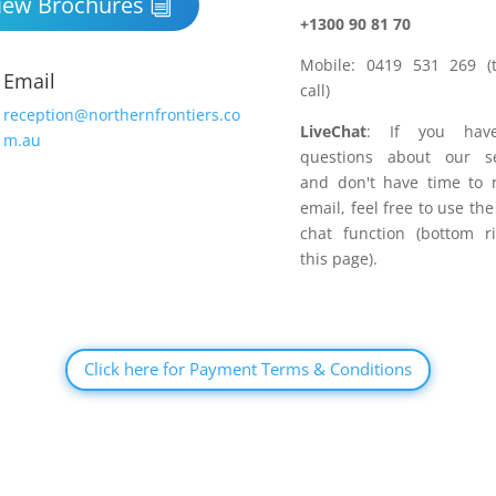
iew Brochures
+1300 90 81 70
Mobile: 0419 531 269 (t
Email
call)
reception@northernfrontiers.co
LiveChat
: If you hav
m.au
questions about our se
and don't have time to 
email, feel free to use the
chat function (bottom r
this page).
Click here for Payment Terms & Conditions