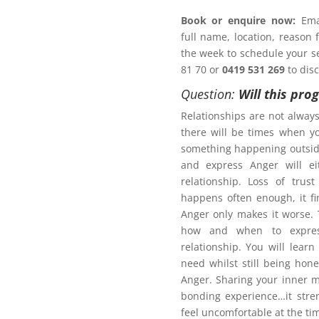
Book or enquire now:
Emai
full name, location, reason
 a Family Law matter?
the week to schedule your ses
81 70 or
0419 531 269
to dis
ACT NOW!
Question:
Will this pro
Relationships are not alway
there will be times when y
something happening outsid
and express Anger will ei
r Management Program
relationship. Loss of trus
happens often enough, it fi
Anger only makes it worse
how and when to expres
relationship. You will learn
need whilst still being hon
Anger. Sharing your inner m
bonding experience…it stre
pport plan?
feel uncomfortable at the ti