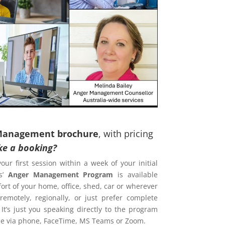
Management brochure
, with pricing
e a booking?
your first session within a week of your initial
s’
Anger Management Program
is available
ort of your home, office, shed, car or wherever
emotely, regionally, or just prefer complete
 It’s just you speaking directly to the program
ence via phone, FaceTime, MS Teams or Zoom.