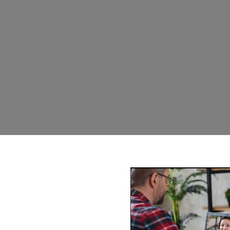
am Gold Coast
e a problem with