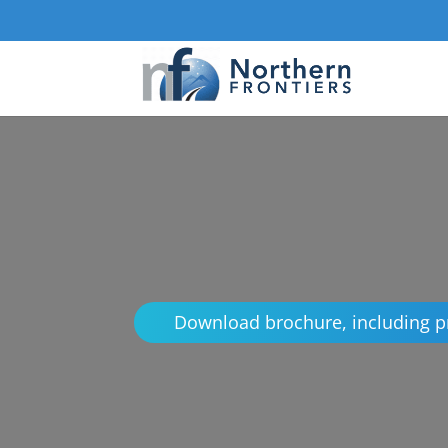
Download brochure, including p