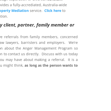
vides a fully-accrediated, Australia-wide
operty Mediation
service.
Click here
to
tion.
y client, partner, family member or
ve referrals from family members, concerned
 law lawyers, barristers and employers. We’re
ion about the Anger Management Program so
 to contact us directly. Discuss with us today
ou may have about making a referral. It is a
u might think,
as long as the person wants to