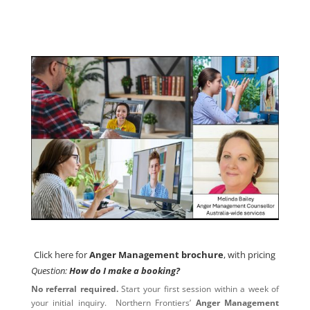
Click here for
Anger Management brochure
, with pricing
Click here for
Anger Management brochure
, with pricing
Question:
How do I make a booking?
No referral required.
Start your first session within a week of
your initial inquiry. Northern Frontiers’
Anger Management