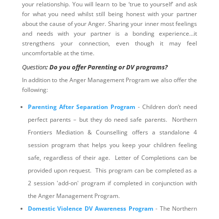
your relationship. You will learn to be ‘true to yourself’ and ask
for what you need whilst still being honest with your partner
about the cause of your Anger. Sharing your inner most feelings
and needs with your partner is a bonding experience…it
strengthens your connection, even though it may feel
uncomfortable at the time.
Question
: Do you offer Parenting or DV programs?
In addition to the Anger Management Program we also offer the
following:
Parenting After Separation Program
- Children don’t need
perfect parents – but they do need safe parents. Northern
Frontiers Mediation & Counselling offers a standalone 4
session program that helps you keep your children feeling
safe, regardless of their age. Letter of Completions can be
provided upon request. This program can be completed as a
2 session 'add-on' program if completed in conjunction with
the Anger Management Program.
Domestic Violence DV Awareness Program
- The Northern