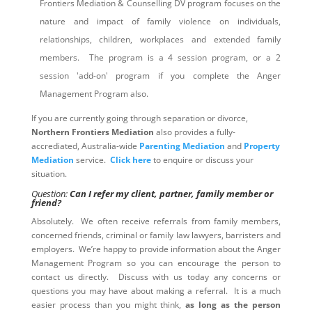
Frontiers Mediation & Counselling DV program focuses on the
nature and impact of family violence on individuals,
relationships, children, workplaces and extended family
members. The program is a 4 session program, or a 2
session 'add-on' program if you complete the Anger
Management Program also.
If you are currently going through separation or divorce,
Northern Frontiers Mediation
also provides a fully-
accrediated, Australia-wide
Parenting Mediation
and
Property
Mediation
service.
Click here
to enquire or discuss your
situation.
Question:
Can I refer my client, partner, family member or
friend?
Absolutely. We often receive referrals from family members,
concerned friends, criminal or family law lawyers, barristers and
employers. We’re happy to provide information about the Anger
Management Program so you can encourage the person to
contact us directly. Discuss with us today any concerns or
questions you may have about making a referral. It is a much
easier process than you might think,
as long as the person