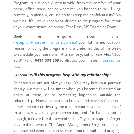
Program
is available Australia-wide from the comfort of your
home, office, shed, car or wherever you happen to be. Living
remotely, regionally, or just prefer complete confidentiality? No
worries. It’s just you speaking directly to the program facilitator
at your convenience via phone, FaceTime, MS Teams or Zoom.
Book or enquire now:
Email
(
reception@northernfrontiers.com.au
) your full name, location,
reason for doing the program and a preferred day of the week
to schedule your sessions. Alternatively, call or text Alex 1300
90 81 70 or
0419 531 269
to discuss your matter.
Contact us
now
.
Question:
Will this program help with my relationship?
Relationships are not always rosy. You may love your partner
deeply, but there will be times when you become frustrated or
angry at them, or at something happening outside the
relationship. How you choose to behave and express Anger will
either enhance or destroy the trust in your relationship. Loss of
trust slowly weakens your connection, and if it happens often
enough, it finally breaks beyond repair. Trying to supress Anger
only makes it worse. The Anger Management Program teaches
you how and when to express your emotions without damaging