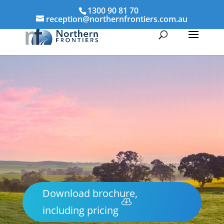
1300 90 81 70
reception@northernfrontiers.com.au
Download brochure,
including pricing