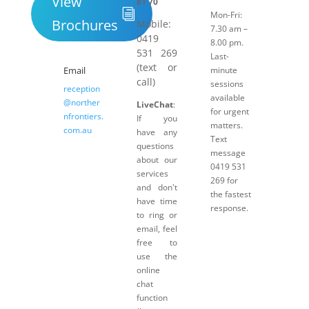
View
81 70
Mon-Fri:
Brochures
Mobile:
7.30 am –
0419
8.00 pm.
531 269
Last-
(text or
Email
minute
call)
sessions
reception
available
@norther
LiveChat
:
for urgent
nfrontiers.
If you
matters.
com.au
have any
Text
questions
message
about our
0419 531
services
269 for
and don't
the fastest
have time
response.
to ring or
email, feel
free to
use the
online
chat
function