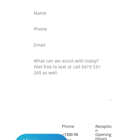
Submit
Phone
Receptio

h
n
Opening
+1300 90
Hours