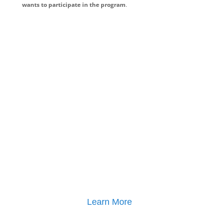
wants to participate in the program
.
Learn More