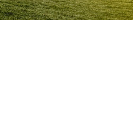
Anger Management Program Goomeri
Question:
How will I know I may have a problem with
Anger?
ACT NOW to protect
those you care about and yourself…
Question:
I don’t think I’m an angry person…