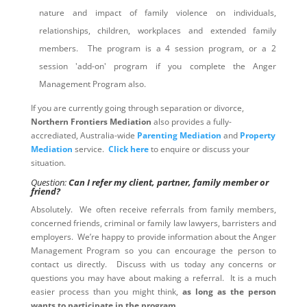
nature and impact of family violence on individuals,
relationships, children, workplaces and extended family
members. The program is a 4 session program, or a 2
session 'add-on' program if you complete the Anger
Management Program also.
If you are currently going through separation or divorce,
Northern Frontiers Mediation
also provides a fully-
accrediated, Australia-wide
Parenting Mediation
and
Property
Mediation
service.
Click here
to enquire or discuss your
situation.
Question:
Can I refer my client, partner, family member or
friend?
Absolutely. We often receive referrals from family members,
concerned friends, criminal or family law lawyers, barristers and
employers. We’re happy to provide information about the Anger
Management Program so you can encourage the person to
contact us directly. Discuss with us today any concerns or
questions you may have about making a referral. It is a much
easier process than you might think,
as long as the person
wants to participate in the program
.