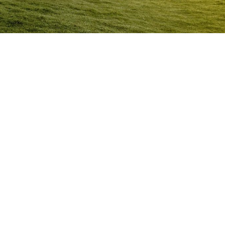
Anger Management Program
Kalgoorlie
Question:
How will I know I may have a problem with
Anger?
ACT NOW to protect
those you care about and yourself…
Question:
I don’t think I’m an angry person…