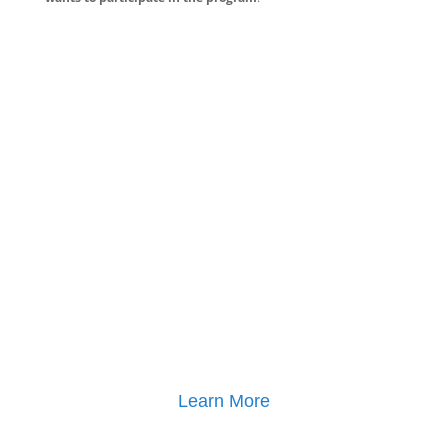
Learn More