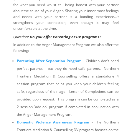
for what you need whilst still being honest with your partner
about the cause of your Anger. Sharing your inner most feelings
and needs with your partner is a bonding experience…it
strengthens your connection, even though it may feel
uncomfortable at the time.
Question
: Do you offer Parenting or DV programs?
In addition to the Anger Management Program we also offer the
following:
Parenting After Separation Program
- Children don’t need
perfect parents – but they do need safe parents. Northern
Frontiers Mediation & Counselling offers a standalone 4
session program that helps you keep your children feeling
safe, regardless of their age. Letter of Completions can be
provided upon request. This program can be completed as a
2 session 'add-on' program if completed in conjunction with
the Anger Management Program.
Domestic Violence Awareness Program
- The Northern
Frontiers Mediation & Counselling DV program focuses on the