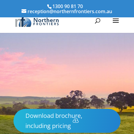
1300 90 81 70
reception@northernfrontiers.com.au
Download brochure,
including pricing