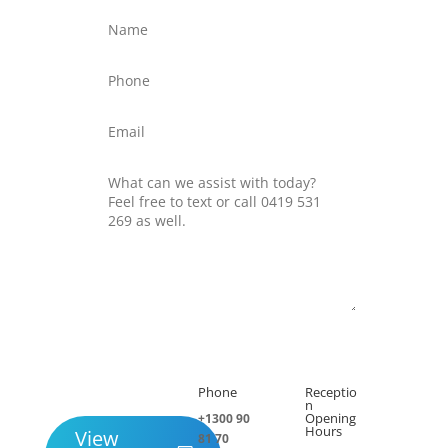
Submit
Phone
Receptio

h
n
Opening
+1300 90
Hours
View
81 70