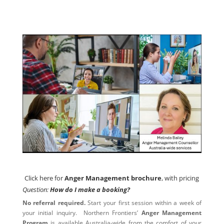
Click here for
Anger Management brochure
, with pricing
Click here for
Anger Management brochure
, with pricing
Question:
How do I make a booking?
No referral required.
Start your first session within a week of
your initial inquiry. Northern Frontiers’
Anger Management
Program
is available Australia-wide from the comfort of your