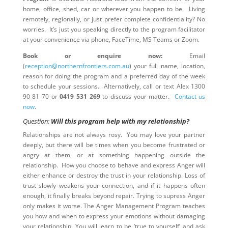
home, office, shed, car or wherever you happen to be. Living
remotely, regionally, or just prefer complete confidentiality? No
worries. It’s just you speaking directly to the program facilitator
at your convenience via phone, FaceTime, MS Teams or Zoom.
Book or enquire now:
Email
(
reception@northernfrontiers.com.au
) your full name, location,
reason for doing the program and a preferred day of the week
to schedule your sessions. Alternatively, call or text Alex 1300
90 81 70 or
0419 531 269
to discuss your matter.
Contact us
now
.
Question:
Will this program help with my relationship?
Relationships are not always rosy. You may love your partner
deeply, but there will be times when you become frustrated or
angry at them, or at something happening outside the
relationship. How you choose to behave and express Anger will
either enhance or destroy the trust in your relationship. Loss of
trust slowly weakens your connection, and if it happens often
enough, it finally breaks beyond repair. Trying to supress Anger
only makes it worse. The Anger Management Program teaches
you how and when to express your emotions without damaging
your relationship. You will learn to be ‘true to yourself’ and ask