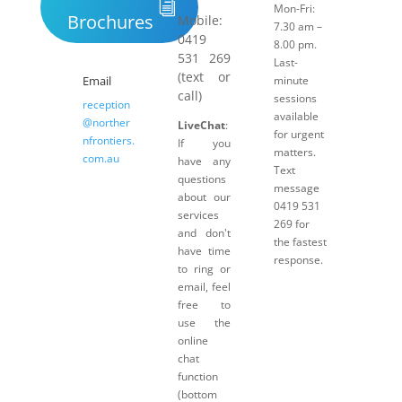
Mon-Fri:
Brochures
Mobile:
7.30 am –
0419
8.00 pm.
531 269
Last-
(text or
Email
minute
call)
sessions
reception
available
@norther
LiveChat
:
for urgent
nfrontiers.
If you
matters.
com.au
have any
Text
questions
message
about our
0419 531
services
269 for
and don't
the fastest
have time
response.
to ring or
email, feel
free to
use the
online
chat
function
(bottom