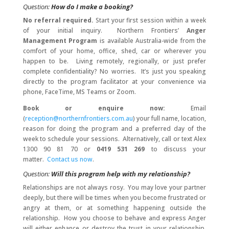
Question:
How do I make a booking?
No referral required.
Start your first session within a week
of your initial inquiry. Northern Frontiers’
Anger
Management Program
is available Australia-wide from the
comfort of your home, office, shed, car or wherever you
happen to be. Living remotely, regionally, or just prefer
complete confidentiality? No worries. It’s just you speaking
directly to the program facilitator at your convenience via
phone, FaceTime, MS Teams or Zoom.
Book or enquire now:
Email
(
reception@northernfrontiers.com.au
) your full name, location,
reason for doing the program and a preferred day of the
week to schedule your sessions. Alternatively, call or text Alex
1300 90 81 70 or
0419 531 269
to discuss your
matter.
Contact us now
.
Question:
Will this program help with my relationship?
Relationships are not always rosy. You may love your partner
deeply, but there will be times when you become frustrated or
angry at them, or at something happening outside the
relationship. How you choose to behave and express Anger
will either enhance or destroy the trust in your relationship.