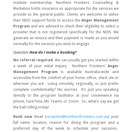
Institute membership. Northern Frontiers Counselling &
Mediation holds insurance as appropriate for the services we
provide to the general public. Clients are welcome to utilise
their NDIS support funds to access the
Anger Management
Program
and are advised to check their eligibility to select a
provider that is not registered specifically for the NDIS. We
generate an invoice and then payment is made as you would
normally for the services you wish to engage.
Question:
How do I make a booking?
No referral required
. We can usually get you started within
a week of your initial inquiry. Northern Frontiers’
Anger
Management Program
is available Australia-wide and
accessible from the comfort of your home, office, shed, ute or
wherever you are. Living remotely, regionally, or just prefer
complete confidentiality? No worries. It’s just you speaking
directly to the program facilitator at your convenience via
phone, FaceTime, MS Teams or Zoom. So, what’s say we get
the ball rolling today!
Book now
Email (
reception@northernfrontiers.com.au
) your
full name, location, reason for doing the program and a
preferred day of the week to schedule your sessions.