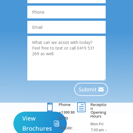
Submit
Phone
Receptio

h
n
Opening
+1300 90
Hours
View
81 70
Mon-Fri:
Brochures
Mobile:
7.30 am –