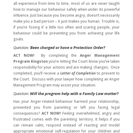
all experience from time to time, most of us are never taught
how to manage our behaviour safely when under its powerful
influence. Just because you become angry, doesn’t necessarily
make you a bad person – it just makes you human. Trouble is,
if you’re ‘losing it’ a little too often and scaring people, your
behaviour could be preventing you from achieving your life
goals.
Question: ‘
Been charged or have a Protection Order?
ACT NOW!
By completing the
Anger Management
Program
Kingston
you’re letting the Court know you’ve taken
responsibility for your actions and are making changes. Once
completed, you’ll receive a
Letter of Completion
to present to
the Court. Discuss with your lawyer how completing an Anger
Management Program may assist your situation.
Question
:
Will the program help with a Family Law matter?
Has your Anger-related behaviour harmed your relationship,
prevented you from parenting or left you facing legal
consequences?
ACT NOW!
Feeling overwhelmed, angry and
frustrated comes with the parenting territory. It helps if you
can remain calm, respond instead of reacting and model
appropriate emotional self-regulation for your children and