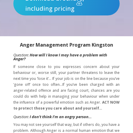
including pricing
Anger Management Program
Kingston
Question:
How will I know I may have a problem with
Anger?
If someone close to you expresses concern about your
behaviour or, worse still, your partner threatens to leave the
next time you ‘lose it’… If your job is on the line because you’ve
‘gone off’ once too often…If you’ve been charged with an
anger-related offence and are facing court, chances are you
could do with help in managing your behaviour when under
the influence of a powerful emotion such as Anger.
ACT NOW
to protect those you care about and yourself…
Question:
I don’t think I’m an angry person…
You may not see yourself that way, but if others do, you have a
problem. Although Anger is a normal human emotion that we