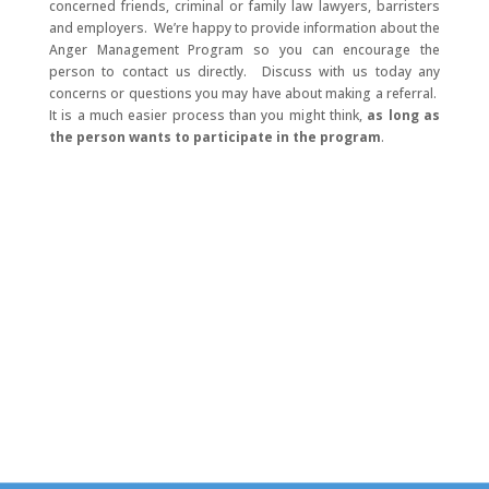
concerned friends, criminal or family law lawyers, barristers
and employers. We’re happy to provide information about the
Anger Management Program so you can encourage the
person to contact us directly. Discuss with us today any
concerns or questions you may have about making a referral.
It is a much easier process than you might think,
as long as
the person wants to participate in the program
.