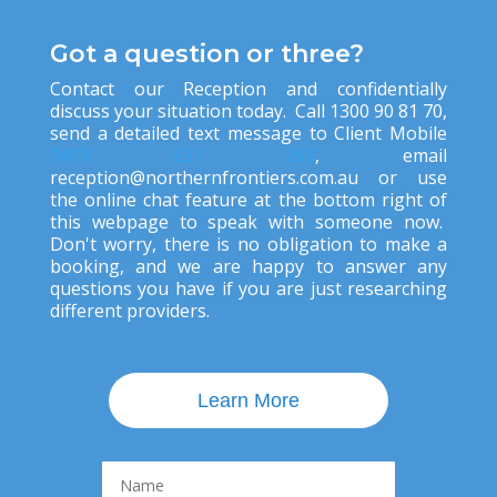
Got a question or three?
Contact our Reception and confidentially
discuss your situation today. Call 1300 90 81 70,
send a detailed text message to Client Mobile
0419 531 269
, ema
il
reception@northernfrontiers.com.au
or use
the online chat feature at the bottom right of
this webpage to speak with someone now.
Don't worry, there is no obligation to make a
booking, and we are happy to answer any
questions you have if you are just researching
different providers.
Learn More