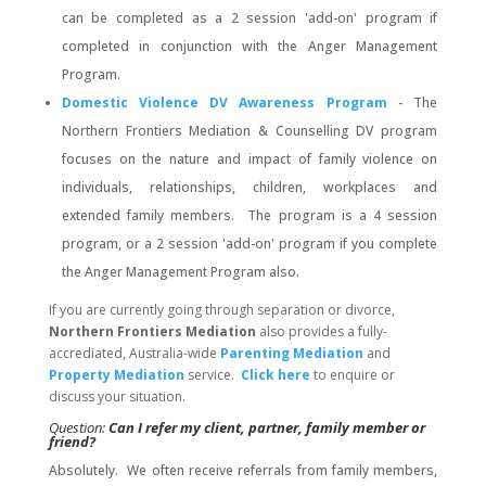
can be completed as a 2 session 'add-on' program if
completed in conjunction with the Anger Management
Program.
Domestic Violence DV Awareness Program
- The
Northern Frontiers Mediation & Counselling DV program
focuses on the nature and impact of family violence on
individuals, relationships, children, workplaces and
extended family members. The program is a 4 session
program, or a 2 session 'add-on' program if you complete
the Anger Management Program also.
If you are currently going through separation or divorce,
Northern Frontiers Mediation
also provides a fully-
accrediated, Australia-wide
Parenting Mediation
and
Property Mediation
service.
Click here
to enquire or
discuss your situation.
Question:
Can I refer my client, partner, family member or
friend?
Absolutely. We often receive referrals from family members,