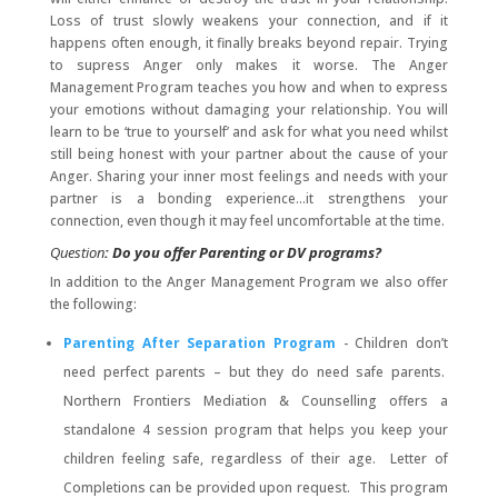
Loss of trust slowly weakens your connection, and if it
happens often enough, it finally breaks beyond repair. Trying
to supress Anger only makes it worse. The Anger
Management Program teaches you how and when to express
your emotions without damaging your relationship. You will
learn to be ‘true to yourself’ and ask for what you need whilst
still being honest with your partner about the cause of your
Anger. Sharing your inner most feelings and needs with your
partner is a bonding experience…it strengthens your
connection, even though it may feel uncomfortable at the time.
Question
: Do you offer Parenting or DV programs?
In addition to the Anger Management Program we also offer
the following:
Parenting After Separation Program
- Children don’t
need perfect parents – but they do need safe parents.
Northern Frontiers Mediation & Counselling offers a
standalone 4 session program that helps you keep your
children feeling safe, regardless of their age. Letter of
Completions can be provided upon request. This program