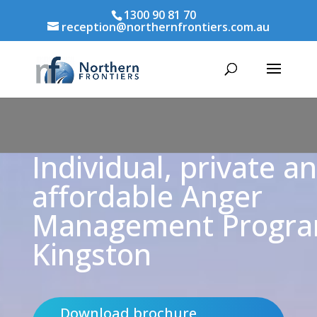
1300 90 81 70
reception@northernfrontiers.com.au
Individual, private a
affordable Anger
Management Progr
Kingston
Download brochure,