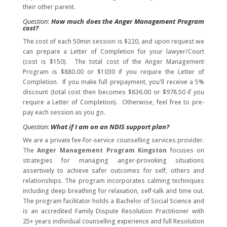
their other parent.
Question
:
How much does the Anger Management Program
cost?
The cost of each 50min session is $220, and upon request we
can prepare a Letter of Completion for your lawyer/Court
(cost is $150). The total cost of the Anger Management
Program is $880.00 or $1030 if you require the Letter of
Completion. If you make full prepayment, you'll receive a 5%
discount (total cost then becomes $836.00 or $978.50 if you
require a Letter of Completion). Otherwise, feel free to pre-
pay each session as you go.
Question
:
What if I am on an NDIS support plan?
We are a private fee-for-service counselling services provider.
The
Anger Management Program Kingston
focuses on
strategies for managing anger-provoking situations
assertively to achieve safer outcomes for self, others and
relationships. The program incorporates calming techniques
including deep breathing for relaxation, self-talk and time out.
The program facilitator holds a Bachelor of Social Science and
is an accredited Family Dispute Resolution Practitioner with
25+ years individual counselling experience and full Resolution