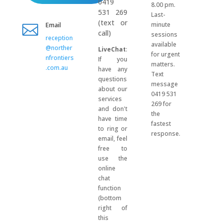
0419
8.00 pm.
531 269
Last-
(text or
Email
minute

call)
sessions
reception
available
@norther
LiveChat
:
for urgent
nfrontiers
If you
matters.
.com.au
have any
Text
questions
message
about our
0419 531
services
269 for
and don't
the
have time
fastest
to ring or
response.
email, feel
free to
use the
online
chat
function
(bottom
right of
this