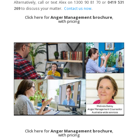
Alternatively, call or text Alex on 1300 90 81 70 or
0419 531
269
to discuss your matter.
Contact us now
.
Click here for
Anger Management brochure
,
with pricing
Click here for
Anger Management brochure
,
with pricing