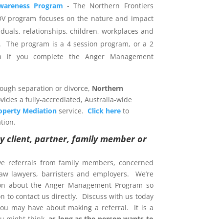
wareness Program
- The Northern Frontiers
DV program focuses on the nature and impact
iduals, relationships, children, workplaces and
 The program is a 4 session program, or a 2
am if you complete the Anger Management
rough separation or divorce,
Northern
vides a fully-accrediated, Australia-wide
operty Mediation
service.
Click here
to
tion.
y client, partner, family member or
ve referrals from family members, concerned
 law lawyers, barristers and employers. We’re
ion about the Anger Management Program so
 to contact us directly. Discuss with us today
ou may have about making a referral. It is a
u might think,
as long as the person wants to