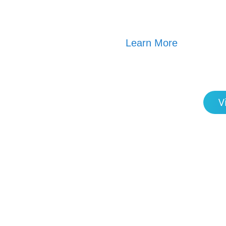
Learn More
V