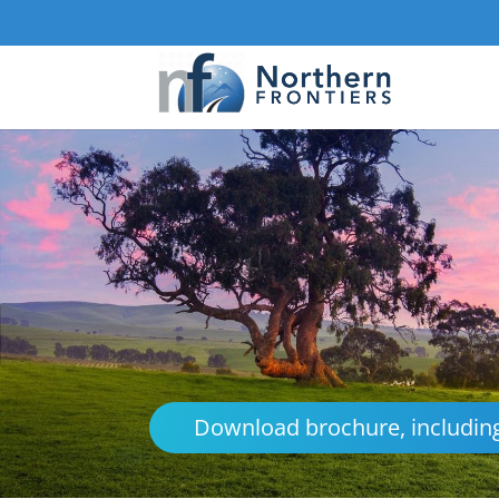
Download brochure, including