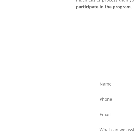
participate in the program
.
ree?
ly discuss your situation
ed text message to Client
northernfrontiers.com.au
ttom right of this webpage
there is no obligation to
nswer any questions you
 providers.