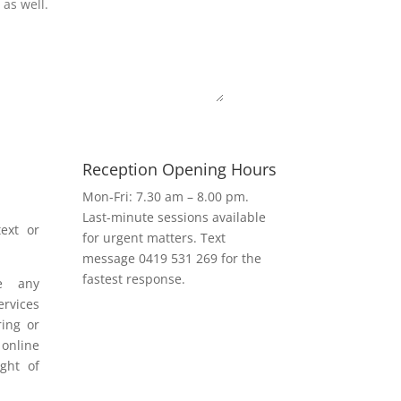
Submit
Reception Opening Hours
h
Mon-Fri: 7.30 am – 8.00 pm.
Last-minute sessions available
ext or
for urgent matters. Text
message 0419 531 269 for the
fastest response.
e any
rvices
ring or
 online
ight of