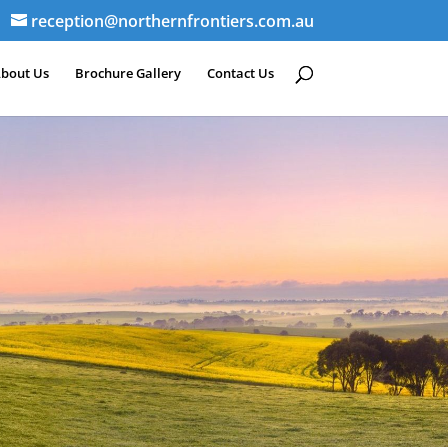
reception@northernfrontiers.com.au
bout Us
Brochure Gallery
Contact Us