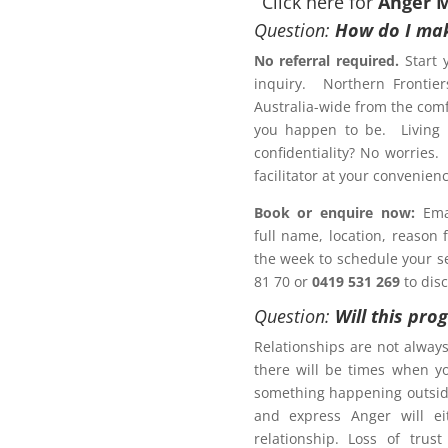
Click here for
Anger 
Question:
How do I mak
No referral required.
Start 
inquiry. Northern Frontier
otection Order?
Australia-wide from the comf
anagement Program
Lakes
you happen to be. Living r
confidentiality? No worries.
Letter of
facilitator at your conveni
Book or enquire now:
Emai
full name, location, reason
 a Family Law matter?
the week to schedule your ses
81 70 or
0419 531 269
to dis
ACT NOW!
Question:
Will this pro
Relationships are not alway
there will be times when y
something happening outsid
and express Anger will ei
r Management Program
relationship. Loss of trus