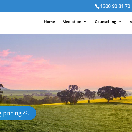
1300 90 81 70
Home
Mediation
Counselling
A
 pricing