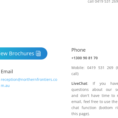
Phone

iew Brochures
+1300 90 81 70
Mobile: 0419 531 269 (t
Email
call)
reception@northernfrontiers.co
LiveChat
: If you hav
m.au
questions about our se
and don't have time to 
email, feel free to use the
chat function (bottom r
this page).