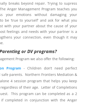
nally breaks beyond repair. Trying to supress
. The Anger Management Program teaches you
s your emotions without damaging your
 to be ‘true to yourself’ and ask for what you
est with your partner about the cause of your
ost feelings and needs with your partner is a
ngthens your connection, even though it may
me.
r Parenting or DV programs?
agement Program we also offer the following:
ion Program
- Children don’t need perfect
d safe parents. Northern Frontiers Mediation &
dalone 4 session program that helps you keep
 regardless of their age. Letter of Completions
uest. This program can be completed as a 2
 if completed in conjunction with the Anger