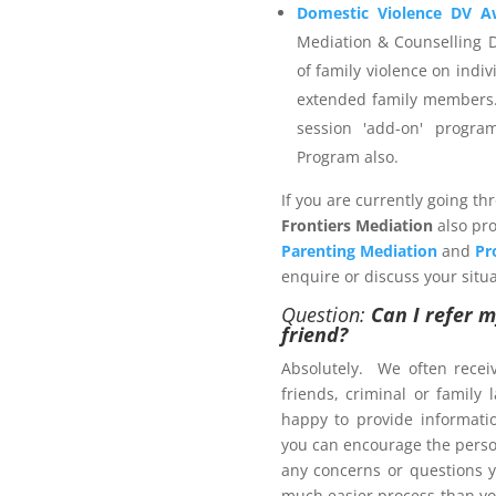
elect a provider that is not
Domestic Violence DV A
enerate an invoice and then
Mediation & Counselling 
r the services you wish to
of family violence on indiv
extended family members.
session 'add-on' progr
Program also.
 Management Program
If you are currently going th
Frontiers Mediation
also pro
Parenting Mediation
and
Pr
enquire or discuss your situa
Question:
Can I refer m
friend?
ers.com.au
Absolutely. We often recei
friends, criminal or family
happy to provide informat
ct us now
you can encourage the person
brochure
, with pricing
any concerns or questions y
much easier process than yo