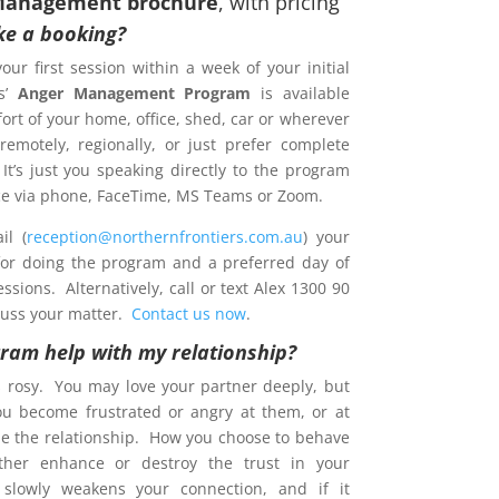
Management brochure
, with pricing
e a booking?
your first session within a week of your initial
s’
Anger Management Program
is available
ort of your home, office, shed, car or wherever
emotely, regionally, or just prefer complete
 It’s just you speaking directly to the program
ence via phone, FaceTime, MS Teams or Zoom.
l (
reception@northernfrontiers.com.au
) your
 for doing the program and a preferred day of
sions. Alternatively, call or text Alex 1300 90
cuss your matter.
Contact us now
.
gram help with my relationship?
s rosy. You may love your partner deeply, but
ou become frustrated or angry at them, or at
e the relationship. How you choose to behave
ther enhance or destroy the trust in your
t slowly weakens your connection, and if it