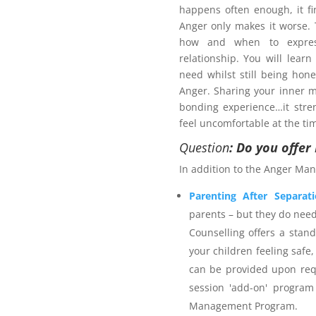
happens often enough, it fi
Anger only makes it worse
how and when to expres
relationship. You will learn
need whilst still being hon
Anger. Sharing your inner m
bonding experience…it stre
pport plan?
feel uncomfortable at the ti
 services provider. The
Anger
Question
: Do you offe
s on strategies for managing
In addition to the Anger Man
ieve safer outcomes for self,
rporates calming techniques
Parenting After Separat
self-talk and time out. The
parents – but they do nee
 Science and is an accredited
Counselling offers a stan
with 25+ years individual
your children feeling safe,
stitute membership. Northern
can be provided upon req
rance as appropriate for the
session 'add-on' program
ients are welcome to utilise
Management Program.
r Management Program
and