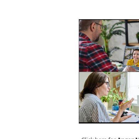
am
Lakes Entrance
e a problem with
ACT NOW to protect those
 person…