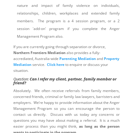
nature and impact of family violence on individuals,
relationships, children, workplaces and extended family
members. The program is a 4 session program, or a 2
session 'add-on' program if you complete the Anger
Management Program also.
If you are currently going through separation or divorce,
Northern Frontiers Mediation
also provides a fully-
accrediated, Australia-wide
Parenting Mediation
and
Property
Mediation
service.
Click here
to enquire or discuss your
situation.
Question:
Can I refer my client, partner, family member or
friend?
Absolutely. We often receive referrals from family members,
concerned friends, criminal or family law lawyers, barristers and
employers. We’re happy to provide information about the Anger
Management Program so you can encourage the person to
contact us directly. Discuss with us today any concerns or
questions you may have about making a referral. It is a much
easier process than you might think,
as long as the person
wants to participate in the program
.