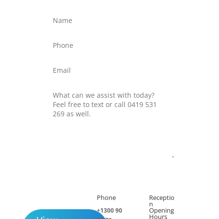
Submit
Phone
Receptio

h
n
Opening
+1300 90
Hours