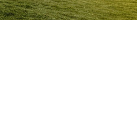
Anger Management Program
Mansfield
Question:
How will I know I may have a problem with
Anger?
ACT NOW to protect
those you care about and yourself…
Question:
I don’t think I’m an angry person…