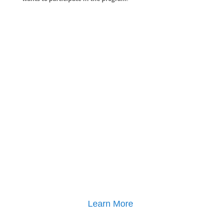
Learn More