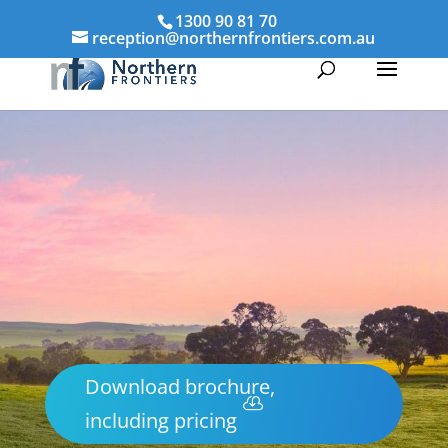
1300 90 81 70
reception@northernfrontiers.com.au
Download brochure,
including pricing