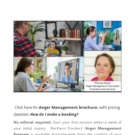
Click here for
Anger Management brochure
, with pricing
Click here for
Anger Management brochure
, with pricing
Question:
How do I make a booking?
No referral required.
Start your first session within a week of
your initial inquiry. Northern Frontiers’
Anger Management
Program
is available Australia-wide from the comfort of your