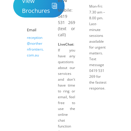
View
81 70
Mon-Fri:
Brochures
Mobile:
7.30 am –
0419
8.00 pm.
531 269
Last-
(text or
Email
minute
call)
sessions
reception
available
@norther
LiveChat
:
for urgent
nfrontiers.
If you
matters.
com.au
have any
Text
questions
message
about our
0419 531
services
269 for
and don't
the fastest
have time
response.
to ring or
email, feel
free to
use the
online
chat
function