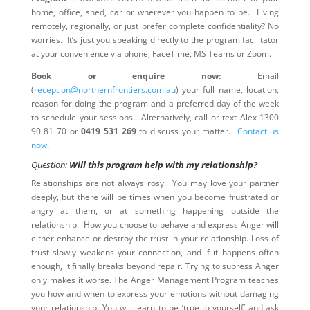
home, office, shed, car or wherever you happen to be. Living
remotely, regionally, or just prefer complete confidentiality? No
worries. It’s just you speaking directly to the program facilitator
at your convenience via phone, FaceTime, MS Teams or Zoom.
Book or enquire now:
Email
(
reception@northernfrontiers.com.au
) your full name, location,
reason for doing the program and a preferred day of the week
to schedule your sessions. Alternatively, call or text Alex 1300
90 81 70 or
0419 531 269
to discuss your matter.
Contact us
now
.
Question:
Will this program help with my relationship?
Relationships are not always rosy. You may love your partner
deeply, but there will be times when you become frustrated or
angry at them, or at something happening outside the
relationship. How you choose to behave and express Anger will
either enhance or destroy the trust in your relationship. Loss of
trust slowly weakens your connection, and if it happens often
enough, it finally breaks beyond repair. Trying to supress Anger
only makes it worse. The Anger Management Program teaches
you how and when to express your emotions without damaging
your relationship. You will learn to be ‘true to yourself’ and ask