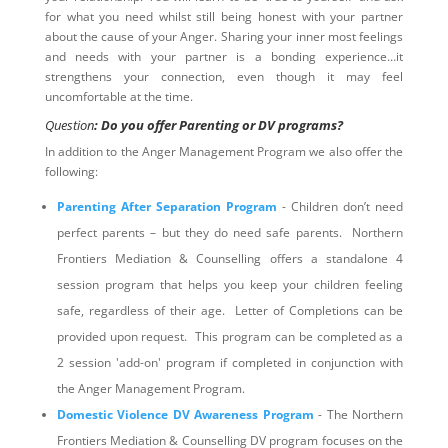
for what you need whilst still being honest with your partner
about the cause of your Anger. Sharing your inner most feelings
and needs with your partner is a bonding experience…it
strengthens your connection, even though it may feel
uncomfortable at the time.
Question
: Do you offer Parenting or DV programs?
In addition to the Anger Management Program we also offer the
following:
Parenting After Separation Program
- Children don’t need
perfect parents – but they do need safe parents. Northern
Frontiers Mediation & Counselling offers a standalone 4
session program that helps you keep your children feeling
safe, regardless of their age. Letter of Completions can be
provided upon request. This program can be completed as a
2 session 'add-on' program if completed in conjunction with
the Anger Management Program.
Domestic Violence DV Awareness Program
- The Northern
Frontiers Mediation & Counselling DV program focuses on the