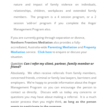
nature and impact of family violence on individuals,
relationships, children, workplaces and extended family
members. The program is a 4 session program, or a 2
session 'add-on' program if you complete the Anger
Management Program also.
If you are currently going through separation or divorce,
Northern Frontiers Mediation
also provides a fully-
accrediated, Australia-wide
Parenting Mediation
and
Property
Mediation
service.
Click here
to enquire or discuss your
situation.
Question:
Can I refer my client, partner, family member or
friend?
Absolutely. We often receive referrals from family members,
concerned friends, criminal or family law lawyers, barristers and
employers. We’re happy to provide information about the Anger
Management Program so you can encourage the person to
contact us directly. Discuss with us today any concerns or
questions you may have about making a referral. It is a much
easier process than you might think,
as long as the person
wants to participate in the program
.