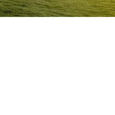
Anger Management Program
Moranbah
Question:
How will I know I may have a problem with
Anger?
ACT NOW to protect
those you care about and yourself…
Question:
I don’t think I’m an angry person…