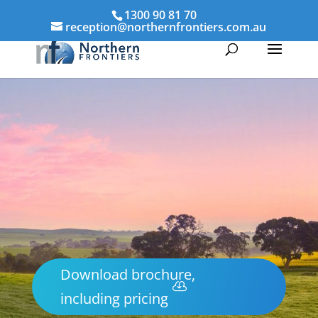
1300 90 81 70
reception@northernfrontiers.com.au
Download brochure,
including pricing