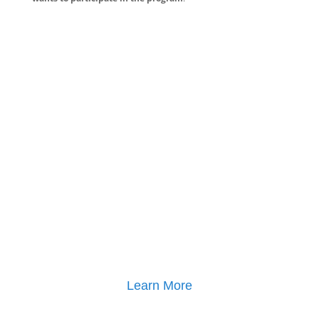
Learn More