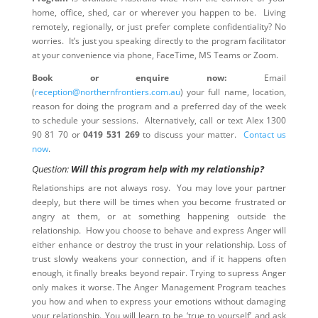
home, office, shed, car or wherever you happen to be. Living
remotely, regionally, or just prefer complete confidentiality? No
worries. It’s just you speaking directly to the program facilitator
at your convenience via phone, FaceTime, MS Teams or Zoom.
Book or enquire now:
Email
(
reception@northernfrontiers.com.au
) your full name, location,
reason for doing the program and a preferred day of the week
to schedule your sessions. Alternatively, call or text Alex 1300
90 81 70 or
0419 531 269
to discuss your matter.
Contact us
now
.
Question:
Will this program help with my relationship?
Relationships are not always rosy. You may love your partner
deeply, but there will be times when you become frustrated or
angry at them, or at something happening outside the
relationship. How you choose to behave and express Anger will
either enhance or destroy the trust in your relationship. Loss of
trust slowly weakens your connection, and if it happens often
enough, it finally breaks beyond repair. Trying to supress Anger
only makes it worse. The Anger Management Program teaches
you how and when to express your emotions without damaging
your relationship. You will learn to be ‘true to yourself’ and ask