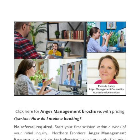
Click here for
Anger Management brochure
, with pricing
Click here for
Anger Management brochure
, with pricing
Question:
How do I make a booking?
No referral required.
Start your first session within a week of
your initial inquiry. Northern Frontiers’
Anger Management
Program
is available Australia-wide from the comfort of your