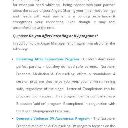
for what you need whilst still being honest with your partner
about the cause of your Anger. Sharing your inner most feelings
and needs with your partner is a bonding experience…it
strengthens your connection, even though it may feel
uncomfortable at the time.
Question
: Do you offer Parenting or DV programs?
In addition to the Anger Management Program we also offer the
following:
Parenting After Separation Program
- Children don’t need
perfect parents – but they do need safe parents. Northern
Frontiers Mediation & Counselling offers a standalone 4
session program that helps you keep your children feeling
safe, regardless of their age. Letter of Completions can be
provided upon request. This program can be completed as a
2 session 'add-on' program if completed in conjunction with
the Anger Management Program.
Domestic Violence DV Awareness Program
- The Northern
Frontiers Mediation & Counselling DV program focuses on the