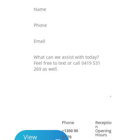
Submit
Phone
Receptio

h
n
Opening
+1300 90
Hours
View
81 70