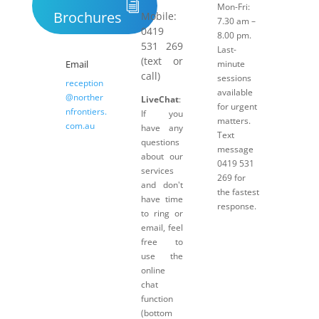
Mon-Fri:
Brochures
Mobile:
7.30 am –
0419
8.00 pm.
531 269
Last-
(text or
Email
minute
call)
sessions
reception
available
@norther
LiveChat
:
for urgent
nfrontiers.
If you
matters.
com.au
have any
Text
questions
message
about our
0419 531
services
269 for
and don't
the fastest
have time
response.
to ring or
email, feel
free to
use the
online
chat
function
(bottom