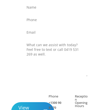
Submit
Phone
Receptio

h
n
Opening
+1300 90
Hours
View
81 70