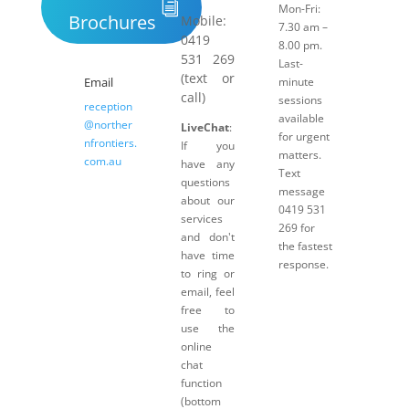
Mon-Fri:
Brochures
Mobile:
7.30 am –
0419
8.00 pm.
531 269
Last-
(text or
Email
minute
call)
sessions
reception
available
@norther
LiveChat
:
for urgent
nfrontiers.
If you
matters.
com.au
have any
Text
questions
message
about our
0419 531
services
269 for
and don't
the fastest
have time
response.
to ring or
email, feel
free to
use the
online
chat
function
(bottom