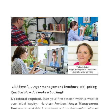
Click here for
Anger Management brochure
, with pricing
Click here for
Anger Management brochure
, with pricing
Question:
How do I make a booking?
No referral required.
Start your first session within a week of
your initial inquiry. Northern Frontiers’
Anger Management
Program
is available Australia-wide from the comfort of your