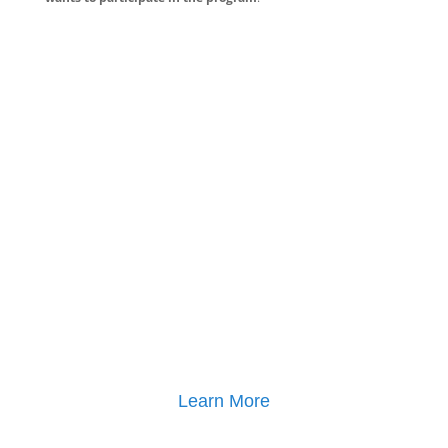
Learn More