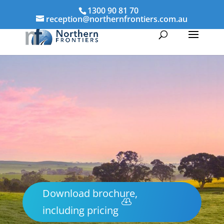
1300 90 81 70
reception@northernfrontiers.com.au
Download brochure,
including pricing