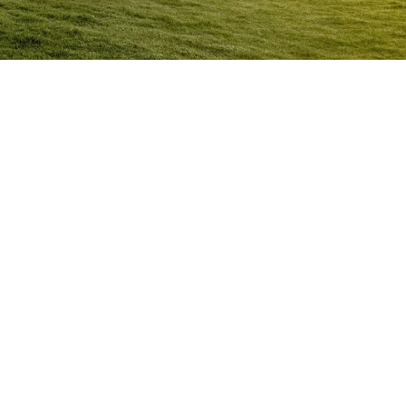
Anger Management Program
Morayfield
Question:
How will I know I may have a problem with
Anger?
ACT NOW to protect
those you care about and yourself…
Question:
I don’t think I’m an angry person…