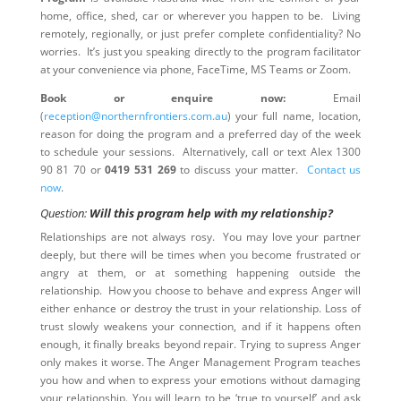
home, office, shed, car or wherever you happen to be. Living
remotely, regionally, or just prefer complete confidentiality? No
worries. It’s just you speaking directly to the program facilitator
at your convenience via phone, FaceTime, MS Teams or Zoom.
Book or enquire now:
Email
(
reception@northernfrontiers.com.au
) your full name, location,
reason for doing the program and a preferred day of the week
to schedule your sessions. Alternatively, call or text Alex 1300
90 81 70 or
0419 531 269
to discuss your matter.
Contact us
now
.
Question:
Will this program help with my relationship?
Relationships are not always rosy. You may love your partner
deeply, but there will be times when you become frustrated or
angry at them, or at something happening outside the
relationship. How you choose to behave and express Anger will
either enhance or destroy the trust in your relationship. Loss of
trust slowly weakens your connection, and if it happens often
enough, it finally breaks beyond repair. Trying to supress Anger
only makes it worse. The Anger Management Program teaches
you how and when to express your emotions without damaging
your relationship. You will learn to be ‘true to yourself’ and ask