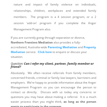
nature and impact of family violence on individuals,
relationships, children, workplaces and extended family
members. The program is a 4 session program, or a 2
session 'add-on' program if you complete the Anger
Management Program also.
If you are currently going through separation or divorce,
Northern Frontiers Mediation
also provides a fully-
accrediated, Australia-wide
Parenting Mediation
and
Property
Mediation
service.
Click here
to enquire or discuss your
situation.
Question:
Can I refer my client, partner, family member or
friend?
Absolutely. We often receive referrals from family members,
concerned friends, criminal or family law lawyers, barristers and
employers. We’re happy to provide information about the Anger
Management Program so you can encourage the person to
contact us directly. Discuss with us today any concerns or
questions you may have about making a referral. It is a much
easier process than you might think,
as long as the person
wants to participate in the program
.