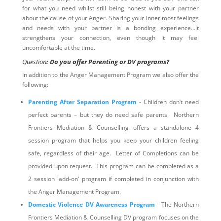
for what you need whilst still being honest with your partner
about the cause of your Anger. Sharing your inner most feelings
and needs with your partner is a bonding experience…it
strengthens your connection, even though it may feel
uncomfortable at the time.
Question
: Do you offer Parenting or DV programs?
In addition to the Anger Management Program we also offer the
following:
Parenting After Separation Program
- Children don’t need
perfect parents – but they do need safe parents. Northern
Frontiers Mediation & Counselling offers a standalone 4
session program that helps you keep your children feeling
safe, regardless of their age. Letter of Completions can be
provided upon request. This program can be completed as a
2 session 'add-on' program if completed in conjunction with
the Anger Management Program.
Domestic Violence DV Awareness Program
- The Northern
Frontiers Mediation & Counselling DV program focuses on the