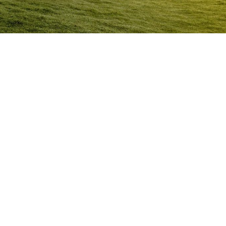
Anger Management Program
Mundubbera
Question:
How will I know I may have a problem with
Anger?
ACT NOW to protect
those you care about and yourself…
Question:
I don’t think I’m an angry person…