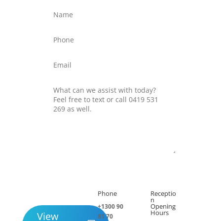
Submit
Phone
Receptio

h
n
Opening
+1300 90
Hours
View
81 70