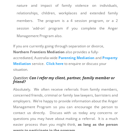
nature and impact of family violence on individuals,
relationships, children, workplaces and extended family
members. The program is a 4 session program, or a 2
session 'add-on' program if you complete the Anger
Management Program also.
If you are currently going through separation or divorce,
Northern Frontiers Mediation
also provides a fully-
accrediated, Australia-wide
Parenting Mediation
and
Property
Mediation
service.
Click here
to enquire or discuss your
situation.
Question:
Can I refer my client, partner, family member or
friend?
Absolutely. We often receive referrals from family members,
concerned friends, criminal or family law lawyers, barristers and
employers. We’re happy to provide information about the Anger
Management Program so you can encourage the person to
contact us directly. Discuss with us today any concerns or
questions you may have about making a referral. It is a much
easier process than you might think,
as long as the person
wants to participate in the program
.