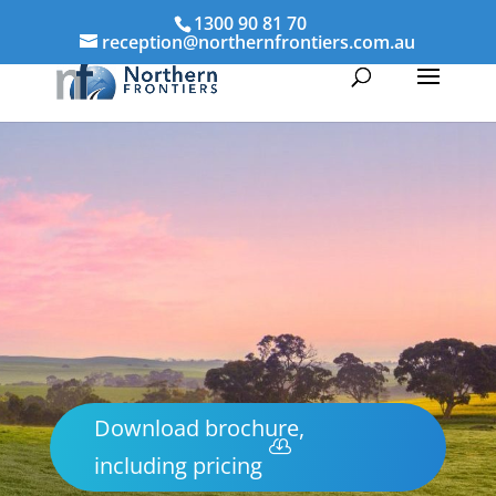
1300 90 81 70
reception@northernfrontiers.com.au
Download brochure,
including pricing