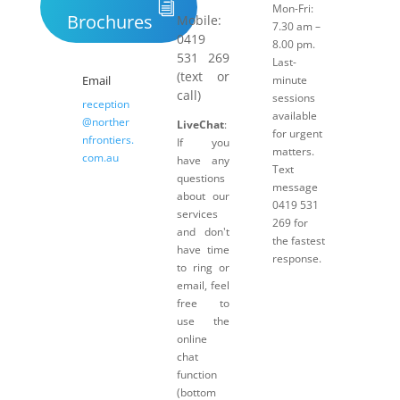
Mon-Fri:
Brochures
Mobile:
7.30 am –
0419
8.00 pm.
531 269
Last-
(text or
Email
minute
call)
sessions
reception
available
@norther
LiveChat
:
for urgent
nfrontiers.
If you
matters.
com.au
have any
Text
questions
message
about our
0419 531
services
269 for
and don't
the fastest
have time
response.
to ring or
email, feel
free to
use the
online
chat
function
(bottom