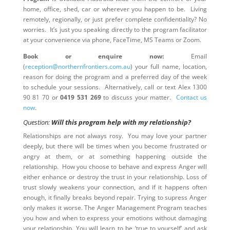
home, office, shed, car or wherever you happen to be. Living
remotely, regionally, or just prefer complete confidentiality? No
worries. It’s just you speaking directly to the program facilitator
at your convenience via phone, FaceTime, MS Teams or Zoom.
Book or enquire now:
Email
(
reception@northernfrontiers.com.au
) your full name, location,
reason for doing the program and a preferred day of the week
to schedule your sessions. Alternatively, call or text Alex 1300
90 81 70 or
0419 531 269
to discuss your matter.
Contact us
now
.
Question:
Will this program help with my relationship?
Relationships are not always rosy. You may love your partner
deeply, but there will be times when you become frustrated or
angry at them, or at something happening outside the
relationship. How you choose to behave and express Anger will
either enhance or destroy the trust in your relationship. Loss of
trust slowly weakens your connection, and if it happens often
enough, it finally breaks beyond repair. Trying to supress Anger
only makes it worse. The Anger Management Program teaches
you how and when to express your emotions without damaging
your relationship. You will learn to be ‘true to yourself’ and ask