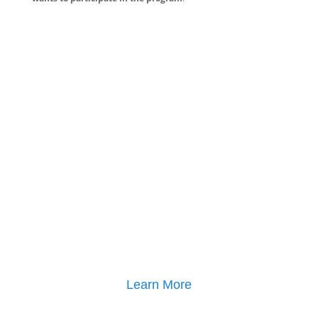
Learn More