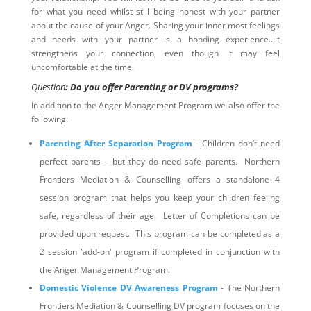
for what you need whilst still being honest with your partner
about the cause of your Anger. Sharing your inner most feelings
and needs with your partner is a bonding experience…it
strengthens your connection, even though it may feel
uncomfortable at the time.
Question
: Do you offer Parenting or DV programs?
In addition to the Anger Management Program we also offer the
following:
Parenting After Separation Program
- Children don’t need
perfect parents – but they do need safe parents. Northern
Frontiers Mediation & Counselling offers a standalone 4
session program that helps you keep your children feeling
safe, regardless of their age. Letter of Completions can be
provided upon request. This program can be completed as a
2 session 'add-on' program if completed in conjunction with
the Anger Management Program.
Domestic Violence DV Awareness Program
- The Northern
Frontiers Mediation & Counselling DV program focuses on the