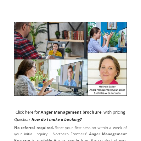
Click here for
Anger Management brochure
, with pricing
Click here for
Anger Management brochure
, with pricing
Question:
How do I make a booking?
No referral required.
Start your first session within a week of
your initial inquiry. Northern Frontiers’
Anger Management
Program
is available Australia-wide from the comfort of your