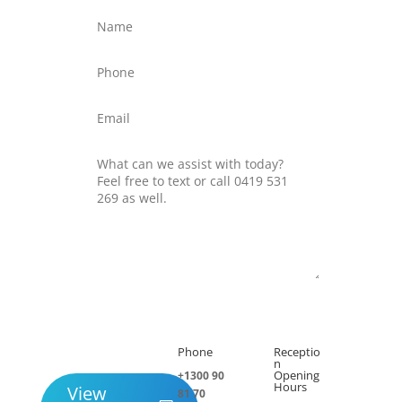
Submit
Phone
Receptio

h
n
Opening
+1300 90
Hours
View
81 70