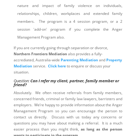
nature and impact of family violence on individuals,
relationships, children, workplaces and extended family
members. The program is a 4 session program, or a 2
session 'add-on' program if you complete the Anger
Management Program also.
If you are currently going through separation or divorce,
Northern Frontiers Mediation
also provides a fully-
accrediated, Australia-wide
Parenting Mediation
and
Property
Mediation
service.
Click here
to enquire or discuss your
situation.
Question:
Can I refer my client, partner, family member or
friend?
Absolutely. We often receive referrals from family members,
concerned friends, criminal or family law lawyers, barristers and
employers. We’re happy to provide information about the Anger
Management Program so you can encourage the person to
contact us directly. Discuss with us today any concerns or
questions you may have about making a referral. It is a much
easier process than you might think,
as long as the person
wants to participate in the program
.