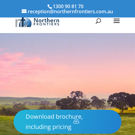
1300 90 81 70
reception@northernfrontiers.com.au
Download brochure,
including pricing