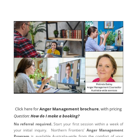
Click here for
Anger Management brochure
, with pricing
Click here for
Anger Management brochure
, with pricing
Question:
How do I make a booking?
No referral required.
Start your first session within a week of
your initial inquiry. Northern Frontiers’
Anger Management
Program
is available Australia-wide from the comfort of your