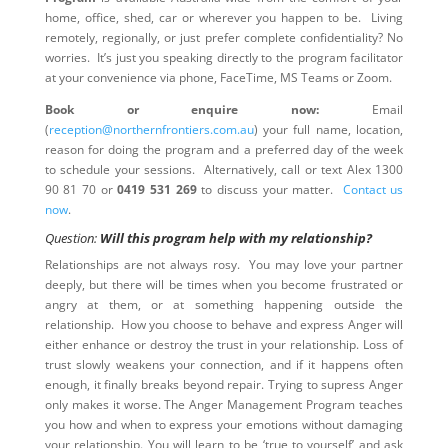
home, office, shed, car or wherever you happen to be. Living
remotely, regionally, or just prefer complete confidentiality? No
worries. It’s just you speaking directly to the program facilitator
at your convenience via phone, FaceTime, MS Teams or Zoom.
Book or enquire now:
Email
(
reception@northernfrontiers.com.au
) your full name, location,
reason for doing the program and a preferred day of the week
to schedule your sessions. Alternatively, call or text Alex 1300
90 81 70 or
0419 531 269
to discuss your matter.
Contact us
now
.
Question:
Will this program help with my relationship?
Relationships are not always rosy. You may love your partner
deeply, but there will be times when you become frustrated or
angry at them, or at something happening outside the
relationship. How you choose to behave and express Anger will
either enhance or destroy the trust in your relationship. Loss of
trust slowly weakens your connection, and if it happens often
enough, it finally breaks beyond repair. Trying to supress Anger
only makes it worse. The Anger Management Program teaches
you how and when to express your emotions without damaging
your relationship. You will learn to be ‘true to yourself’ and ask