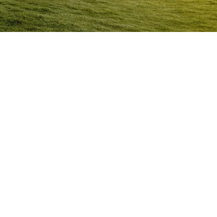
Anger Management Program
Normanton
Question:
How will I know I may have a problem with
Anger?
ACT NOW to protect
those you care about and yourself…
Question:
I don’t think I’m an angry person…