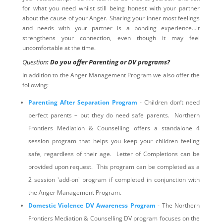
for what you need whilst still being honest with your partner
about the cause of your Anger. Sharing your inner most feelings
and needs with your partner is a bonding experience…it
strengthens your connection, even though it may feel
uncomfortable at the time.
Question
: Do you offer Parenting or DV programs?
In addition to the Anger Management Program we also offer the
following:
Parenting After Separation Program
- Children don’t need
perfect parents – but they do need safe parents. Northern
Frontiers Mediation & Counselling offers a standalone 4
session program that helps you keep your children feeling
safe, regardless of their age. Letter of Completions can be
provided upon request. This program can be completed as a
2 session 'add-on' program if completed in conjunction with
the Anger Management Program.
Domestic Violence DV Awareness Program
- The Northern
Frontiers Mediation & Counselling DV program focuses on the