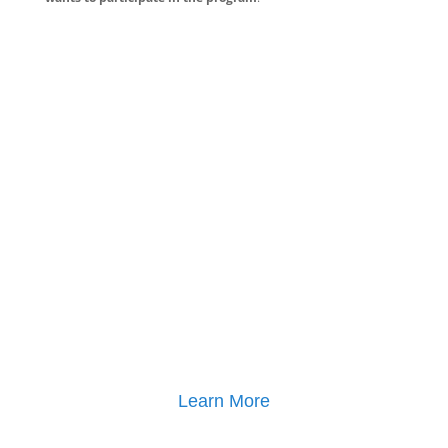
Learn More