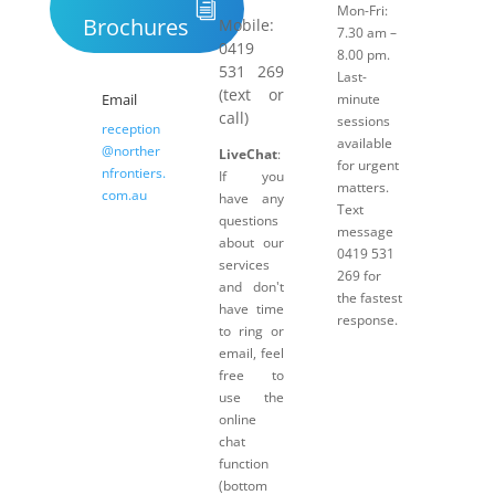
Mon-Fri:
Brochures
Mobile:
7.30 am –
0419
8.00 pm.
531 269
Last-
(text or
Email
minute
call)
sessions
reception
available
@norther
LiveChat
:
for urgent
nfrontiers.
If you
matters.
com.au
have any
Text
questions
message
about our
0419 531
services
269 for
and don't
the fastest
have time
response.
to ring or
email, feel
free to
use the
online
chat
function
(bottom