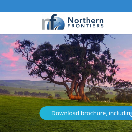
Download brochure, including