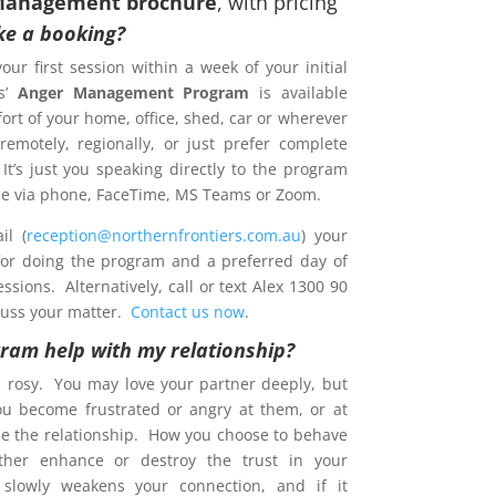
Management brochure
, with pricing
e a booking?
your first session within a week of your initial
s’
Anger Management Program
is available
ort of your home, office, shed, car or wherever
emotely, regionally, or just prefer complete
 It’s just you speaking directly to the program
ence via phone, FaceTime, MS Teams or Zoom.
l (
reception@northernfrontiers.com.au
) your
 for doing the program and a preferred day of
sions. Alternatively, call or text Alex 1300 90
cuss your matter.
Contact us now
.
gram help with my relationship?
s rosy. You may love your partner deeply, but
ou become frustrated or angry at them, or at
e the relationship. How you choose to behave
ther enhance or destroy the trust in your
t slowly weakens your connection, and if it