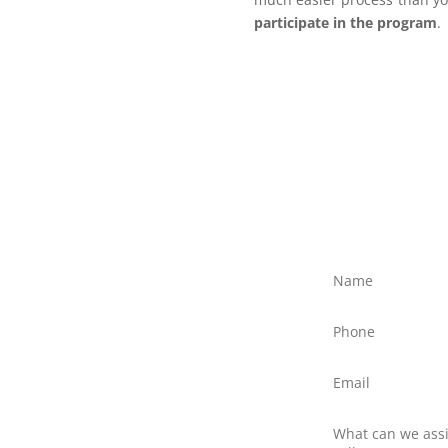
participate in the program
.
ree?
ly discuss your situation
ed text message to Client
northernfrontiers.com.au
ttom right of this webpage
there is no obligation to
nswer any questions you
 providers.