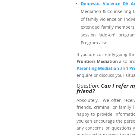
ider that is not registered
Domestic Violence DV A
invoice and then payment is
Mediation & Counselling 
ou wish to engage.
of family violence on indiv
extended family members.
session 'add-on' progr
Program also.
 Management Program
If you are currently going th
Frontiers Mediation
also pro
Parenting Mediation
and
Pr
enquire or discuss your situa
Question:
Can I refer m
ers.com.au
friend?
Absolutely. We often recei
friends, criminal or family
ct us now
happy to provide informat
brochure
, with pricing
you can encourage the person
any concerns or questions y
much easier process than yo