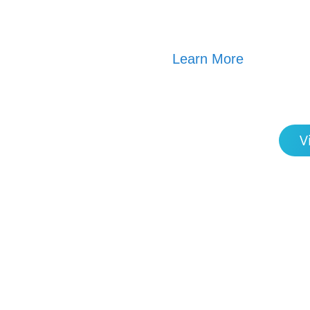
Learn More
V