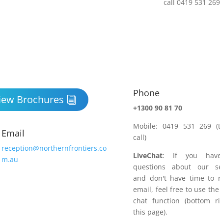
Phone

iew Brochures
+1300 90 81 70
Mobile: 0419 531 269 (t
Email
call)
reception@northernfrontiers.co
LiveChat
: If you hav
m.au
questions about our se
and don't have time to 
email, feel free to use the
chat function (bottom r
this page).