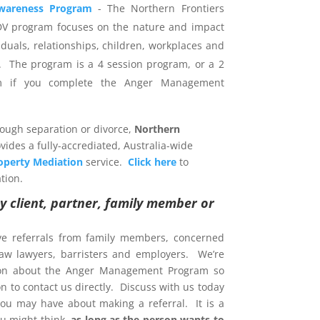
wareness Program
- The Northern Frontiers
DV program focuses on the nature and impact
iduals, relationships, children, workplaces and
 The program is a 4 session program, or a 2
am if you complete the Anger Management
rough separation or divorce,
Northern
vides a fully-accrediated, Australia-wide
operty Mediation
service.
Click here
to
tion.
y client, partner, family member or
ve referrals from family members, concerned
 law lawyers, barristers and employers. We’re
ion about the Anger Management Program so
 to contact us directly. Discuss with us today
ou may have about making a referral. It is a
u might think,
as long as the person wants to