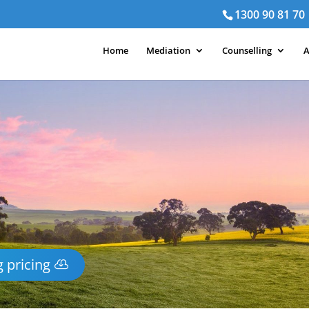
1300 90 81 70
Home
Mediation
Counselling
A
 pricing