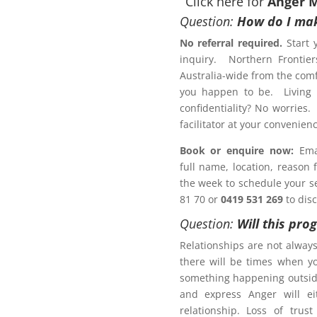
Click here for
Anger 
Question:
How do I mak
No referral required.
Start 
inquiry. Northern Frontier
otection Order?
Australia-wide from the comf
ement Program
Perth
you happen to be. Living r
confidentiality? No worries.
Letter of Completion
facilitator at your conveni
Book or enquire now:
Emai
full name, location, reason
 a Family Law matter?
the week to schedule your ses
81 70 or
0419 531 269
to dis
ACT NOW!
Question:
Will this pro
Relationships are not alway
there will be times when y
something happening outsid
and express Anger will ei
r Management Program
relationship. Loss of trus