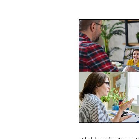
rogram
Perth
e a problem with
ACT NOW to protect those
 person…