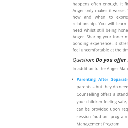
happens often enough, it fi
Anger only makes it worse
how and when to expres
relationship. You will learn
need whilst still being hon
Anger. Sharing your inner m
bonding experience…it stre
pport plan?
feel uncomfortable at the ti
 services provider. The
Anger
Question
: Do you offe
ategies for managing anger-
In addition to the Anger Man
fer outcomes for self, others
calming techniques including
Parenting After Separat
 and time out. The program
parents – but they do nee
e and is an accredited Family
Counselling offers a stan
ears individual counselling
your children feeling safe,
mbership. Northern Frontiers
can be provided upon req
appropriate for the services
session 'add-on' program
welcome to utilise their NDIS
Management Program.
nt Program
and are advised