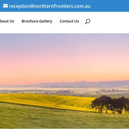
reception@northernfrontiers.com.au
bout Us
Brochure Gallery
Contact Us