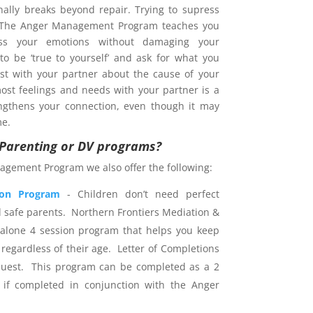
nally breaks beyond repair. Trying to supress
. The Anger Management Program teaches you
s your emotions without damaging your
 to be ‘true to yourself’ and ask for what you
est with your partner about the cause of your
ost feelings and needs with your partner is a
ngthens your connection, even though it may
me.
r Parenting or DV programs?
agement Program we also offer the following:
ion Program
- Children don’t need perfect
d safe parents. Northern Frontiers Mediation &
dalone 4 session program that helps you keep
 regardless of their age. Letter of Completions
uest. This program can be completed as a 2
 if completed in conjunction with the Anger