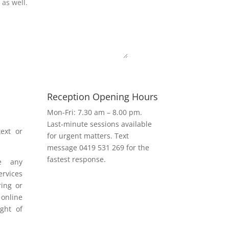
Submit
Reception Opening Hours
h
Mon-Fri: 7.30 am – 8.00 pm.
Last-minute sessions available
ext or
for urgent matters. Text
message 0419 531 269 for the
fastest response.
e any
rvices
ring or
 online
ight of