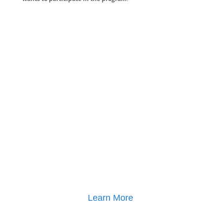
Learn More