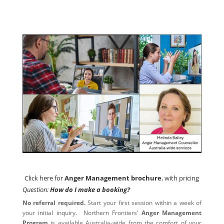
Click here for
Anger Management brochure
, with pricing
Click here for
Anger Management brochure
, with pricing
Question:
How do I make a booking?
No referral required.
Start your first session within a week of
your initial inquiry. Northern Frontiers’
Anger Management
Program
is available Australia-wide from the comfort of your