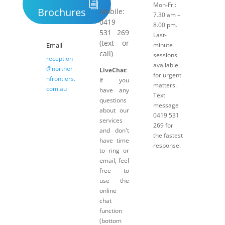
Mon-Fri:
Brochures
Mobile:
7.30 am –
0419
8.00 pm.
531 269
Last-
(text or
Email
minute
call)
sessions
reception
available
@norther
LiveChat
:
for urgent
nfrontiers.
If you
matters.
com.au
have any
Text
questions
message
about our
0419 531
services
269 for
and don't
the fastest
have time
response.
to ring or
email, feel
free to
use the
online
chat
function
(bottom