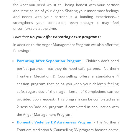
for what you need whilst still being honest with your partner
about the cause of your Anger. Sharing your inner most feelings
and needs with your partner is a bonding experience…it
strengthens your connection, even though it may feel
uncomfortable at the time.
Question
: Do you offer Parenting or DV programs?
In addition to the Anger Management Program we also offer the
following:
Parenting After Separation Program
- Children don’t need
perfect parents – but they do need safe parents. Northern
Frontiers Mediation & Counselling offers a standalone 4
session program that helps you keep your children feeling
safe, regardless of their age. Letter of Completions can be
provided upon request. This program can be completed as a
2 session 'add-on' program if completed in conjunction with
the Anger Management Program.
Domestic Violence DV Awareness Program
- The Northern
Frontiers Mediation & Counselling DV program focuses on the