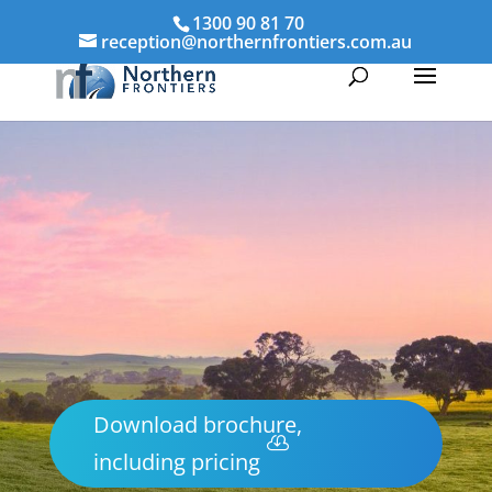
1300 90 81 70
reception@northernfrontiers.com.au
Download brochure,
including pricing