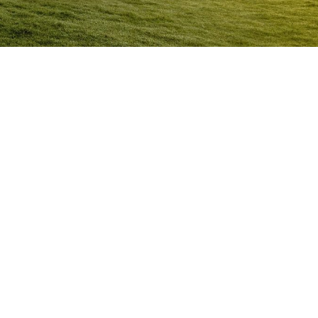
Anger Management Program
Sapphire
Question:
How will I know I may have a problem with
Anger?
ACT NOW to protect
those you care about and yourself…
Question:
I don’t think I’m an angry person…