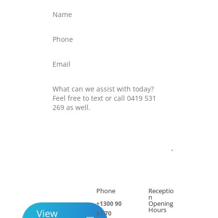
Submit
Phone
Receptio

h
n
Opening
+1300 90
Hours
View
81 70