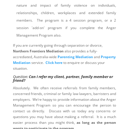
nature and impact of family violence on individuals,
relationships, children, workplaces and extended family
members. The program is a 4 session program, or a 2
session 'add-on' program if you complete the Anger
Management Program also.
If you are currently going through separation or divorce,
Northern Frontiers Mediation
also provides a fully-
accrediated, Australia-wide
Parenting Mediation
and
Property
Mediation
service.
Click here
to enquire or discuss your
situation.
Question:
Can I refer my client, partner, family member or
friend?
Absolutely. We often receive referrals from family members,
concerned friends, criminal or family law lawyers, barristers and
employers. We’re happy to provide information about the Anger
Management Program so you can encourage the person to
contact us directly. Discuss with us today any concerns or
questions you may have about making a referral. It is a much
easier process than you might think,
as long as the person
wants to participate in the program
.