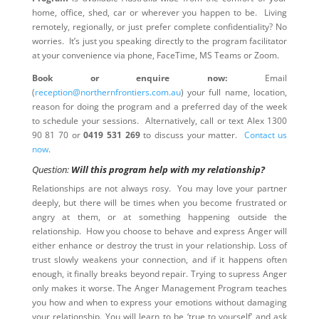
home, office, shed, car or wherever you happen to be. Living
remotely, regionally, or just prefer complete confidentiality? No
worries. It’s just you speaking directly to the program facilitator
at your convenience via phone, FaceTime, MS Teams or Zoom.
Book or enquire now:
Email
(
reception@northernfrontiers.com.au
) your full name, location,
reason for doing the program and a preferred day of the week
to schedule your sessions. Alternatively, call or text Alex 1300
90 81 70 or
0419 531 269
to discuss your matter.
Contact us
now
.
Question:
Will this program help with my relationship?
Relationships are not always rosy. You may love your partner
deeply, but there will be times when you become frustrated or
angry at them, or at something happening outside the
relationship. How you choose to behave and express Anger will
either enhance or destroy the trust in your relationship. Loss of
trust slowly weakens your connection, and if it happens often
enough, it finally breaks beyond repair. Trying to supress Anger
only makes it worse. The Anger Management Program teaches
you how and when to express your emotions without damaging
your relationship. You will learn to be ‘true to yourself’ and ask