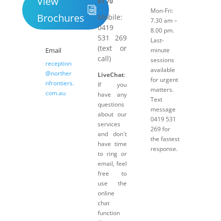
View
81 70
Mon-Fri:
Brochures
Mobile:
7.30 am –
0419
8.00 pm.
531 269
Last-
(text or
Email
minute
call)
sessions
reception
available
@norther
LiveChat
:
for urgent
nfrontiers.
If you
matters.
com.au
have any
Text
questions
message
about our
0419 531
services
269 for
and don't
the fastest
have time
response.
to ring or
email, feel
free to
use the
online
chat
function