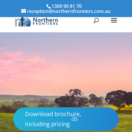
1300 90 81 70
reception@northernfrontiers.com.au
Download brochure,
including pricing