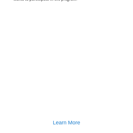
Learn More