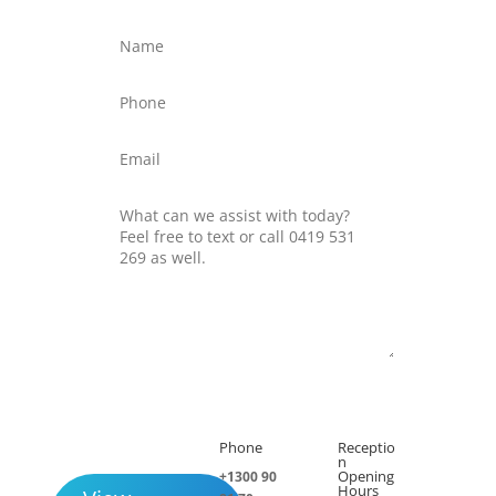
Submit
Phone
Receptio

h
n
Opening
+1300 90
Hours