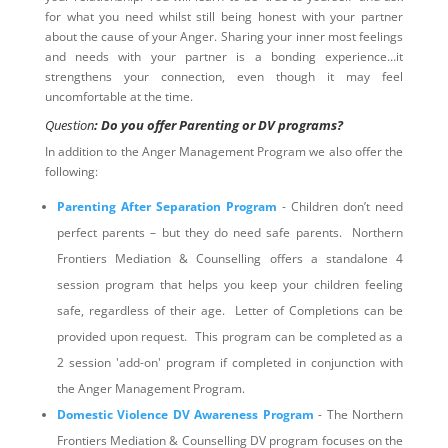
for what you need whilst still being honest with your partner
about the cause of your Anger. Sharing your inner most feelings
and needs with your partner is a bonding experience…it
strengthens your connection, even though it may feel
uncomfortable at the time.
Question
: Do you offer Parenting or DV programs?
In addition to the Anger Management Program we also offer the
following:
Parenting After Separation Program
- Children don’t need
perfect parents – but they do need safe parents. Northern
Frontiers Mediation & Counselling offers a standalone 4
session program that helps you keep your children feeling
safe, regardless of their age. Letter of Completions can be
provided upon request. This program can be completed as a
2 session 'add-on' program if completed in conjunction with
the Anger Management Program.
Domestic Violence DV Awareness Program
- The Northern
Frontiers Mediation & Counselling DV program focuses on the