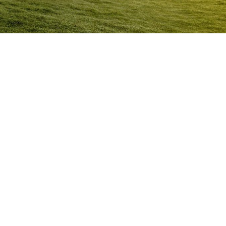
Anger Management Program
Sunbury
Question:
How will I know I may have a problem with
Anger?
ACT NOW to protect
those you care about and yourself…
Question:
I don’t think I’m an angry person…