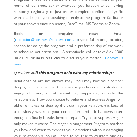
home, office, shed, car or wherever you happen to be. Living
remotely, regionally, or just prefer complete confidentiality? No
worries. It’s just you speaking directly to the program facilitator
at your convenience via phone, FaceTime, MS Teams or Zoom.
Book or enquire now:
Email
(
reception@northernfrontiers.com.au
) your full name, location,
reason for doing the program and a preferred day of the week
to schedule your sessions. Alternatively, call or text Alex 1300
90 81 70 or
0419 531 269
to discuss your matter.
Contact us
now
.
Question:
Will this program help with my relationship?
Relationships are not always rosy. You may love your partner
deeply, but there will be times when you become frustrated or
angry at them, or at something happening outside the
relationship. How you choose to behave and express Anger will
either enhance or destroy the trust in your relationship. Loss of
trust slowly weakens your connection, and if it happens often
enough, it finally breaks beyond repair. Trying to supress Anger
only makes it worse. The Anger Management Program teaches
you how and when to express your emotions without damaging
your relationship. You will learn to be ‘true to yourself’ and ask