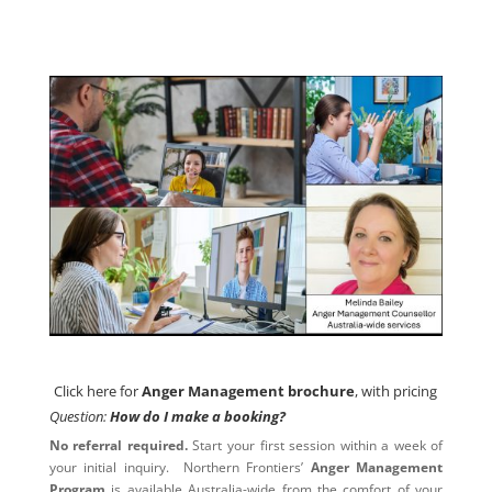
Click here for
Anger Management brochure
, with pricing
Click here for
Anger Management brochure
, with pricing
Question:
How do I make a booking?
No referral required.
Start your first session within a week of
your initial inquiry. Northern Frontiers’
Anger Management
Program
is available Australia-wide from the comfort of your