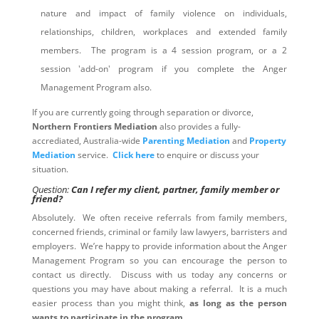
nature and impact of family violence on individuals,
relationships, children, workplaces and extended family
members. The program is a 4 session program, or a 2
session 'add-on' program if you complete the Anger
Management Program also.
If you are currently going through separation or divorce,
Northern Frontiers Mediation
also provides a fully-
accrediated, Australia-wide
Parenting Mediation
and
Property
Mediation
service.
Click here
to enquire or discuss your
situation.
Question:
Can I refer my client, partner, family member or
friend?
Absolutely. We often receive referrals from family members,
concerned friends, criminal or family law lawyers, barristers and
employers. We’re happy to provide information about the Anger
Management Program so you can encourage the person to
contact us directly. Discuss with us today any concerns or
questions you may have about making a referral. It is a much
easier process than you might think,
as long as the person
wants to participate in the program
.